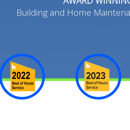
AWARD WINNIN
Building and Home Maintena