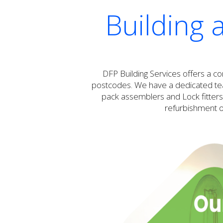
Building 
DFP Building Services offers a c
postcodes. We have a dedicated team
pack assemblers and Lock fitters.
refurbishment or