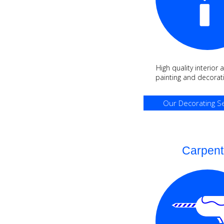
High quality interior 
painting and decorati
Our Decorating Se
Carpent