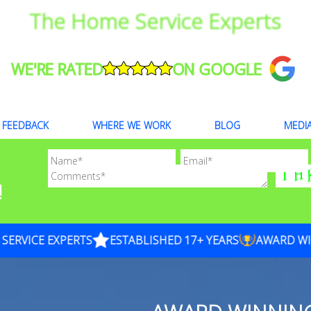
The Home Service Experts
WE'RE RATED
ON GOOGLE
FEEDBACK
WHERE WE WORK
BLOG
MEDI
!
VICE EXPERTS
ESTABLISHED 17+ YEARS
AWARD WINN