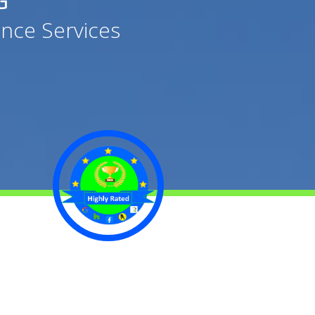
G
nce Services