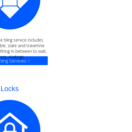
 tiling service includes
le, slate and travertine
ything in between to wall,
oors, skirtings
iling Services >
Locks