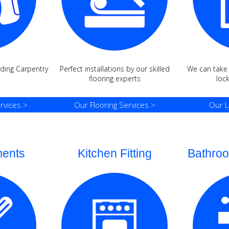
ding Carpentry
Perfect installations by our skilled
We can take c
s
flooring experts
loc
rvices >
Our Flooring Services >
Our L
ments
Kitchen Fitting
Bathroo