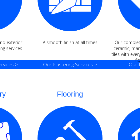
and exterior
A smooth finish at all times
Our complete
ng services
ceramic, marb
tiles with ever
fl
rvices >
Our Plastering Services >
Our T
ry
Flooring