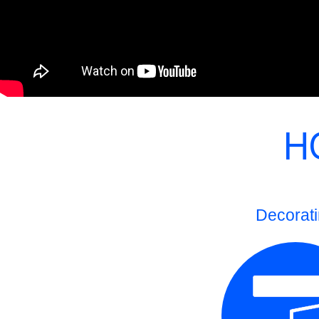
H
Decorat