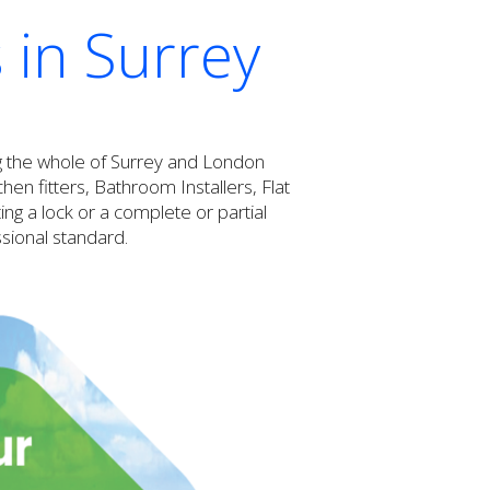
 in Surrey
ng the whole of Surrey and London
n fitters, Bathroom Installers, Flat
ng a lock or a complete or partial
ssional standard.