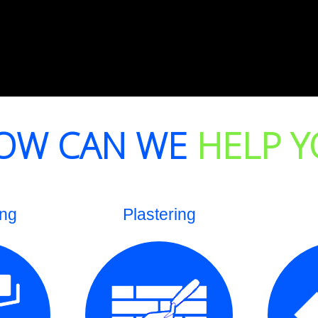
OW CAN WE
HELP Y
ing
Plastering