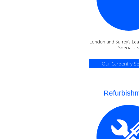
London and Surrey’s Lea
Specialist
Our Carpentry Se
Refurbish