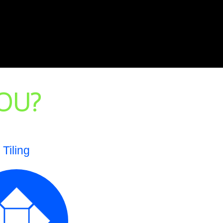
OU?
Tiling