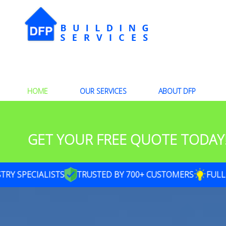
HOME
OUR SERVICES
ABOUT DFP
GET YOUR FREE QUOTE TODAY
SPECIALISTS
TRUSTED BY 700+ CUSTOMERS
FULL SER