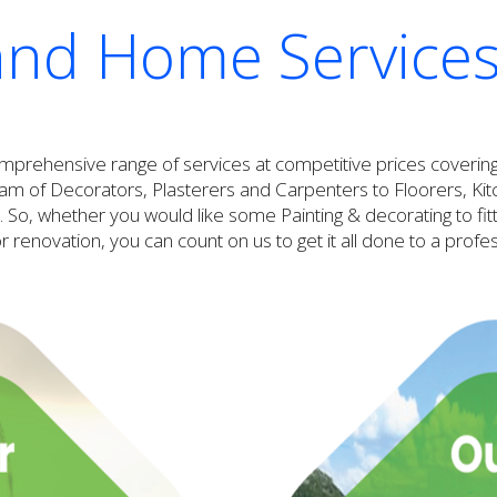
and Home Services
omprehensive range of services at competitive prices coveri
 of Decorators, Plasterers and Carpenters to Floorers, Kitche
 So, whether you would like some Painting & decorating to fitti
 renovation, you can count on us to get it all done to a profe