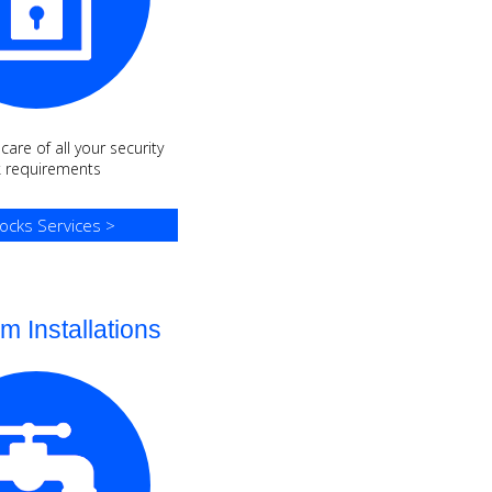
are of all your security
k requirements
ocks Services >
m Installations