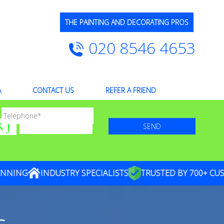
THE PAINTING AND DECORATING PROS
020 8546 4653
A
CONTACT US
REFER A FRIEND
ING
INDUSTRY SPECIALISTS
TRUSTED BY 700+ CUSTO