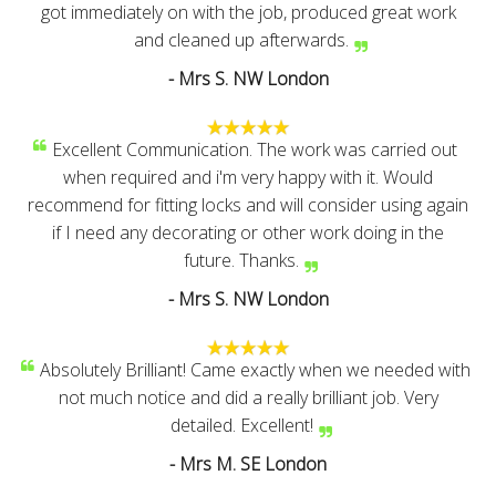
got immediately on with the job, produced great work
and cleaned up afterwards.
- Mrs S. NW London
Excellent Communication. The work was carried out
when required and i'm very happy with it. Would
recommend for fitting locks and will consider using again
if I need any decorating or other work doing in the
future. Thanks.
- Mrs S. NW London
Absolutely Brilliant! Came exactly when we needed with
not much notice and did a really brilliant job. Very
detailed. Excellent!
- Mrs M. SE London