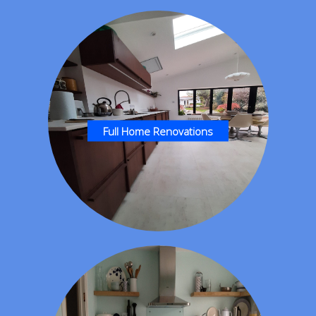
Full Home Renovations