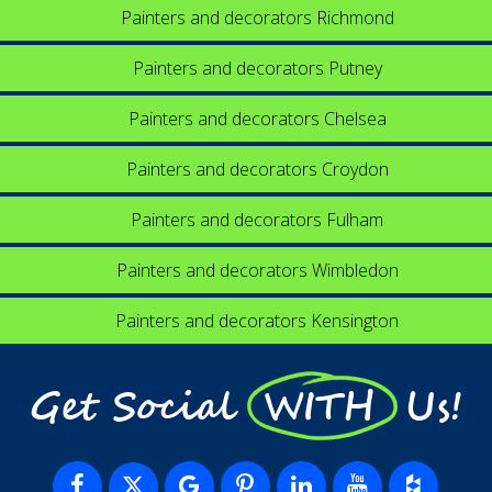
Painters and decorators Richmond
Painters and decorators Putney
Painters and decorators Chelsea
Painters and decorators Croydon
Painters and decorators Fulham
Painters and decorators Wimbledon
Painters and decorators Kensington
Get Social WITH Us!