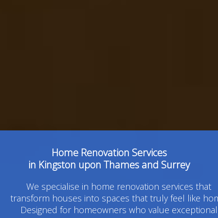
Home Renovation Services
in Kingston upon Thames and Surrey
We specialise in home renovation services that
transform houses into spaces that truly feel like ho
Designed for homeowners who value exceptional