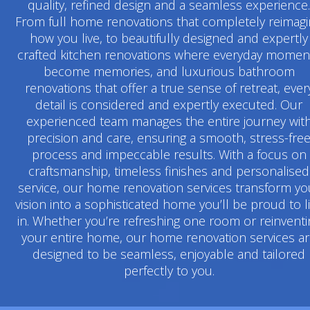
quality, refined design and a seamless experience.
From full home renovations that completely reimag
how you live, to beautifully designed and expertly
crafted kitchen renovations where everyday momen
become memories, and luxurious bathroom
renovations that offer a true sense of retreat, ever
detail is considered and expertly executed. Our
experienced team manages the entire journey wit
precision and care, ensuring a smooth, stress-fre
process and impeccable results. With a focus on
craftsmanship, timeless finishes and personalised
service, our home renovation services transform yo
vision into a sophisticated home you’ll be proud to l
in. Whether you’re refreshing one room or reinventi
your entire home, our home renovation services a
designed to be seamless, enjoyable and tailored
perfectly to you.