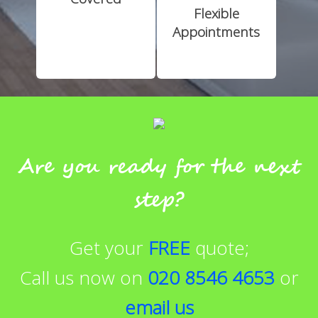
Flexible
Appointments
Are you ready for the next
step?
Get your
FREE
quote;
Call us now on
020 8546 4653
or
email us