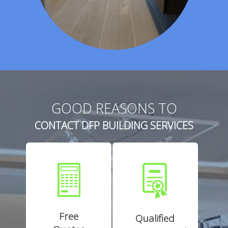
GOOD REASONS TO
CONTACT DFP BUILDING SERVICES
Free
Qualified