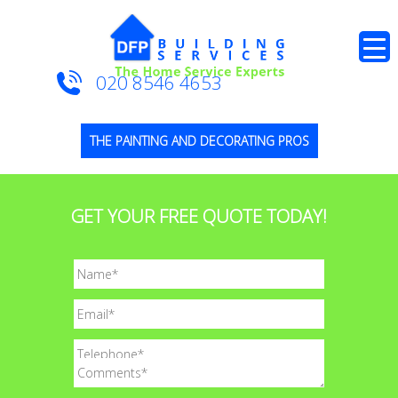
020 8546 4653
THE PAINTING AND DECORATING PROS
GET YOUR FREE QUOTE TODAY!