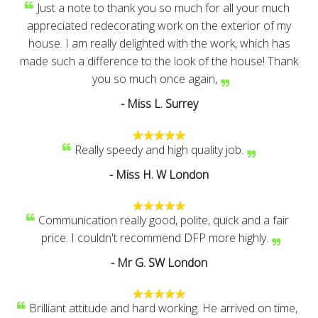
Just a note to thank you so much for all your much
appreciated redecorating work on the exterior of my
house. I am really delighted with the work, which has
made such a difference to the look of the house! Thank
you so much once again,
- Miss L. Surrey
Really speedy and high quality job.
- Miss H. W London
Communication really good, polite, quick and a fair
price. I couldn't recommend DFP more highly.
- Mr G. SW London
Brilliant attitude and hard working. He arrived on time,