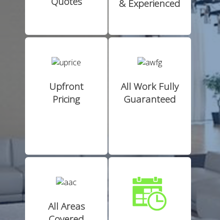
Quotes
& Experienced
Upfront
All Work Fully
Pricing
Guaranteed
All Areas
Covered