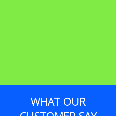
WHAT OUR