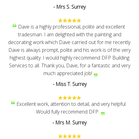
- Mrs S. Surrey
Dave is a highly professional, polite and excellent
tradesman. I am delighted with the painting and
decorating work which Dave carried out for me recently.
Dave is always prompt, polite and his work is of the very
highest quality. I would highly recommend DFP Building
Services to all. Thank you, Dave, for a fantastic and very
much appreciated job!
- Miss T. Surrey
Excellent work, attention to detail, and very helpful.
Would fully recommend DFP.
- Mrs M. Surrey