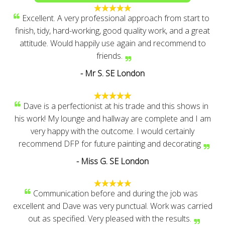
Excellent. A very professional approach from start to
finish, tidy, hard-working, good quality work, and a great
attitude. Would happily use again and recommend to
friends.
- Mr S. SE London
Dave is a perfectionist at his trade and this shows in
his work! My lounge and hallway are complete and I am
very happy with the outcome. I would certainly
recommend DFP for future painting and decorating
- Miss G. SE London
Communication before and during the job was
excellent and Dave was very punctual. Work was carried
out as specified. Very pleased with the results.