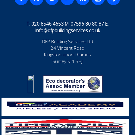
T: 020 8546 4653 M: 07596 80 80 87 E:
info@dfpbuildingservices.co.uk
DFP Building Services Ltd
24 Vincent Road
Kingston upon Thames
Surrey KT1 3HJ