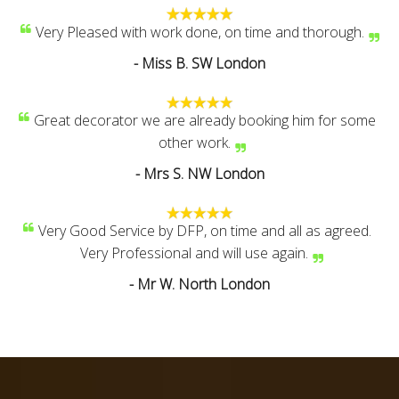
Very Pleased with work done, on time and thorough.
- Miss B. SW London
Great decorator we are already booking him for some
other work.
- Mrs S. NW London
Very Good Service by DFP, on time and all as agreed.
Very Professional and will use again.
- Mr W. North London