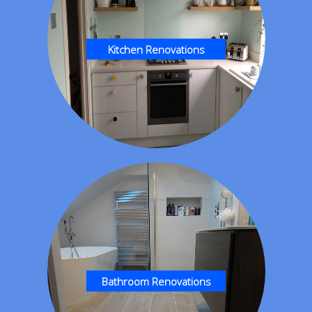
Kitchen Renovations
Bathroom Renovations