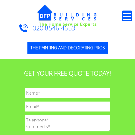
020 8546 4653
THE PAINTING AND DECORATING PROS
GET YOUR FREE QUOTE TODAY!