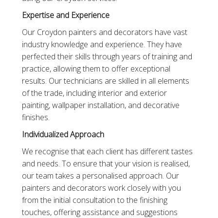
Expertise and Experience
Our Croydon painters and decorators have vast
industry knowledge and experience. They have
perfected their skills through years of training and
practice, allowing them to offer exceptional
results. Our technicians are skilled in all elements
of the trade, including interior and exterior
painting, wallpaper installation, and decorative
finishes.
Individualized Approach
We recognise that each client has different tastes
and needs. To ensure that your vision is realised,
our team takes a personalised approach. Our
painters and decorators work closely with you
from the initial consultation to the finishing
touches, offering assistance and suggestions