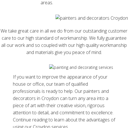
areas.
We take great care in all we do from our outstanding customer
care to our high standard of workmanship. We fully guarantee
all our work and so coupled with our high quality workmanship
and materials give you peace of mind.
If you want to improve the appearance of your
house or office, our team of qualified
professionals is ready to help. Our painters and
decorators in Croydon can turn any area into a
piece of art with their creative vision, rigorous
attention to detail, and commitment to excellence.
Continue reading to learn about the advantages of
using our Croydon services.