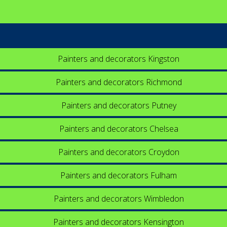
Painters and decorators Kingston
Painters and decorators Richmond
Painters and decorators Putney
Painters and decorators Chelsea
Painters and decorators Croydon
Painters and decorators Fulham
Painters and decorators Wimbledon
Painters and decorators Kensington