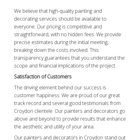
We believe that high-quality painting and
decorating services should be available to
everyone. Our pricing is competitive and
straightforward, with no hidden fees. We provide
precise estimates during the initial meeting,
breaking down the costs involved. This
transparency guarantees that you understand the
scope and financial implications of the project.
Satisfaction of Customers
The driving element behind our success is
customer happiness. We are proud of our great
track record and several good testimonials from
Croydon clientele. Our painters and decorators go
above and beyond to provide results that enhance
the aesthetic and utility of your area.
Our painters and decorators in Croydon stand out