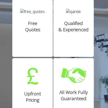
Free
Qualified
Quotes
& Experienced
All Work Fully
Upfront
Guaranteed
Pricing