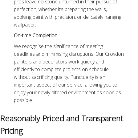
pros leave no stone unturned in their pursuit of
perfection, whether it’s preparing the walls,
applying paint with precision, or delicately hanging
wallpaper.
On-time Completion
We recognise the significance of meeting
deadlines and minimising disruptions. Our Croydon
painters and decorators work quickly and
efficiently to complete projects on schedule
without sacrificing quality. Punctuality is an
important aspect of our service, allowing you to
enjoy your newly altered environment as soon as
possible.
Reasonably Priced and Transparent
Pricing