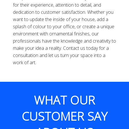
for their experience, attention to detail, and
dedication to customer satisfaction. Whether you
want to update the inside of your house, add a
splash of colour to your office, or create a unique
environment with ornamental finishes, our
professionals have the knowledge and creativity to
make your idea a reality. Contact us today for a
consultation and let us turn your space into a
work of art.
WHAT OUR
CUSTOMER SAY