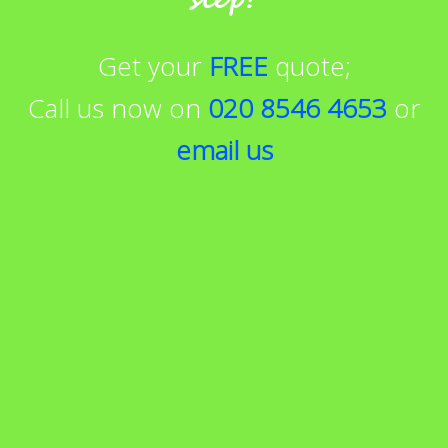
Get your
FREE
quote;
Call us now on
020 8546 4653
or
email us