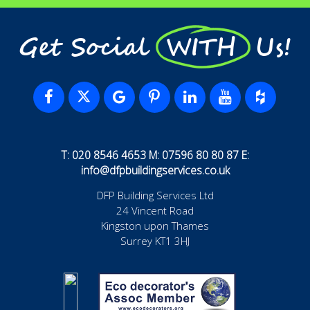
Get Social WITH Us!
T: 020 8546 4653 M: 07596 80 80 87 E:
info@dfpbuildingservices.co.uk
DFP Building Services Ltd
24 Vincent Road
Kingston upon Thames
Surrey KT1 3HJ