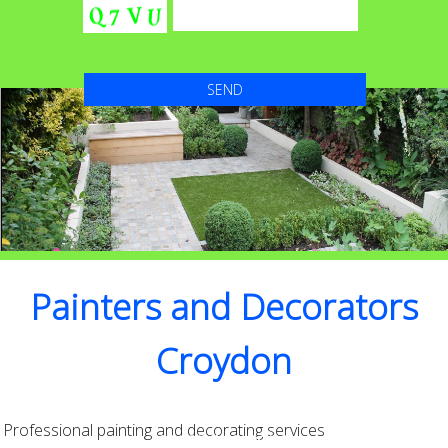
Painters and Decorators
Croydon
High Quality with Attention to detail that’s
Professional painting and decorating services
second to none