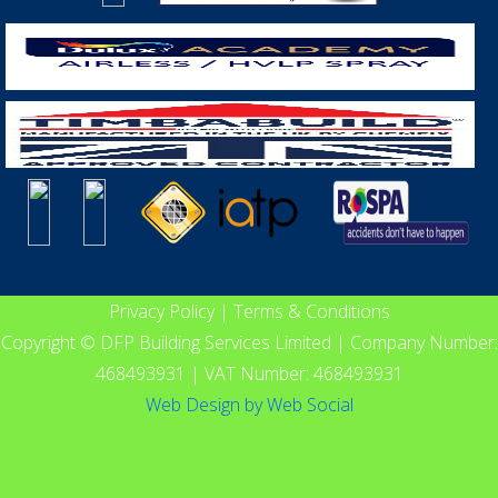
Privacy Policy
|
Terms & Conditions
Copyright © DFP Building Services Limited | Company Number:
468493931 | VAT Number: 468493931
Web Design
by
Web Social