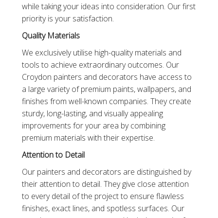
while taking your ideas into consideration. Our first
priority is your satisfaction.
Quality Materials
We exclusively utilise high-quality materials and
tools to achieve extraordinary outcomes. Our
Croydon painters and decorators have access to
a large variety of premium paints, wallpapers, and
finishes from well-known companies. They create
sturdy, long-lasting, and visually appealing
improvements for your area by combining
premium materials with their expertise.
Attention to Detail
Our painters and decorators are distinguished by
their attention to detail. They give close attention
to every detail of the project to ensure flawless
finishes, exact lines, and spotless surfaces. Our