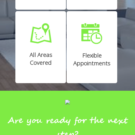
All Areas
Flexible
Covered
Appointments
Are you ready for the next
step?