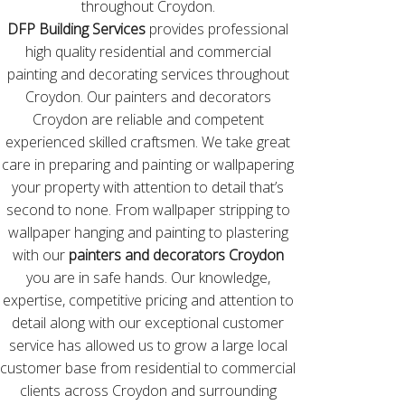
throughout Croydon.
DFP Building Services
provides professional
high quality residential and commercial
painting and decorating services throughout
Croydon. Our painters and decorators
Croydon are reliable and competent
experienced skilled craftsmen. We take great
care in preparing and painting or wallpapering
your property with attention to detail that’s
second to none. From wallpaper stripping to
wallpaper hanging and painting to plastering
with our
painters and decorators Croydon
you are in safe hands. Our knowledge,
expertise, competitive pricing and attention to
detail along with our exceptional customer
service has allowed us to grow a large local
customer base from residential to commercial
clients across Croydon and surrounding