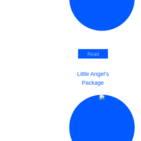
Read
More >
Little Angel’s
Package