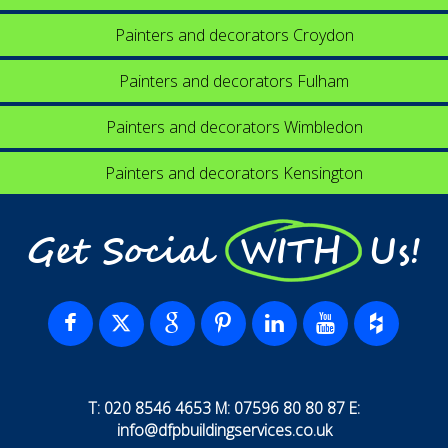
Painters and decorators Croydon
Painters and decorators Fulham
Painters and decorators Wimbledon
Painters and decorators Kensington
Get Social WITH Us!
T: 020 8546 4653 M: 07596 80 80 87 E:
info@dfpbuildingservices.co.uk