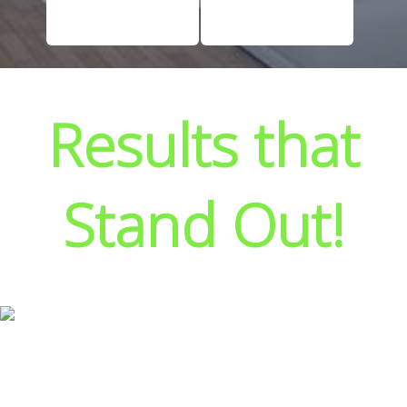
Results that
Stand Out!