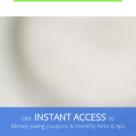
INSTANT ACCESS
Get
to
Money saving coupons & monthly hints & tips