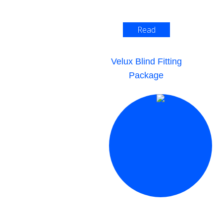
Read
More >
Velux Blind Fitting
Package