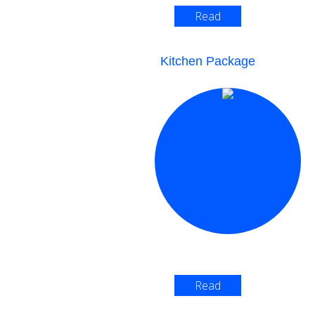
Read
More >
Kitchen Package
Read
More >