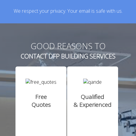
We respect your privacy. Your email is safe with us.
GOOD REASONS TO
CONTACT DFP BUILDING SERVICES
Free
Qualified
Quotes
& Experienced