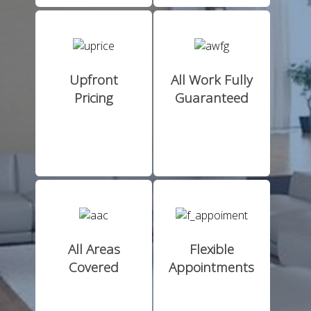
Upfront
All Work Fully
Pricing
Guaranteed
All Areas
Flexible
Covered
Appointments