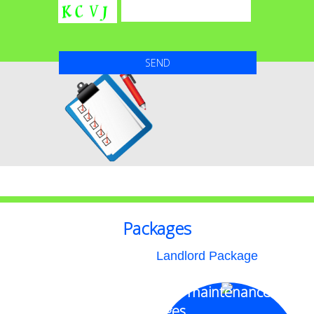
Packages
Landlord Package
Money saving superior maintenance
packages