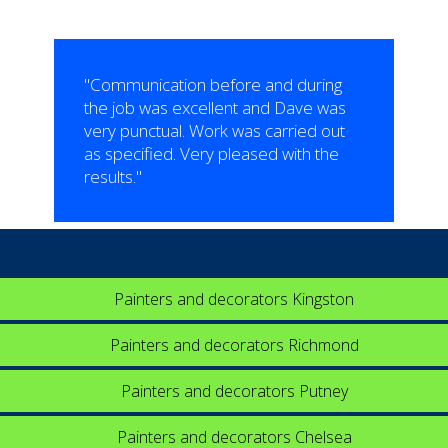
"Communication before and during
the job was excellent and Dave was
very punctual. Work was carried out
as specified. Very pleased with the
results."
Painters and decorators Kingston
Painters and decorators Richmond
Painters and decorators Putney
Painters and decorators Chelsea