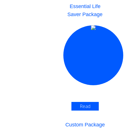
Essential Life
Saver Package
Read
More >
Custom Package