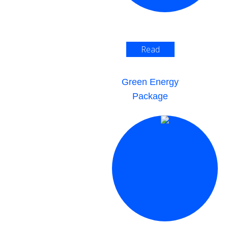
Read
More >
Green Energy
Package