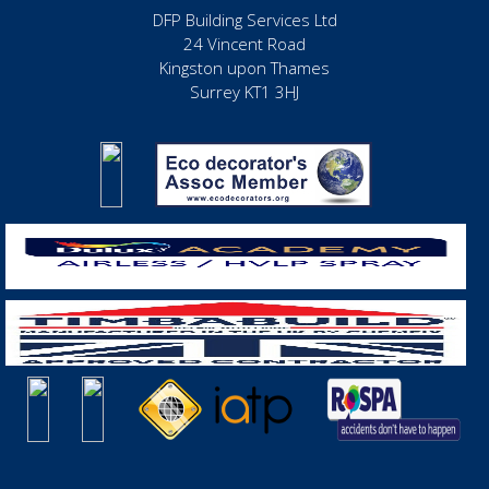
DFP Building Services Ltd
24 Vincent Road
Kingston upon Thames
Surrey KT1 3HJ