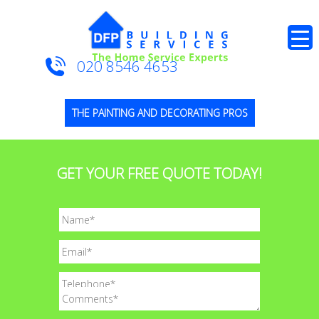
020 8546 4653
THE PAINTING AND DECORATING PROS
GET YOUR FREE QUOTE TODAY!