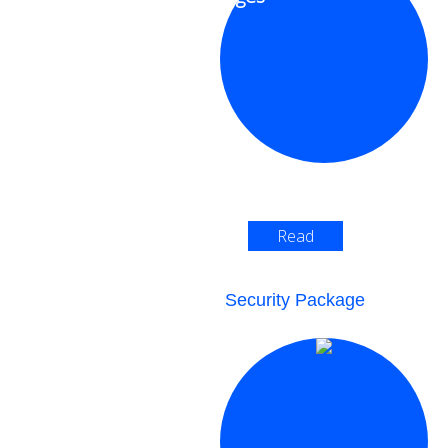
Read
More >
Security Package