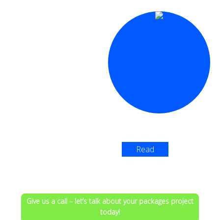
Read
More >
Give us a call – let’s talk about your packages project
today!