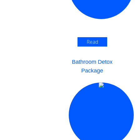
Read
More >
Bathroom Detox
Package