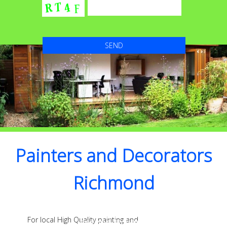
Painters and Decorators
Richmond
High Quality with Attention to detail that’s
For local High Quality painting and
second to none