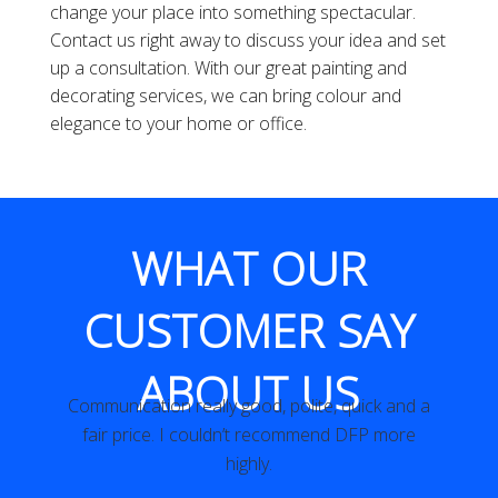
change your place into something spectacular.
Contact us right away to discuss your idea and set
up a consultation. With our great painting and
decorating services, we can bring colour and
elegance to your home or office.
WHAT OUR
CUSTOMER SAY
ABOUT US
 a
Really speedy and high quality job.
Miss H. W London
e
t