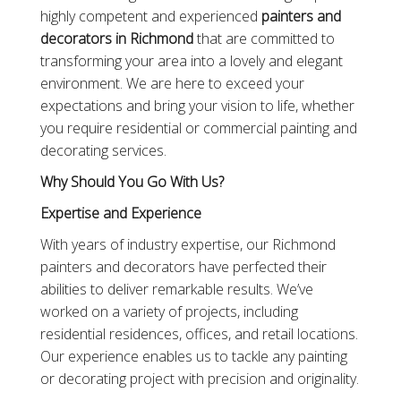
highly competent and experienced
painters and
decorators in Richmond
that are committed to
transforming your area into a lovely and elegant
environment. We are here to exceed your
expectations and bring your vision to life, whether
you require residential or commercial painting and
decorating services.
Why Should You Go With Us?
Expertise and Experience
With years of industry expertise, our Richmond
painters and decorators have perfected their
abilities to deliver remarkable results. We’ve
worked on a variety of projects, including
residential residences, offices, and retail locations.
Our experience enables us to tackle any painting
or decorating project with precision and originality.