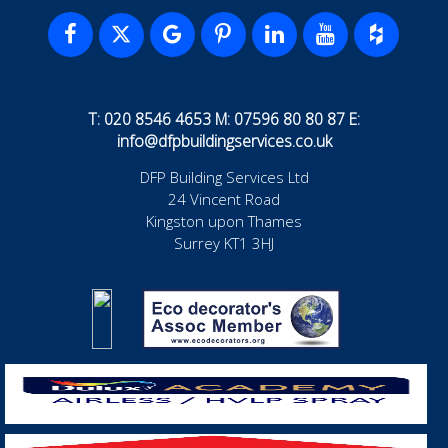
T: 020 8546 4653 M: 07596 80 80 87 E:
info@dfpbuildingservices.co.uk
DFP Building Services Ltd
24 Vincent Road
Kingston upon Thames
Surrey KT1 3HJ