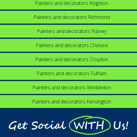
Painters and decorators Kingston
Painters and decorators Richmond
Painters and decorators Putney
Painters and decorators Chelsea
Painters and decorators Croydon
Painters and decorators Fulham
Painters and decorators Wimbledon
Painters and decorators Kensington
Get Social WITH Us!