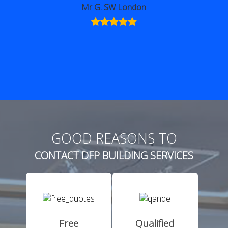
GOOD REASONS TO
CONTACT DFP BUILDING SERVICES
Free
Qualified