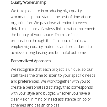
Quality Workmanship
We take pleasure in producing high-quality
workmanship that stands the test of time at our
organization. We pay close attention to every
detail to ensure a flawless finish that complements
the beauty of your space. From surface
preparation through the final coat of paint, we
employ high-quality materials and procedures to
achieve a long-lasting and beautiful outcome.
Personalized Approach
We recognise that each project is unique, so our
staff takes the time to listen to your specific needs
and preferences. We work together with you to
create a personalized strategy that corresponds
with your style and budget, whether you have a
clear vision in mind or need assistance on color
schemes and design choices.