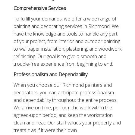
Comprehensive Services
To fulfill your demands, we offer a wide range of
painting and decorating services in Richmond. We
have the knowledge and tools to handle any part
of your project, from interior and outdoor painting
to wallpaper installation, plastering, and woodwork
refinishing. Our goal is to give a smooth and
trouble-free experience from beginning to end.
Professionalism and Dependability
When you choose our Richmond painters and
decorators, you can anticipate professionalism
and dependability throughout the entire process.
We arrive on time, perform the work within the
agreed-upon period, and keep the workstation
clean and neat. Our staff values your property and
treats it as if it were their own.