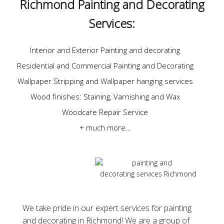
Richmond Painting and Decorating
Services:
Interior and Exterior Painting and decorating
Residential and Commercial Painting and Decorating
Wallpaper Stripping and Wallpaper hanging services
Wood finishes: Staining, Varnishing and Wax
Woodcare Repair Service
+ much more…
We take pride in our expert services for painting
and decorating in Richmond! We are a group of