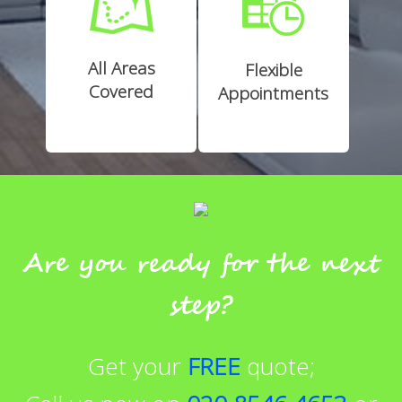
All Areas
Flexible
Covered
Appointments
Are you ready for the next
step?
Get your
FREE
quote;