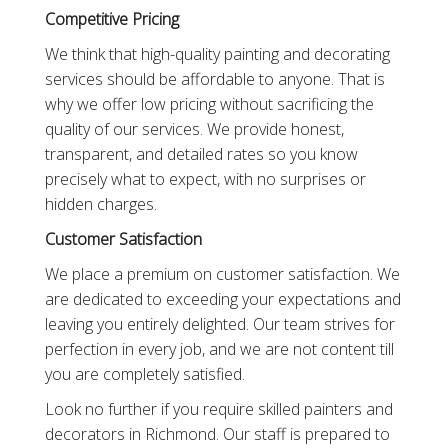
Competitive Pricing
We think that high-quality painting and decorating
services should be affordable to anyone. That is
why we offer low pricing without sacrificing the
quality of our services. We provide honest,
transparent, and detailed rates so you know
precisely what to expect, with no surprises or
hidden charges.
Customer Satisfaction
We place a premium on customer satisfaction. We
are dedicated to exceeding your expectations and
leaving you entirely delighted. Our team strives for
perfection in every job, and we are not content till
you are completely satisfied.
Look no further if you require skilled painters and
decorators in Richmond. Our staff is prepared to