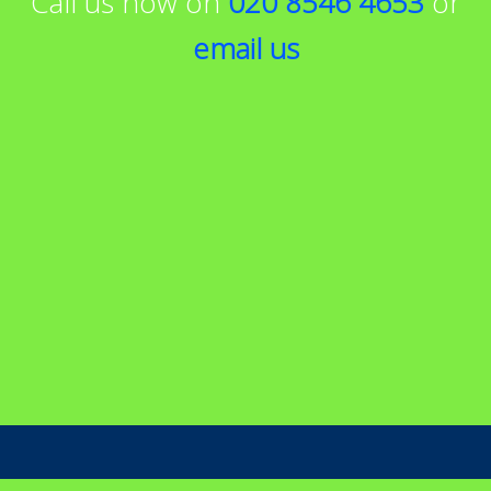
Call us now on
020 8546 4653
or
email us