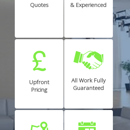
Quotes
& Experienced
All Work Fully
Upfront
Guaranteed
Pricing