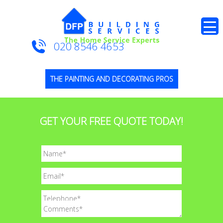
020 8546 4653
THE PAINTING AND DECORATING PROS
GET YOUR FREE QUOTE TODAY!