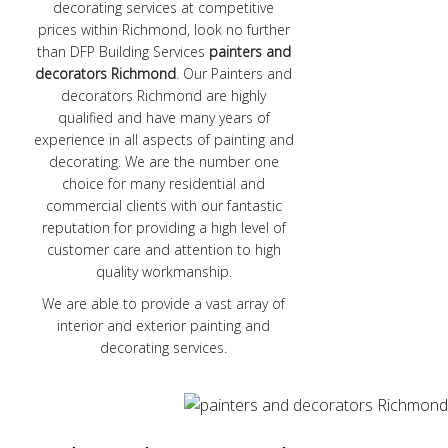
decorating services at competitive
prices within Richmond, look no further
than DFP Building Services
painters and
decorators Richmond
. Our Painters and
decorators Richmond are highly
qualified and have many years of
experience in all aspects of painting and
decorating. We are the number one
choice for many residential and
commercial clients with our fantastic
reputation for providing a high level of
customer care and attention to high
quality workmanship.
We are able to provide a vast array of
interior and exterior painting and
decorating services.