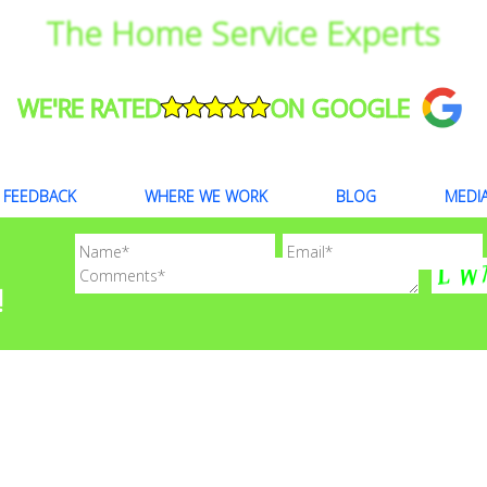
The Home Service Experts
WE'RE RATED
ON GOOGLE
FEEDBACK
WHERE WE WORK
BLOG
MEDI
!