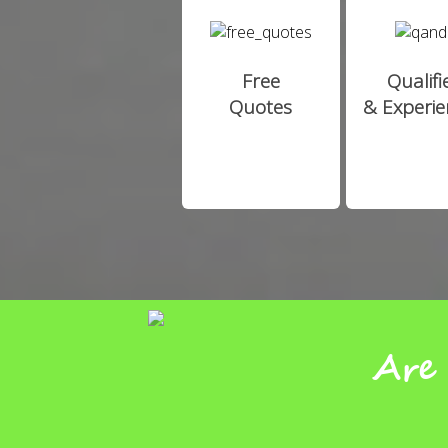
Free
Qualifi
Quotes
& Experi
Are 