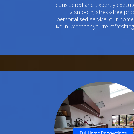
considered and expertly execute
a smooth, stress-free pro
personalised service, our home 
live in. Whether you’re refreshi
Full Home Renovations