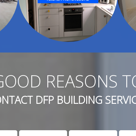
GOOD REASONS T
NTACT DFP BUILDING SERVI