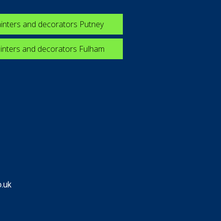
inters and decorators Putney
inters and decorators Fulham
.uk