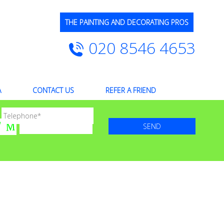
THE PAINTING AND DECORATING PROS
020 8546 4653
A
CONTACT US
REFER A FRIEND