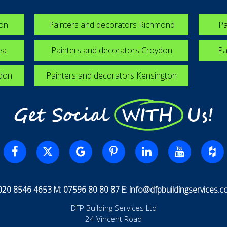
ton
Painters and decorators Richmond
Pa
ea
Painters and decorators Croydon
Pa
edon
Painters and decorators Kensington
Get Social WITH Us!
 020 8546 4653 M: 07596 80 80 87 E:
info@dfpbuildingservices.co
DFP Building Services Ltd
24 Vincent Road