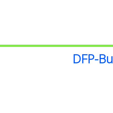
DFP-Bui