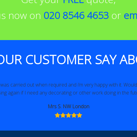
 us now on
020 8546 4653
or
em
OUR CUSTOMER SAY AB
as carried out when required and i’m very happy with it. Would 
ing again if I need any decorating or other work doing in the fut
Mrs S. NW London