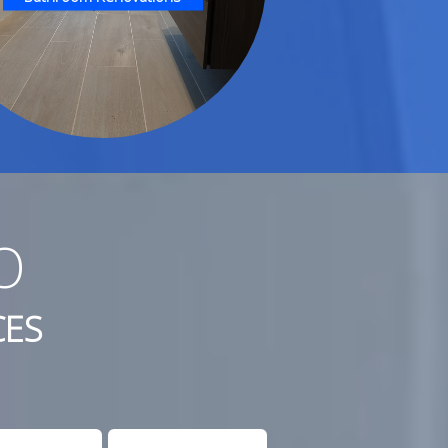
O
CES