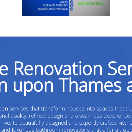
 Renovation Ser
on upon Thames 
on services that transform houses into spaces that tru
l quality, refined design and a seamless experience.
live, to beautifully designed and expertly crafted kitc
 luxurious bathroom renovations that offer a true sens