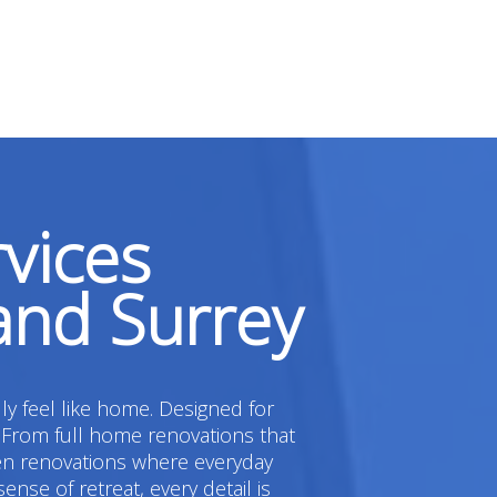
vices
and Surrey
ly feel like home. Designed for
 From full home renovations that
hen renovations where everyday
e of retreat, every detail is