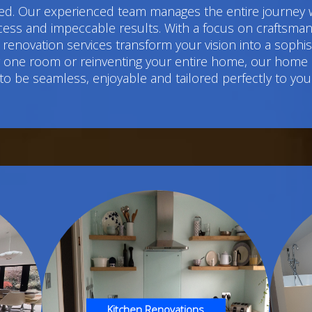
d. Our experienced team manages the entire journey w
cess and impeccable results. With a focus on craftsmans
renovation services transform your vision into a sophi
ng one room or reinventing your entire home, our home
to be seamless, enjoyable and tailored perfectly to you
Kitchen Renovations