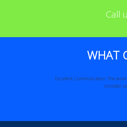
Call
WHAT 
iled. Excellent!
Excellent Communication. The work w
consider us