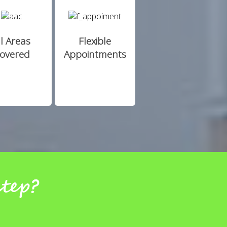
ll Areas
Flexible
overed
Appointments
step?