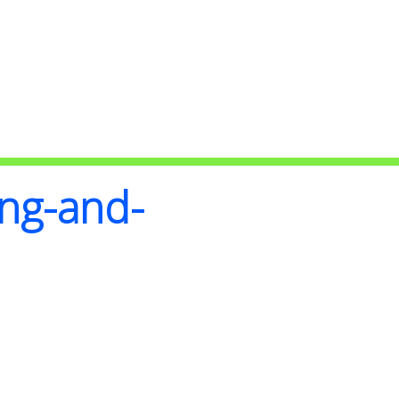
ing-and-