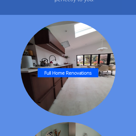
Full Home Renovations