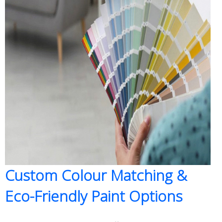
Custom Colour Matching &
Eco-Friendly Paint Options