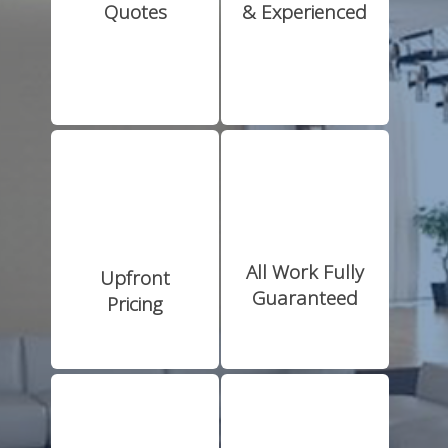
Quotes
& Experienced
All Work Fully
Upfront
Guaranteed
Pricing