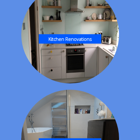
Kitchen Renovations