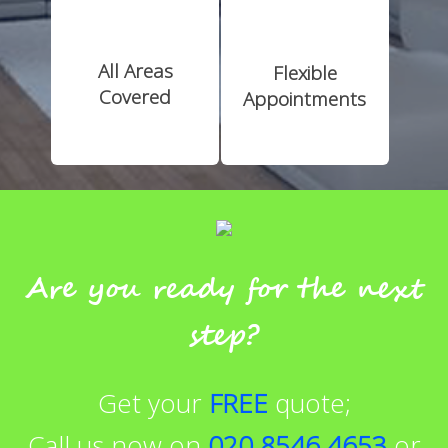
All Areas
Flexible
Covered
Appointments
Are you ready for the next
step?
Get your
FREE
quote;
Call us now on
020 8546 4653
or