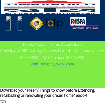
Privacy Policy
|
Terms & Conditions
Copyright © DFP Building Services Limited | Company Number:
468493931 | VAT Number: 468493931
Web Design
by
Web Social
Download your Free “7 Things to know before Extending,
refurbishing or renovating your dream home” ebook!
×