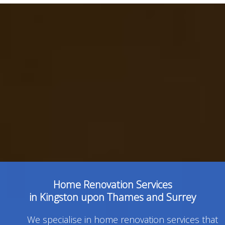
Home Renovation Services
in Kingston upon Thames and Surrey
We specialise in home renovation services that