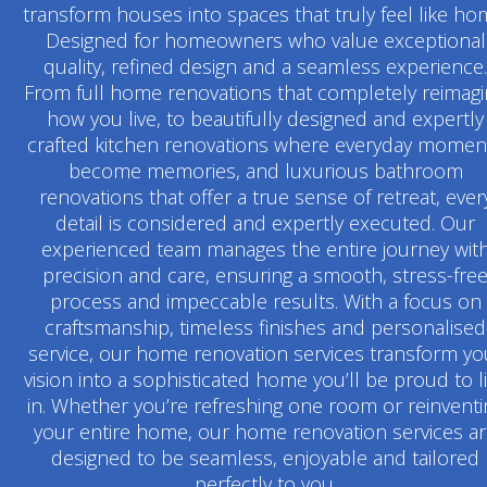
transform houses into spaces that truly feel like ho
Designed for homeowners who value exceptional
quality, refined design and a seamless experience.
From full home renovations that completely reimag
how you live, to beautifully designed and expertly
crafted kitchen renovations where everyday momen
become memories, and luxurious bathroom
renovations that offer a true sense of retreat, ever
detail is considered and expertly executed. Our
experienced team manages the entire journey wit
precision and care, ensuring a smooth, stress-fre
process and impeccable results. With a focus on
craftsmanship, timeless finishes and personalised
service, our home renovation services transform yo
vision into a sophisticated home you’ll be proud to l
in. Whether you’re refreshing one room or reinventi
your entire home, our home renovation services a
designed to be seamless, enjoyable and tailored
perfectly to you.