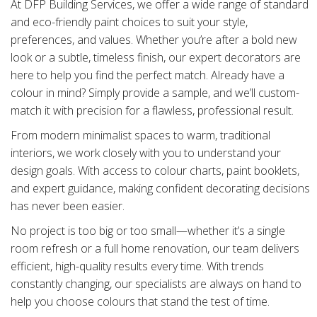
At DFP Building Services, we offer a wide range of standard
and eco-friendly paint choices to suit your style,
preferences, and values. Whether you’re after a bold new
look or a subtle, timeless finish, our expert decorators are
here to help you find the perfect match. Already have a
colour in mind? Simply provide a sample, and we’ll custom-
match it with precision for a flawless, professional result.
From modern minimalist spaces to warm, traditional
interiors, we work closely with you to understand your
design goals. With access to colour charts, paint booklets,
and expert guidance, making confident decorating decisions
has never been easier.
No project is too big or too small—whether it’s a single
room refresh or a full home renovation, our team delivers
efficient, high-quality results every time. With trends
constantly changing, our specialists are always on hand to
help you choose colours that stand the test of time.