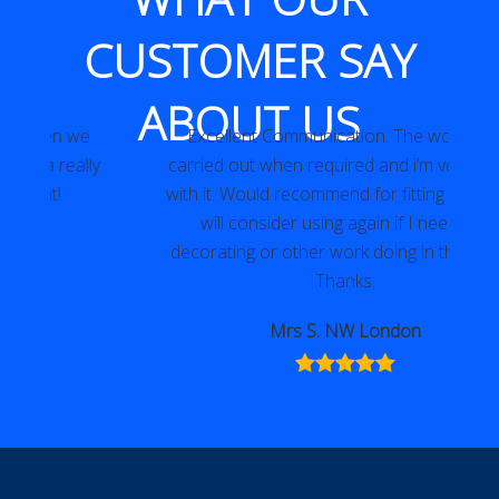
CUSTOMER SAY
ABOUT US
Excellent Communication. The work was
y
carried out when required and i’m very happy
with it. Would recommend for fitting locks and
will consider using again if I need any
decorating or other work doing in the future.
Thanks.
Mrs S. NW London