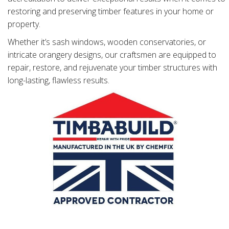
restoring and preserving timber features in your home or
property.
Whether it’s sash windows, wooden conservatories, or
intricate orangery designs, our craftsmen are equipped to
repair, restore, and rejuvenate your timber structures with
long-lasting, flawless results.