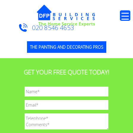
020 8546 4653
THE PAINTING AND DECORATING PROS
GET YOUR FREE QUOTE TODAY!