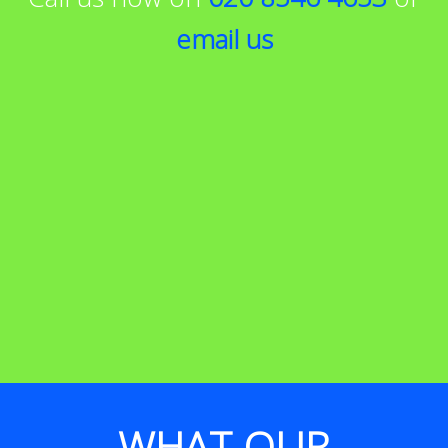
email us
WHAT OUR