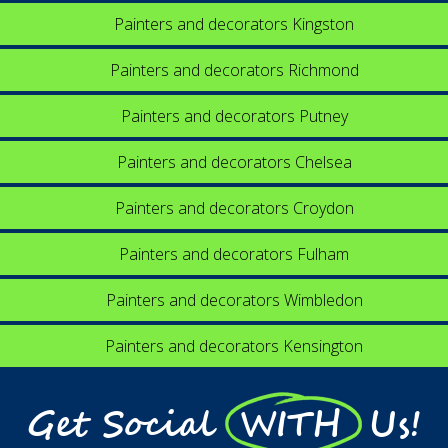
Painters and decorators Kingston
Painters and decorators Richmond
Painters and decorators Putney
Painters and decorators Chelsea
Painters and decorators Croydon
Painters and decorators Fulham
Painters and decorators Wimbledon
Painters and decorators Kensington
Get Social WITH Us!