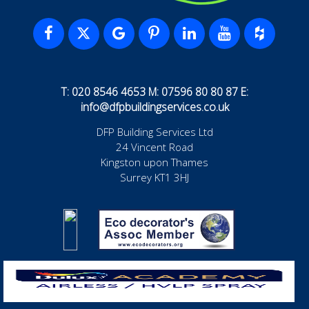
T: 020 8546 4653 M: 07596 80 80 87 E:
info@dfpbuildingservices.co.uk
DFP Building Services Ltd
24 Vincent Road
Kingston upon Thames
Surrey KT1 3HJ