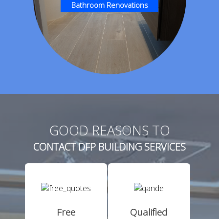
Bathroom Renovations
GOOD REASONS TO
CONTACT DFP BUILDING SERVICES
Free
Qualified