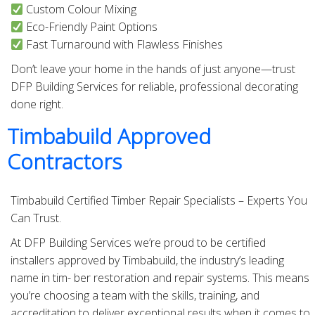
Custom Colour Mixing
Eco-Friendly Paint Options
Fast Turnaround with Flawless Finishes
Don’t leave your home in the hands of just anyone—trust
DFP Building Services for reliable, professional decorating
done right.
Timbabuild Approved
Contractors
Timbabuild Certified Timber Repair Specialists – Experts You
Can Trust.
At DFP Building Services we’re proud to be certified
installers approved by Timbabuild, the industry’s leading
name in tim- ber restoration and repair systems. This means
you’re choosing a team with the skills, training, and
accreditation to deliver exceptional results when it comes to