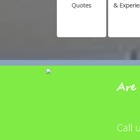
Quotes
& Experi
Are 
Call