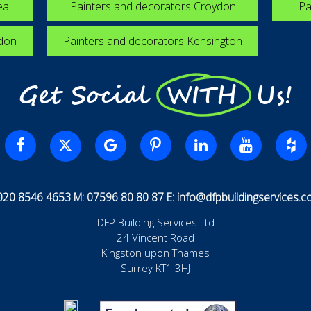
ea
Painters and decorators Croydon
Pa
edon
Painters and decorators Kensington
Get Social WITH Us!
 020 8546 4653 M: 07596 80 80 87 E:
info@dfpbuildingservices.co
DFP Building Services Ltd
24 Vincent Road
Kingston upon Thames
Surrey KT1 3HJ