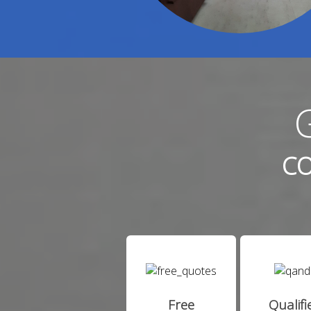
CO
Free
Qualifi