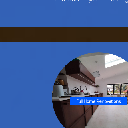
Full Home Renovations