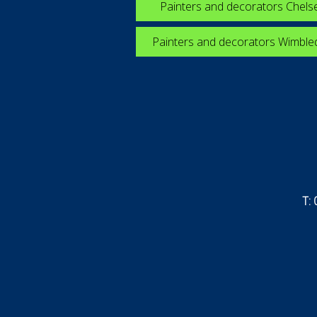
Painters and decorators Chels
Painters and decorators Wimbl
T: