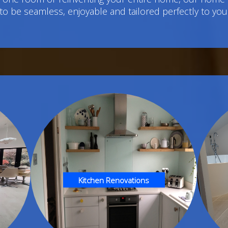
to be seamless, enjoyable and tailored perfectly to you
Kitchen Renovations