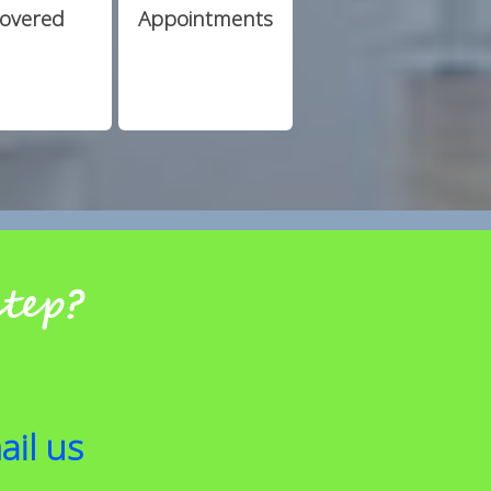
overed
Appointments
step?
ail us