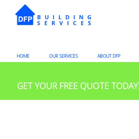
HOME
OUR SERVICES
ABOUT DFP
GET YOUR FREE QUOTE TODAY