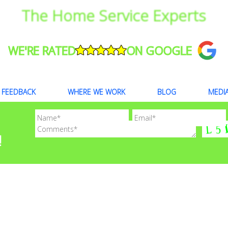
The Home Service Experts
WE'RE RATED
ON GOOGLE
FEEDBACK
WHERE WE WORK
BLOG
MEDI
!