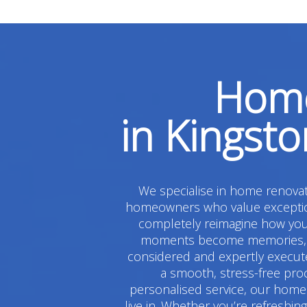
Home
in Kingst
We specialise in home renovati
homeowners who value exceptiona
completely reimagine how you 
moments become memories, and
considered and expertly execute
a smooth, stress-free pro
personalised service, our home 
live in. Whether you’re refreshi