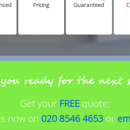
enced
Pricing
Guaranteed
C
you ready for the next 
Get your
FREE
quote;
 us now on
020 8546 4653
or
em