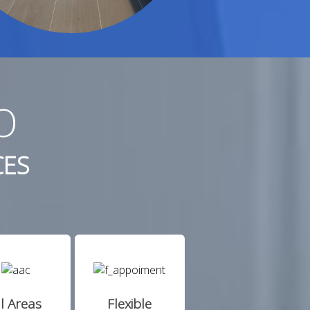
O
CES
ll Areas
Flexible