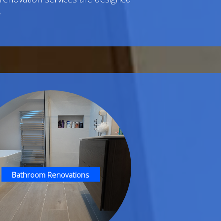
.
Bathroom Renovations