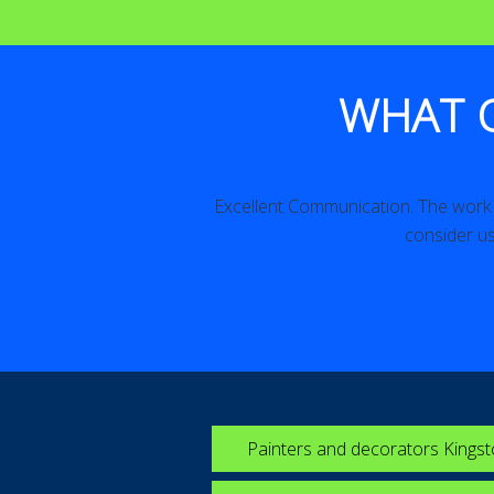
WHAT 
iled. Excellent!
Excellent Communication. The work w
consider us
Painters and decorators Kings