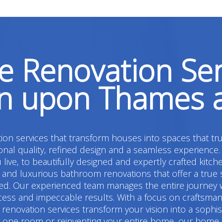
 Renovation Ser
on upon Thames 
on services that transform houses into spaces that tru
l quality, refined design and a seamless experience.
live, to beautifully designed and expertly crafted kitc
 luxurious bathroom renovations that offer a true sens
d. Our experienced team manages the entire journey w
cess and impeccable results. With a focus on craftsmans
renovation services transform your vision into a sophi
ng one room or reinventing your entire home, our home