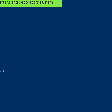
inters and decorators Fulham
.uk