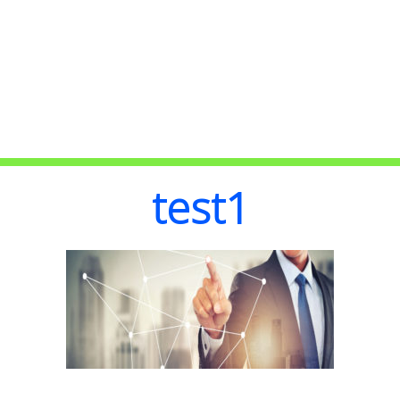
test1