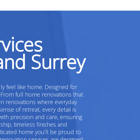
vices
and Surrey
ly feel like home. Designed for
 From full home renovations that
hen renovations where everyday
e of retreat, every detail is
ith precision and care, ensuring
hip, timeless finishes and
sticated home you’ll be proud to
 renovation services are designed