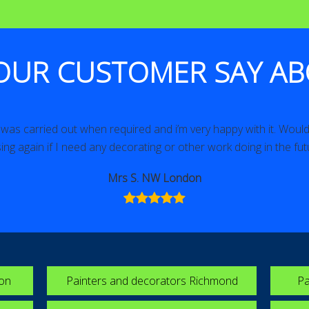
OUR CUSTOMER SAY AB
as carried out when required and i’m very happy with it. Would 
ing again if I need any decorating or other work doing in the fut
Mrs S. NW London
ton
Painters and decorators Richmond
Pa