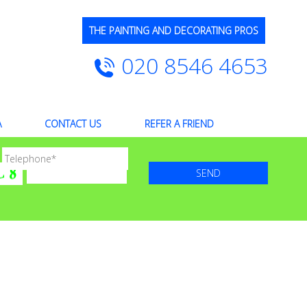
THE PAINTING AND DECORATING PROS
020 8546 4653
A
CONTACT US
REFER A FRIEND