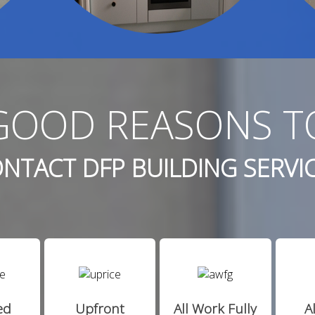
GOOD REASONS T
NTACT DFP BUILDING SERVI
ed
Upfront
All Work Fully
A