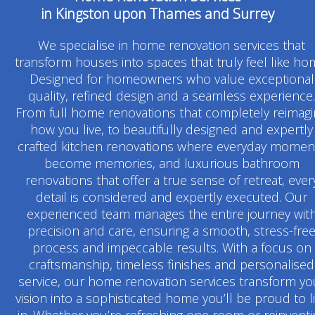
in Kingston upon Thames and Surrey
We specialise in home renovation services that
transform houses into spaces that truly feel like ho
Designed for homeowners who value exceptional
quality, refined design and a seamless experience.
From full home renovations that completely reimag
how you live, to beautifully designed and expertly
crafted kitchen renovations where everyday momen
become memories, and luxurious bathroom
renovations that offer a true sense of retreat, ever
detail is considered and expertly executed. Our
experienced team manages the entire journey wit
precision and care, ensuring a smooth, stress-fre
process and impeccable results. With a focus on
craftsmanship, timeless finishes and personalised
service, our home renovation services transform yo
vision into a sophisticated home you’ll be proud to l
in. Whether you’re refreshing one room or reinventi