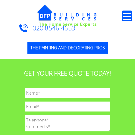
020 8546 4653
THE PAINTING AND DECORATING PROS
GET YOUR FREE QUOTE TODAY!