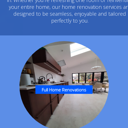
your entire home, our home renovation services a
designed to be seamless, enjoyable and tailored
perfectly to you.
Full Home Renovations