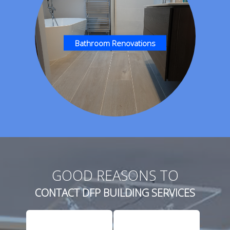
Bathroom Renovations
GOOD REASONS TO
CONTACT DFP BUILDING SERVICES