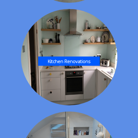
Kitchen Renovations