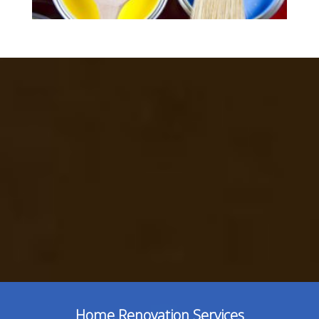
Home Renovation Services