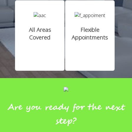
All Areas
Flexible
Covered
Appointments
Are you ready for the next
step?