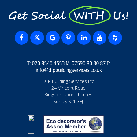
Get Social WITH Us!
T: 020 8546 4653 M: 07596 80 80 87 E:
info@dfpbuildingservices.co.uk
DFP Building Services Ltd
24 Vincent Road
Kingston upon Thames
Surrey KT1 3HJ