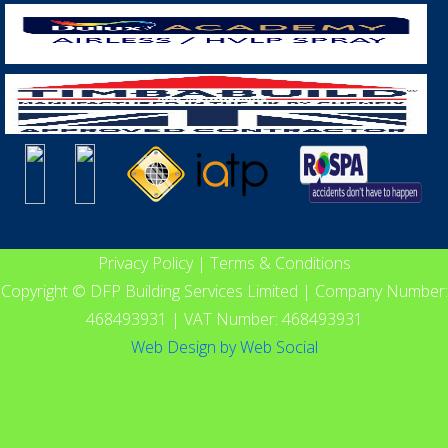
Privacy Policy
|
Terms & Conditions
Copyright © DFP Building Services Limited | Company Number:
468493931 | VAT Number: 468493931
Web Design
by
Web Social