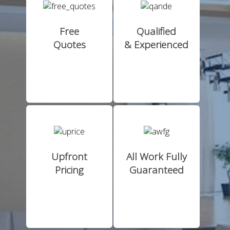
Free
Qualified
Quotes
& Experienced
Upfront
All Work Fully
Pricing
Guaranteed