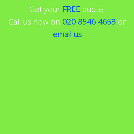
Get your
FREE
quote;
Call us now on
020 8546 4653
or
email us