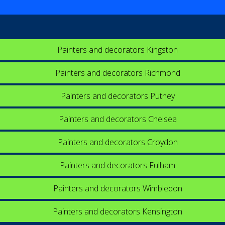
Painters and decorators Kingston
Painters and decorators Richmond
Painters and decorators Putney
Painters and decorators Chelsea
Painters and decorators Croydon
Painters and decorators Fulham
Painters and decorators Wimbledon
Painters and decorators Kensington