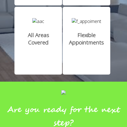
All Areas
Flexible
Covered
Appointments
Are you ready for the next
step?