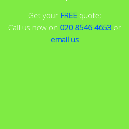
Get your
FREE
quote;
Call us now on
020 8546 4653
or
email us