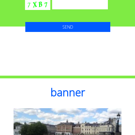
banner