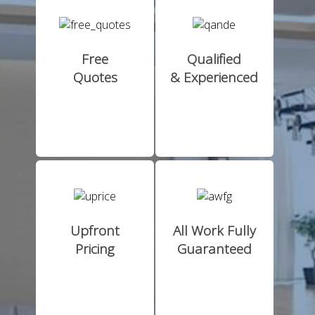
Free
Qualified
Quotes
& Experienced
Upfront
All Work Fully
Pricing
Guaranteed