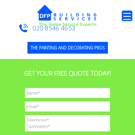
020 8546 4653
THE PAINTING AND DECORATING PROS
GET YOUR FREE QUOTE TODAY!