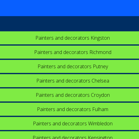
Painters and decorators Kingston
Painters and decorators Richmond
Painters and decorators Putney
Painters and decorators Chelsea
Painters and decorators Croydon
Painters and decorators Fulham
Painters and decorators Wimbledon
Painters and decorators Kensington