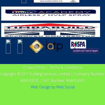
Privacy Policy
|
Terms & Conditions
Copyright © DFP Building Services Limited | Company Number:
468493931 | VAT Number: 468493931
Web Design
by
Web Social