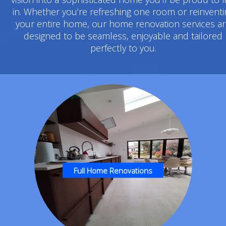
in. Whether you’re refreshing one room or reinventi
your entire home, our home renovation services a
designed to be seamless, enjoyable and tailored
perfectly to you.
Full Home Renovations