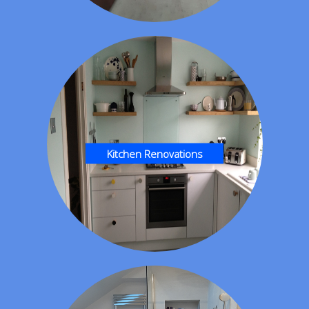
Kitchen Renovations