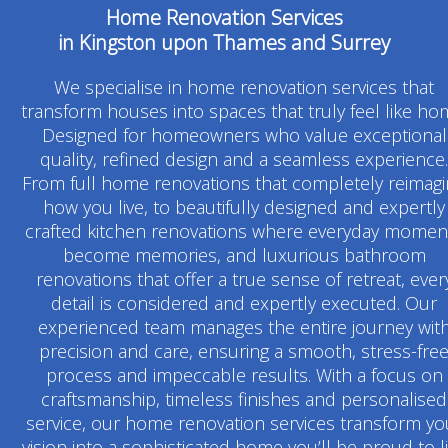
Home Renovation Services
in Kingston upon Thames and Surrey
We specialise in home renovation services that
transform houses into spaces that truly feel like ho
Designed for homeowners who value exceptional
quality, refined design and a seamless experience.
From full home renovations that completely reimag
how you live, to beautifully designed and expertly
crafted kitchen renovations where everyday momen
become memories, and luxurious bathroom
renovations that offer a true sense of retreat, ever
detail is considered and expertly executed. Our
experienced team manages the entire journey wit
precision and care, ensuring a smooth, stress-fre
process and impeccable results. With a focus on
craftsmanship, timeless finishes and personalised
service, our home renovation services transform yo
vision into a sophisticated home you’ll be proud to l