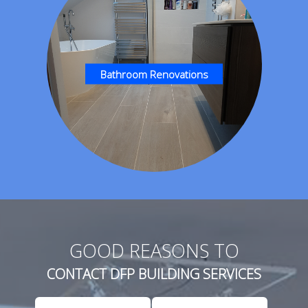
Bathroom Renovations
GOOD REASONS TO
CONTACT DFP BUILDING SERVICES