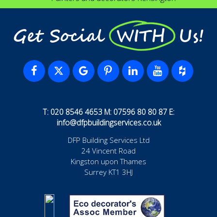
Get Social WITH Us!
T: 020 8546 4653 M: 07596 80 80 87 E:
info@dfpbuildingservices.co.uk
DFP Building Services Ltd
24 Vincent Road
Kingston upon Thames
Surrey KT1 3HJ