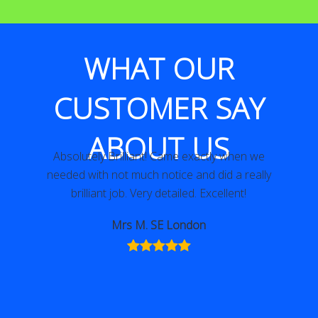
WHAT OUR
CUSTOMER SAY
ABOUT US
Absolutely Brilliant! Came exactly when we
needed with not much notice and did a really
brilliant job. Very detailed. Excellent!
Mrs M. SE London