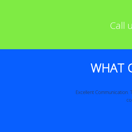
Call
WHAT 
iled. Excellent!
Excellent Communication. The work w
consider us