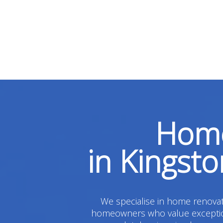
Home
in Kingst
We specialise in home renovati
homeowners who value exceptiona