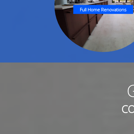
Full Home Renovations
CO