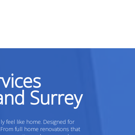
vices
and Surrey
ly feel like home. Designed for
 From full home renovations that