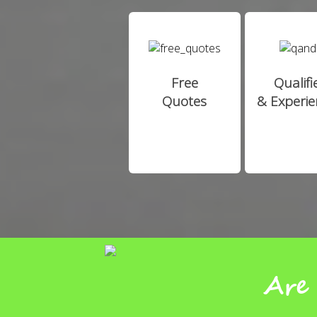
Free
Qualifi
Quotes
& Experi
Are 