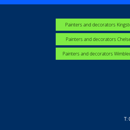
Painters and decorators Kings
Painters and decorators Chels
Painters and decorators Wimbl
T: