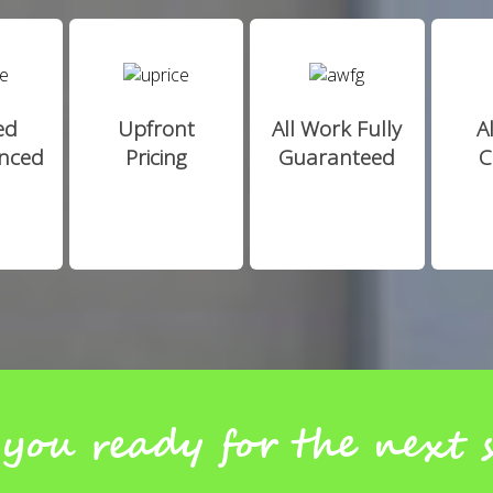
ed
Upfront
All Work Fully
A
enced
Pricing
Guaranteed
C
you ready for the next 