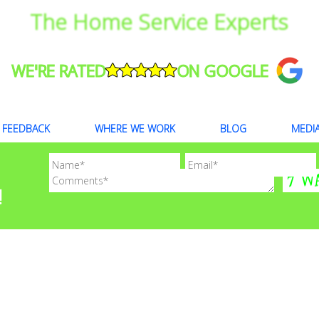
The Home Service Experts
WE'RE RATED
ON GOOGLE
FEEDBACK
WHERE WE WORK
BLOG
MEDI
!