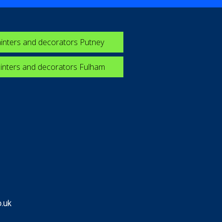
inters and decorators Putney
inters and decorators Fulham
.uk