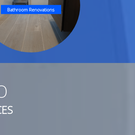
Bathroom Renovations
O
CES