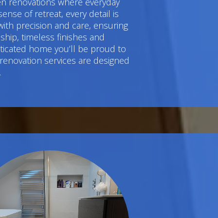
hen renovations where everyday
e of retreat, every detail is
ith precision and care, ensuring
hip, timeless finishes and
sticated home you’ll be proud to
 renovation services are designed
.