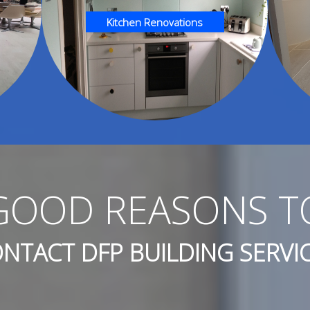
Kitchen Renovations
GOOD REASONS T
NTACT DFP BUILDING SERVI