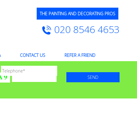
THE PAINTING AND DECORATING PROS
020 8546 4653
A
CONTACT US
REFER A FRIEND