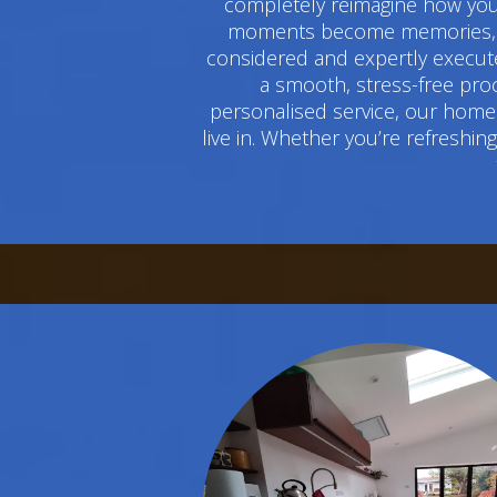
completely reimagine how you 
moments become memories, and
considered and expertly execute
a smooth, stress-free pro
personalised service, our home 
live in. Whether you’re refreshi