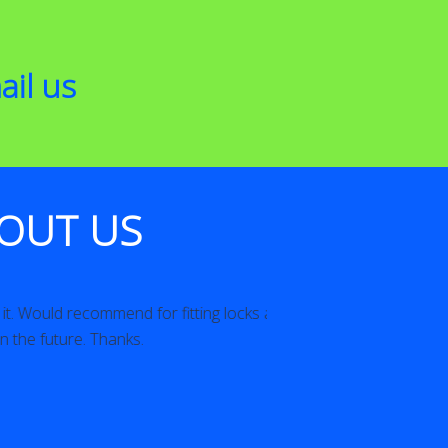
ail us
OUT US
recommend for fitting locks and will
Brilliant attitude an
ure. Thanks.