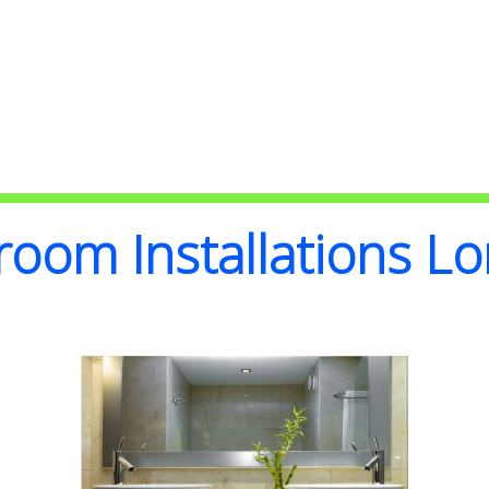
Bathroom Installations
room Installations L