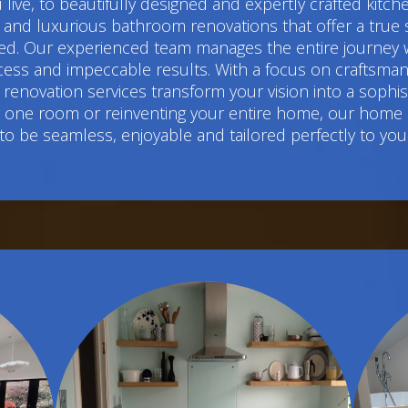
live, to beautifully designed and expertly crafted kitc
 luxurious bathroom renovations that offer a true sens
d. Our experienced team manages the entire journey w
cess and impeccable results. With a focus on craftsmans
renovation services transform your vision into a sophi
ng one room or reinventing your entire home, our home
to be seamless, enjoyable and tailored perfectly to you