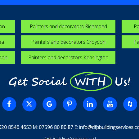
ton
Painters and decorators Richmond
Pa
ea
Painters and decorators Croydon
Pa
edon
Painters and decorators Kensington
Get Social WITH Us!
 020 8546 4653 M: 07596 80 80 87 E:
info@dfpbuildingservices.co
DFP Building Services Ltd