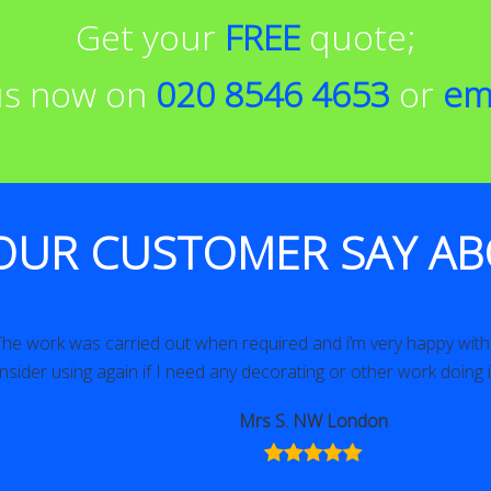
Get your
FREE
quote;
 us now on
020 8546 4653
or
em
OUR CUSTOMER SAY AB
as carried out when required and i’m very happy with it. Would 
ing again if I need any decorating or other work doing in the fut
Mrs S. NW London