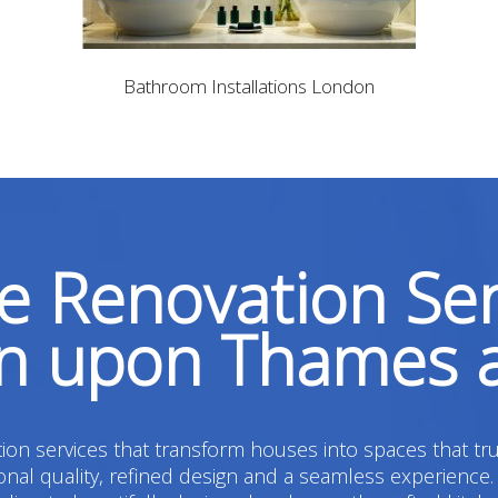
Bathroom Installations London
 Renovation Ser
on upon Thames 
on services that transform houses into spaces that tru
l quality, refined design and a seamless experience.