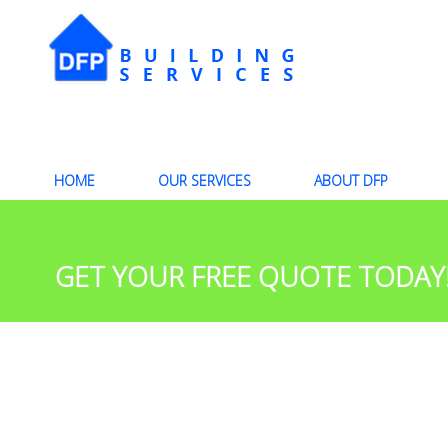
HOME
OUR SERVICES
ABOUT DFP
GET YOUR FREE QUOTE TODAY