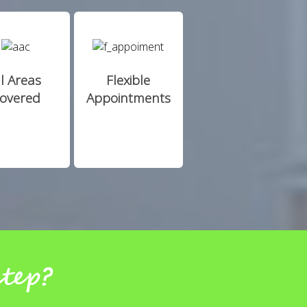
ll Areas
Flexible
overed
Appointments
step?