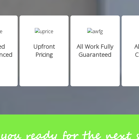
ed
Upfront
All Work Fully
A
enced
Pricing
Guaranteed
C
you ready for the next 