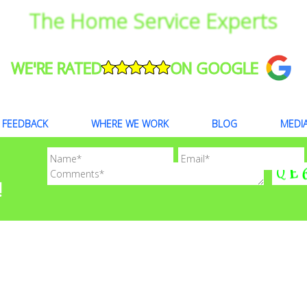
The Home Service Experts
WE'RE RATED
ON GOOGLE
FEEDBACK
WHERE WE WORK
BLOG
MEDI
!