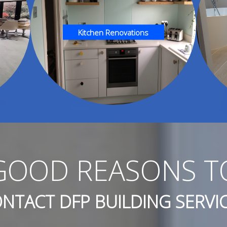
Kitchen Renovations
GOOD REASONS T
NTACT DFP BUILDING SERVI