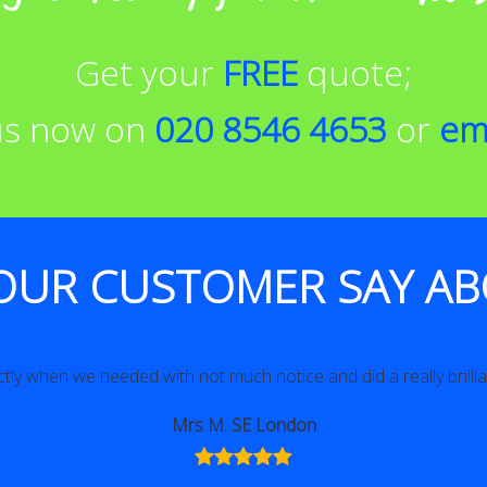
Get your
FREE
quote;
 us now on
020 8546 4653
or
em
OUR CUSTOMER SAY AB
tly when we needed with not much notice and did a really brillian
Mrs M. SE London