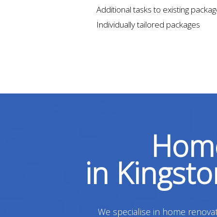
Additional tasks to existing packa
Individually tailored packages
Home
in Kingst
We specialise in home renovati