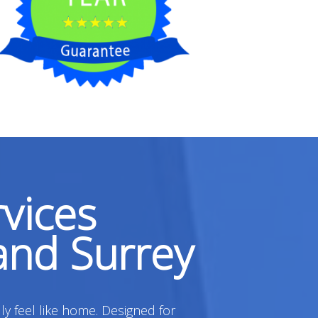
vices
and Surrey
ly feel like home. Designed for