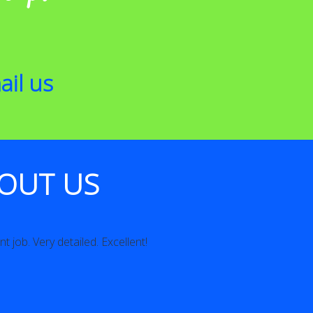
ail us
OUT US
t job. Very detailed. Excellent!
Excellent Communicat