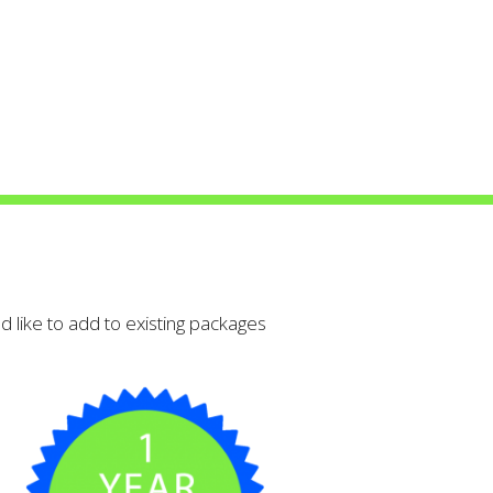
 detail that’s
 like to add to existing packages