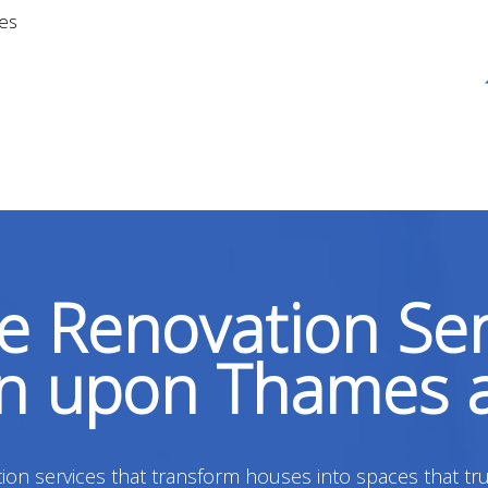
ges
 Renovation Ser
on upon Thames 
on services that transform houses into spaces that tru