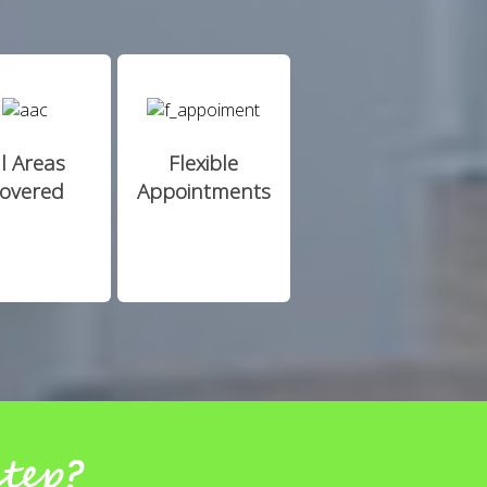
ll Areas
Flexible
overed
Appointments
step?