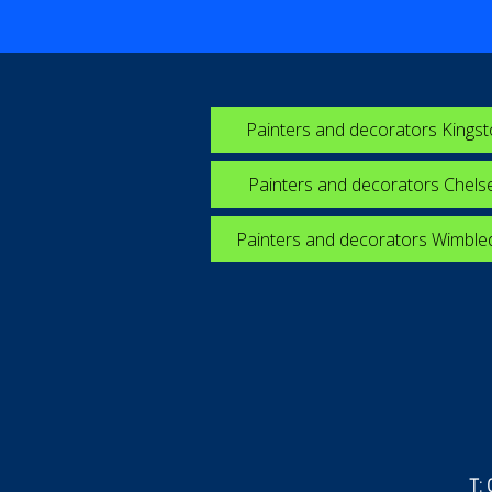
Painters and decorators Kings
Painters and decorators Chels
Painters and decorators Wimbl
T: