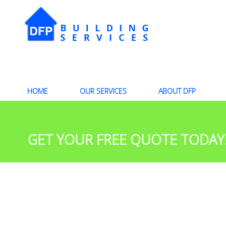
HOME
OUR SERVICES
ABOUT DFP
GET YOUR FREE QUOTE TODAY