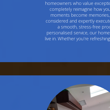
homeowners who value exceptiona
completely reimagine how you 
moments become memories, and
considered and expertly execute
a smooth, stress-free pro
personalised service, our home 
live in. Whether you’re refreshi