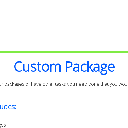
High Quality with Attention to
second to none
Custom Package
our packages or have other tasks you need done that you would
udes:
ges