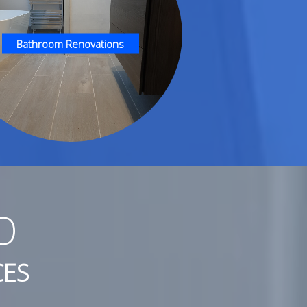
Bathroom Renovations
O
CES