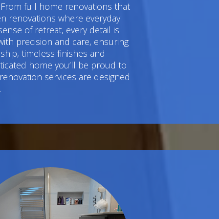
 From full home renovations that
hen renovations where everyday
e of retreat, every detail is
ith precision and care, ensuring
hip, timeless finishes and
sticated home you’ll be proud to
 renovation services are designed
.