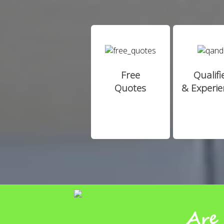
Free
Qualifi
Quotes
& Experi
Are 