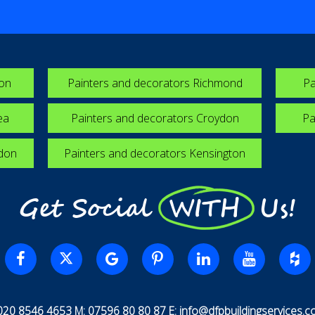
ton
Painters and decorators Richmond
Pa
ea
Painters and decorators Croydon
Pa
edon
Painters and decorators Kensington
Get Social WITH Us!
 020 8546 4653 M: 07596 80 80 87 E:
info@dfpbuildingservices.co