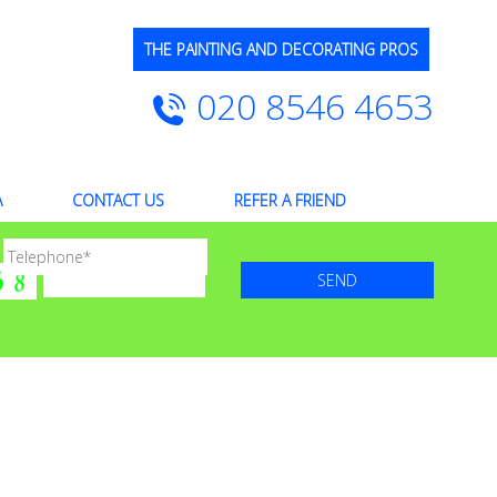
THE PAINTING AND DECORATING PROS
020 8546 4653
A
CONTACT US
REFER A FRIEND