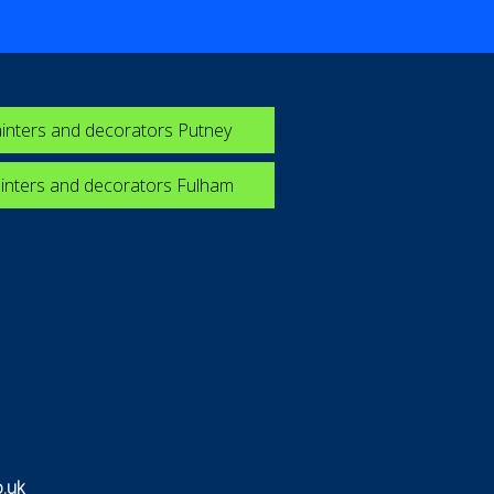
inters and decorators Putney
inters and decorators Fulham
.uk