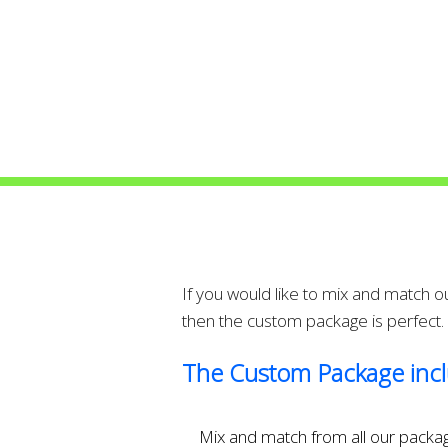
If you would like to mix and match 
then the custom package is perfect.
The Custom Package incl
Mix and match from all our packa