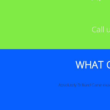
Call
WHAT 
Absolutely Brilliant! Came exac