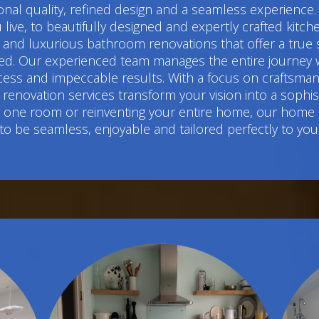
l quality, refined design and a seamless experience.
live, to beautifully designed and expertly crafted kitc
 luxurious bathroom renovations that offer a true sens
d. Our experienced team manages the entire journey w
cess and impeccable results. With a focus on craftsmans
renovation services transform your vision into a sophi
ng one room or reinventing your entire home, our home
to be seamless, enjoyable and tailored perfectly to you