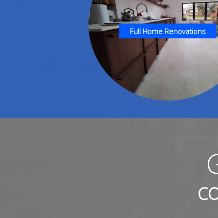
Full Home Renovations
CO