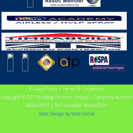
Privacy Policy
|
Terms & Conditions
Copyright © DFP Building Services Limited | Company Number:
468493931 | VAT Number: 468493931
Web Design
by
Web Social