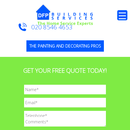
020 8546 4653
THE PAINTING AND DECORATING PROS
GET YOUR FREE QUOTE TODAY!