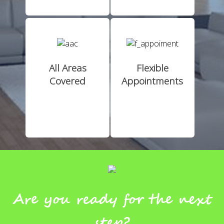
All Areas
Flexible
Covered
Appointments
Are you ready for the next
step?