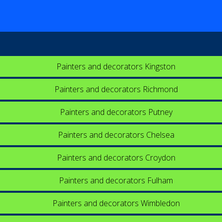
Painters and decorators Kingston
Painters and decorators Richmond
Painters and decorators Putney
Painters and decorators Chelsea
Painters and decorators Croydon
Painters and decorators Fulham
Painters and decorators Wimbledon