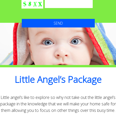
Little Angel’s Package
Little angel’s like to explore so why not take out the little angel’s
package in the knowledge that we will make your home safe for
High Quality with Attention to detail that’s
them allowing you to focus on other things over this busy time.
second to none