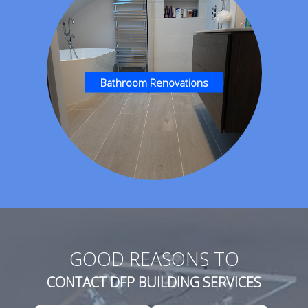
Bathroom Renovations
GOOD REASONS TO
CONTACT DFP BUILDING SERVICES