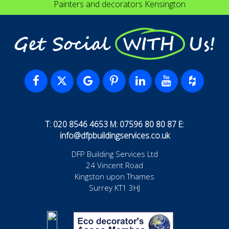
Painters and decorators Kensington
Get Social WITH Us!
T: 020 8546 4653 M: 07596 80 80 87 E:
info@dfpbuildingservices.co.uk
DFP Building Services Ltd
24 Vincent Road
Kingston upon Thames
Surrey KT1 3HJ