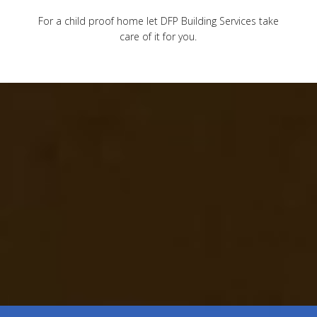
For a child proof home let DFP Building Services take
care of it for you.