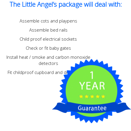
The Little Angel’s package will deal with:
Assemble cots and playpens
Assemble bed rails
Child proof electrical sockets
Check or fit baby gates
Install heat / smoke and carbon monoxide
detectors
Fit childproof cupboard and drawer locks