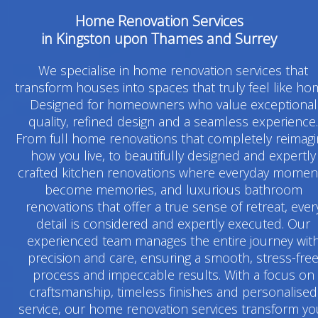
Home Renovation Services
in Kingston upon Thames and Surrey
We specialise in home renovation services that
transform houses into spaces that truly feel like ho
Designed for homeowners who value exceptional
quality, refined design and a seamless experience.
From full home renovations that completely reimag
how you live, to beautifully designed and expertly
crafted kitchen renovations where everyday momen
become memories, and luxurious bathroom
renovations that offer a true sense of retreat, ever
detail is considered and expertly executed. Our
experienced team manages the entire journey wit
precision and care, ensuring a smooth, stress-fre
process and impeccable results. With a focus on
craftsmanship, timeless finishes and personalised
service, our home renovation services transform yo