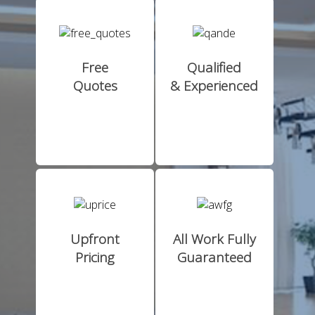
Free
Qualified
Quotes
& Experienced
Upfront
All Work Fully
Pricing
Guaranteed