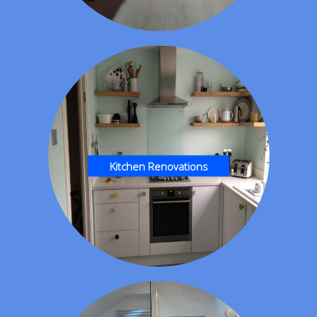
Kitchen Renovations