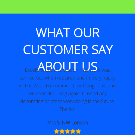
WHAT OUR
CUSTOMER SAY
ABOUT US
Excellent Communication. The work was
y
carried out when required and i’m very happy
with it. Would recommend for fitting locks and
will consider using again if I need any
decorating or other work doing in the future.
Thanks.
Mrs S. NW London