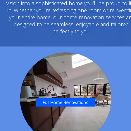
vision into a sophisticated home you’ll be proud to l
in. Whether you’re refreshing one room or reinventi
your entire home, our home renovation services a
designed to be seamless, enjoyable and tailored
perfectly to you.
Full Home Renovations