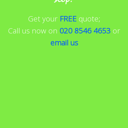
Get your
FREE
quote;
Call us now on
020 8546 4653
or
email us