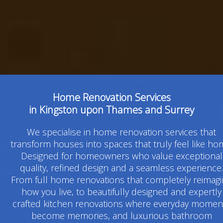
Home Renovation Services
in Kingston upon Thames and Surrey
We specialise in home renovation services that
transform houses into spaces that truly feel like ho
Designed for homeowners who value exceptional
quality, refined design and a seamless experience.
From full home renovations that completely reimag
how you live, to beautifully designed and expertly
crafted kitchen renovations where everyday momen
become memories, and luxurious bathroom