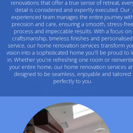
renovations that offer a true sense of retreat, ever
detail is considered and expertly executed. Our
experienced team manages the entire journey wit
precision and care, ensuring a smooth, stress-fre
process and impeccable results. With a focus on
craftsmanship, timeless finishes and personalised
service, our home renovation services transform yo
vision into a sophisticated home you’ll be proud to l
in. Whether you’re refreshing one room or reinventi
your entire home, our home renovation services a
designed to be seamless, enjoyable and tailored
perfectly to you.