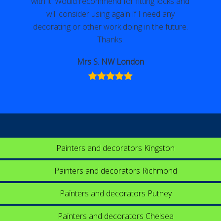
with it. Would recommend for fitting locks and
will consider using again if I need any
decorating or other work doing in the future.
Thanks.
Mrs S. NW London
Painters and decorators Kingston
Painters and decorators Richmond
Painters and decorators Putney
Painters and decorators Chelsea