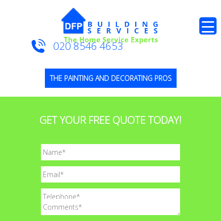
020 8546 4653
THE PAINTING AND DECORATING PROS
GET YOUR FREE QUOTE TODAY!