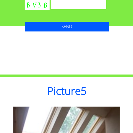
Picture5