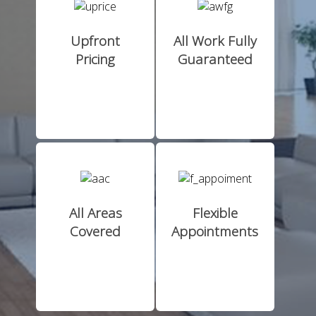
Upfront
All Work Fully
Pricing
Guaranteed
All Areas
Flexible
Covered
Appointments