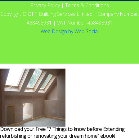
Privacy Policy
|
Terms & Conditions
Copyright © DFP Building Services Limited | Company Number:
468493931 | VAT Number: 468493931
Web Design
by
Web Social
Download your Free “7 Things to know before Extending,
refurbishing or renovating your dream home” ebook!