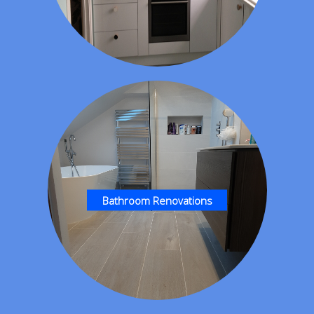
Bathroom Renovations