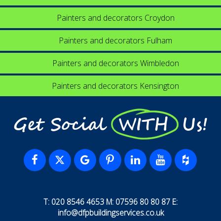
Painters and decorators Croydon
Painters and decorators Fulham
Painters and decorators Wimbledon
Painters and decorators Kensington
Get Social WITH Us!
T: 020 8546 4653 M: 07596 80 80 87 E:
info@dfpbuildingservices.co.uk