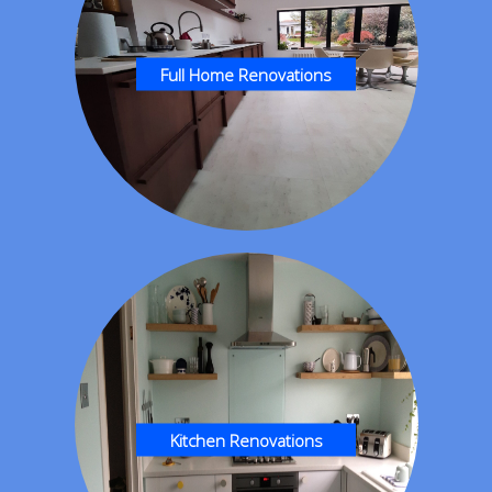
Full Home Renovations
Kitchen Renovations