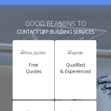
GOOD REASONS TO
CONTACT DFP BUILDING SERVICES
Free
Qualified
Quotes
& Experienced