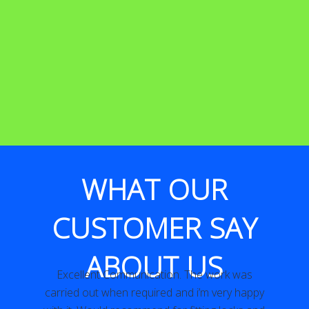
WHAT OUR
CUSTOMER SAY
ABOUT US
Excellent Communication. The work was
y
carried out when required and i’m very happy