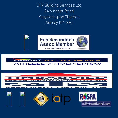
DFP Building Services Ltd
24 Vincent Road
Kingston upon Thames
Surrey KT1 3HJ