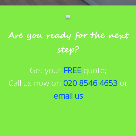
Are you ready for the next
step?
Get your
FREE
quote;
Call us now on
020 8546 4653
or
email us