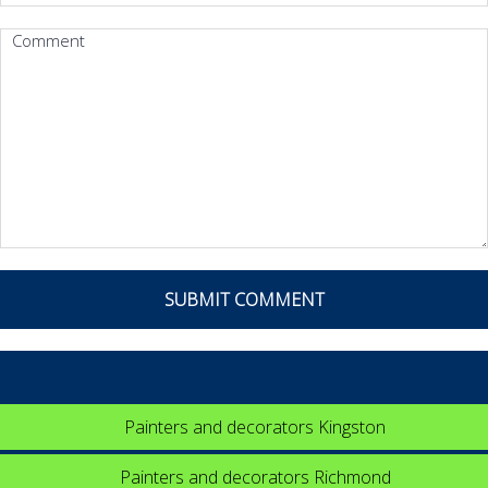
Painters and decorators Kingston
Painters and decorators Richmond