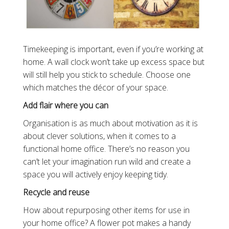
Timekeeping is important, even if you’re working at
home. A wall clock won’t take up excess space but
will still help you stick to schedule. Choose one
which matches the décor of your space.
Add flair where you can
Organisation is as much about motivation as it is
about clever solutions, when it comes to a
functional home office. There’s no reason you
can’t let your imagination run wild and create a
space you will actively enjoy keeping tidy.
Recycle and reuse
How about repurposing other items for use in
your home office? A flower pot makes a handy