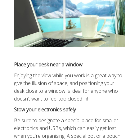
Place your desk near a window
Enjoying the view while you work is a great way to
give the illusion of space, and positioning your
desk close to a window is ideal for anyone who
doesn’t want to feel too closed in!
Stow your electronics safely
Be sure to designate a special place for smaller
electronics and USBs, which can easily get lost
when you’re organising. A special pot or a pouch