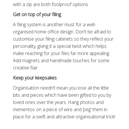
with a zip are both foolproof options.
Get on top of your filing
A filing system is another must for a well-
organised home office design. Don’t be afraid to
customise your filing cabinets so they reflect your
personality, giving it a special twist which helps
make reaching for your files far more appealing.
Add magnets and handmade touches for some
creative flair.
Keep your keepsakes
Organisation needn’t mean you lose all the little
bits and pieces which have been gifted to you by
loved ones over the years. Hang photos and
mementos on a piece of wire and ‘peg’ them in
place for a swift and attractive organisational trick!