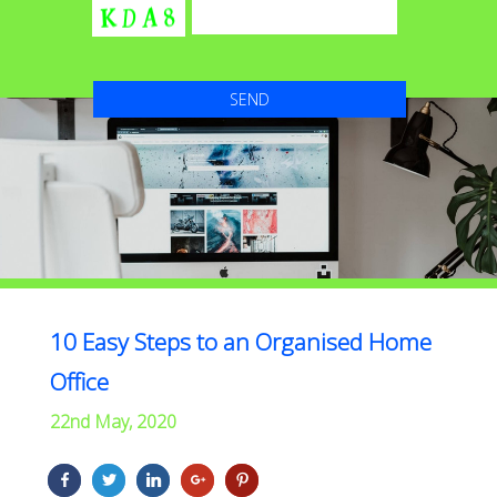
10 Easy Steps to an Organised Home
Office
22nd May, 2020