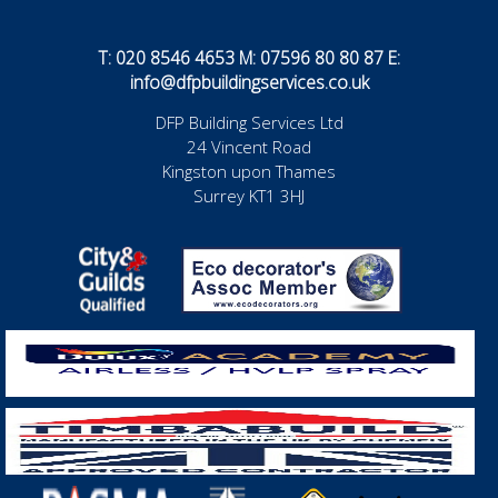
T: 020 8546 4653 M: 07596 80 80 87 E:
info@dfpbuildingservices.co.uk
DFP Building Services Ltd
24 Vincent Road
Kingston upon Thames
Surrey KT1 3HJ