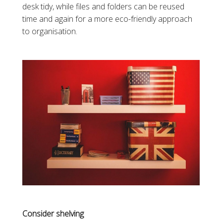
desk tidy, while files and folders can be reused
time and again for a more eco-friendly approach
to organisation.
Consider shelving