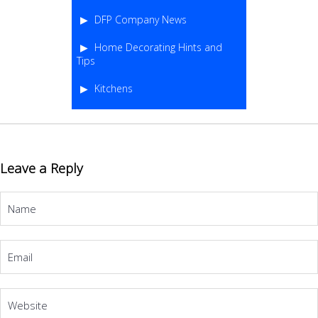
DFP Company News
Home Decorating Hints and
Tips
Kitchens
Leave a Reply