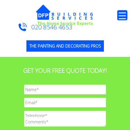
020 8546 4653
THE PAINTING AND DECORATING PROS
GET YOUR FREE QUOTE TODAY!