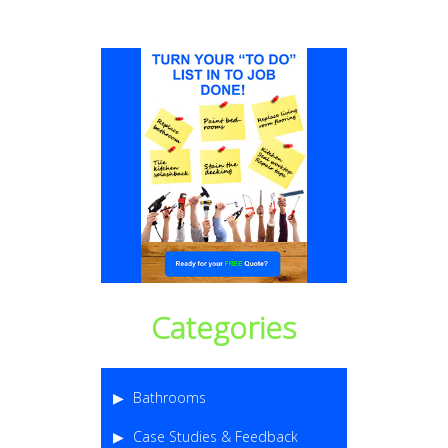
Categories
Bathrooms
Case Studies & Feedback