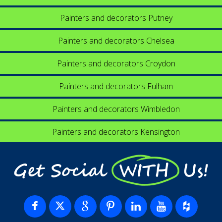
Painters and decorators Putney
Painters and decorators Chelsea
Painters and decorators Croydon
Painters and decorators Fulham
Painters and decorators Wimbledon
Painters and decorators Kensington
Get Social WITH Us!