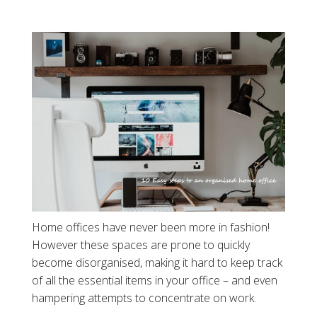
Home offices have never been more in fashion!
However these spaces are prone to quickly
become disorganised, making it hard to keep track
of all the essential items in your office – and even
hampering attempts to concentrate on work.