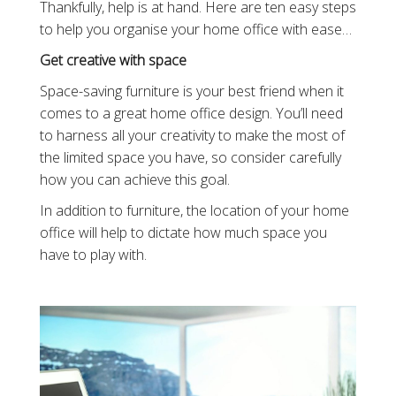
Thankfully, help is at hand. Here are ten easy steps
to help you organise your home office with ease…
Get creative with space
Space-saving furniture is your best friend when it
comes to a great home office design. You’ll need
to harness all your creativity to make the most of
the limited space you have, so consider carefully
how you can achieve this goal.
In addition to furniture, the location of your home
office will help to dictate how much space you
have to play with.