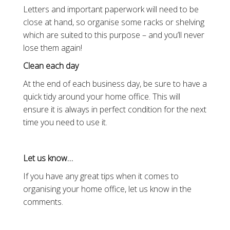
Letters and important paperwork will need to be
close at hand, so organise some racks or shelving
which are suited to this purpose – and you’ll never
lose them again!
Clean each day
At the end of each business day, be sure to have a
quick tidy around your home office. This will
ensure it is always in perfect condition for the next
time you need to use it.
Let us know…
If you have any great tips when it comes to
organising your home office, let us know in the
comments.