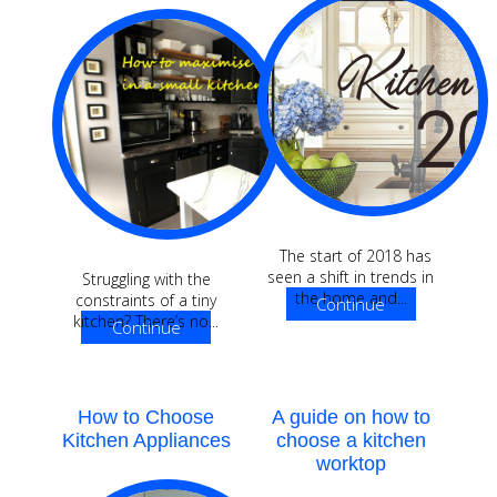
The start of 2018 has
seen a shift in trends in
Struggling with the
the home and...
constraints of a tiny
Continue
kitchen? There’s no...
Continue
Reading
Reading
How to Choose
A guide on how to
Kitchen Appliances
choose a kitchen
worktop