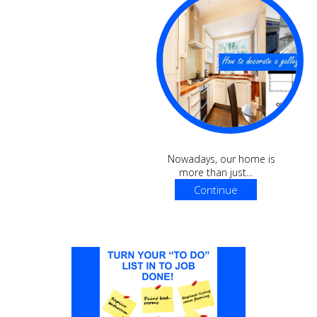
Nowadays, our home is
more than just...
Continue
Reading