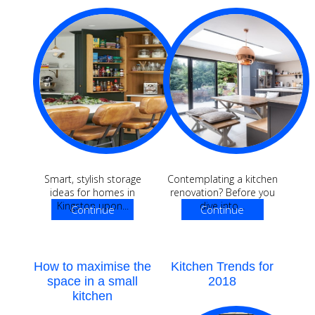
Smart, stylish storage
Contemplating a kitchen
ideas for homes in
renovation? Before you
Kingston upon...
dive into...
Continue
Continue
Reading
Reading
How to maximise the
Kitchen Trends for
space in a small
2018
kitchen