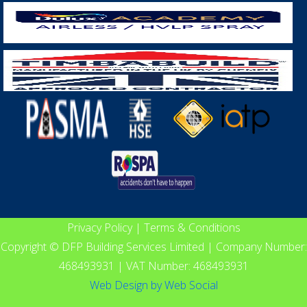
Privacy Policy
|
Terms & Conditions
Copyright © DFP Building Services Limited | Company Number:
468493931 | VAT Number: 468493931
Web Design
by
Web Social