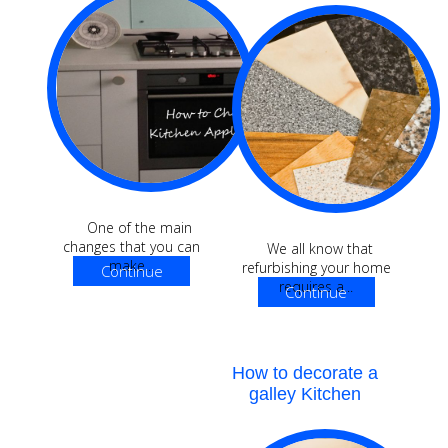
One of the main
changes that you can
We all know that
make...
refurbishing your home
Continue
requires a...
Continue
Reading
Reading
How to decorate a
galley Kitchen