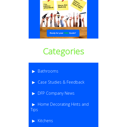
Categories
Bathrooms
Case Studies & Feedback
DFP Company News
Home Decorating Hints and
Tips
Kitchens