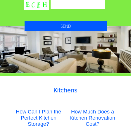
Kitchens
How Can I Plan the
How Much Does a
Perfect Kitchen
Kitchen Renovation
Storage?
Cost?