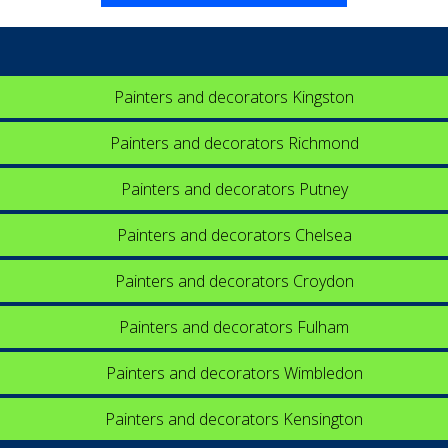
Painters and decorators Kingston
Painters and decorators Richmond
Painters and decorators Putney
Painters and decorators Chelsea
Painters and decorators Croydon
Painters and decorators Fulham
Painters and decorators Wimbledon
Painters and decorators Kensington