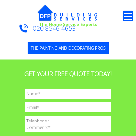
020 8546 4653
THE PAINTING AND DECORATING PROS
GET YOUR FREE QUOTE TODAY!