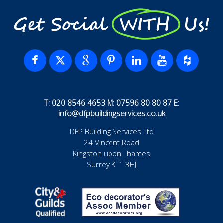
Get Social WITH Us!
T: 020 8546 4653 M: 07596 80 80 87 E:
info@dfpbuildingservices.co.uk
DFP Building Services Ltd
24 Vincent Road
Kingston upon Thames
Surrey KT1 3HJ