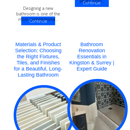
what’s worn...
Continue
Designing a new
Reading
bathroom is one of the
most exciting home...
Continue
Reading
Materials & Product
Bathroom
Selection: Choosing
Renovation
the Right Fixtures,
Essentials in
Tiles, and Finishes
Kingston & Surrey |
for a Beautiful, Long-
Expert Guide
Lasting Bathroom