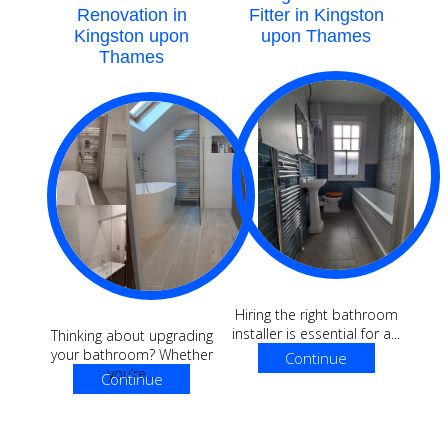
Renovation in
Fitter in Kingston
Kingston upon
upon Thames
Thames
Hiring the right bathroom
installer is essential for a...
Thinking about upgrading
your bathroom? Whether
Continue
you’re...
Continue
Reading
Reading