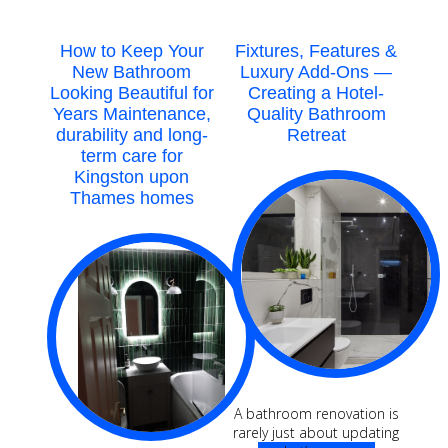
Reading
How to Keep Your
Fixtures, Features &
New Bathroom
Luxury Add-Ons —
Looking Beautiful for
Creating a Hotel-
Years Maintenance,
Quality Bathroom
durability and long-
Retreat
term care for
Kingston upon
Thames homes
A bathroom renovation is
rarely just about updating