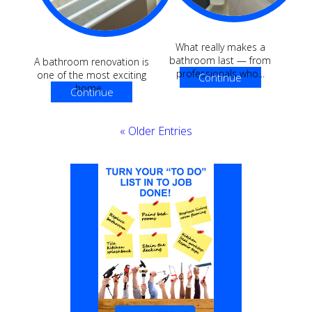
What really makes a
bathroom last — from
A bathroom renovation is
professionals who...
one of the most exciting
Continue
home...
Continue
Reading
Reading
« Older Entries