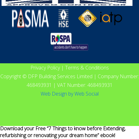
Privacy Policy
|
Terms & Conditions
Copyright © DFP Building Services Limited | Company Number:
468493931 | VAT Number: 468493931
Web Design
by
Web Social
Download your Free “7 Things to know before Extending,
refurbishing or renovating your dream home” ebook!