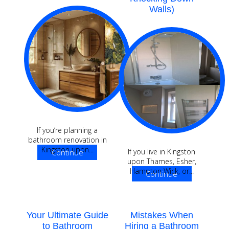
Walls)
If you’re planning a
bathroom renovation in
Kingston upon...
If you live in Kingston
Continue
upon Thames, Esher,
Reading
Hampton Wick, or...
Continue
Reading
Your Ultimate Guide
Mistakes When
to Bathroom
Hiring a Bathroom