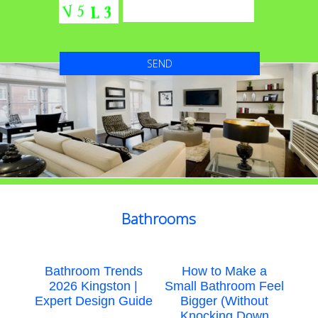
Bathrooms
Bathroom Trends
How to Make a
2026 Kingston |
Small Bathroom Feel
Expert Design Guide
Bigger (Without
Knocking Down