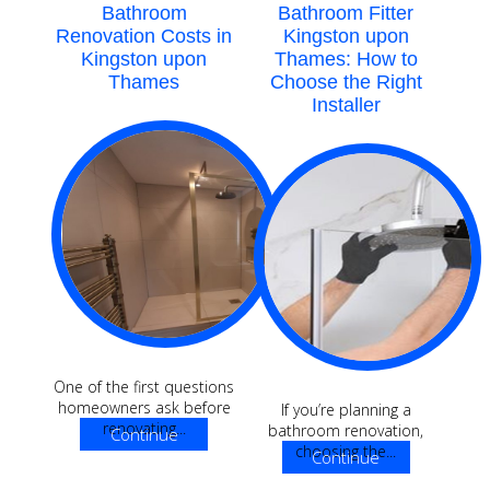
Bathroom
Bathroom Fitter
Renovation Costs in
Kingston upon
Kingston upon
Thames: How to
Thames
Choose the Right
Installer
One of the first questions
homeowners ask before
If you’re planning a
renovating...
bathroom renovation,
Continue
choosing the...
Continue
Reading