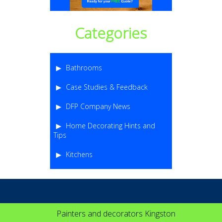
Categories
Bathrooms
Case Studies & Feedback
DFP Company News
Home Decorating Hints and
Tips
Kitchens
Painters and decorators Kingston