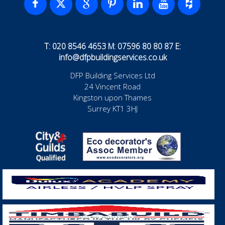
T: 020 8546 4653 M: 07596 80 80 87 E:
info@dfpbuildingservices.co.uk
DFP Building Services Ltd
24 Vincent Road
Kingston upon Thames
Surrey KT1 3HJ