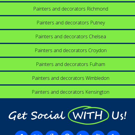
Painters and decorators Richmond
Painters and decorators Putney
Painters and decorators Chelsea
Painters and decorators Croydon
Painters and decorators Fulham
Painters and decorators Wimbledon
Painters and decorators Kensington
Get Social WITH Us!