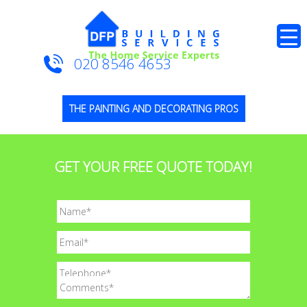
020 8546 4653
THE PAINTING AND DECORATING PROS
GET YOUR FREE QUOTE TODAY!