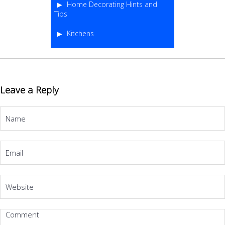
Home Decorating Hints and
Tips
Kitchens
Leave a Reply