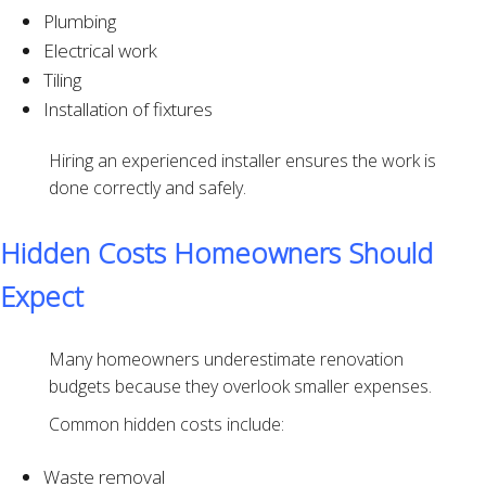
Plumbing
Electrical work
Tiling
Installation of fixtures
Hiring an experienced installer ensures the work is
done correctly and safely.
Hidden Costs Homeowners Should
Expect
Many homeowners underestimate renovation
budgets because they overlook smaller expenses.
Common hidden costs include:
Waste removal