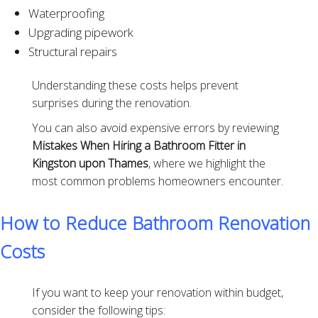
Waterproofing
Upgrading pipework
Structural repairs
Understanding these costs helps prevent
surprises during the renovation.
You can also avoid expensive errors by reviewing
Mistakes When Hiring a Bathroom Fitter in
Kingston upon Thames
, where we highlight the
most common problems homeowners encounter.
How to Reduce Bathroom Renovation
Costs
If you want to keep your renovation within budget,
consider the following tips: