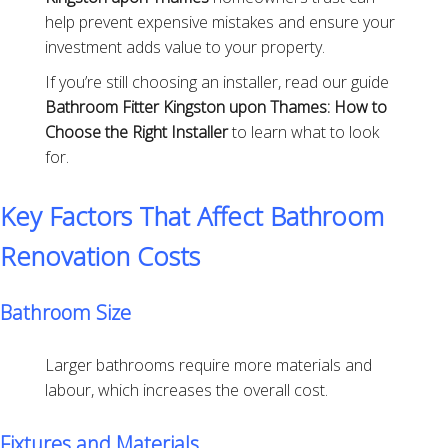
help prevent expensive mistakes and ensure your
investment adds value to your property.
If you’re still choosing an installer, read our guide
Bathroom Fitter Kingston upon Thames: How to
Choose the Right Installer
to learn what to look
for.
Key Factors That Affect Bathroom
Renovation Costs
Bathroom Size
Larger bathrooms require more materials and
labour, which increases the overall cost.
Fixtures and Materials