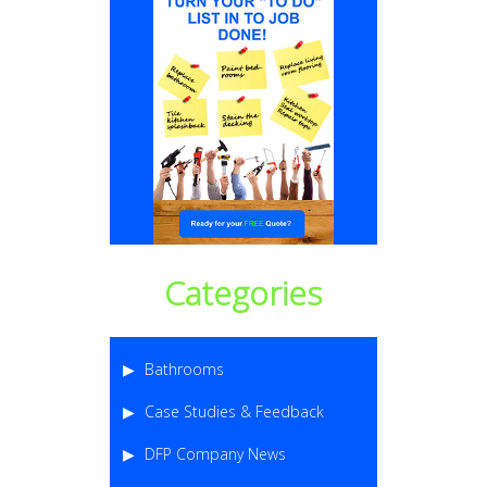
Categories
Bathrooms
Case Studies & Feedback
DFP Company News