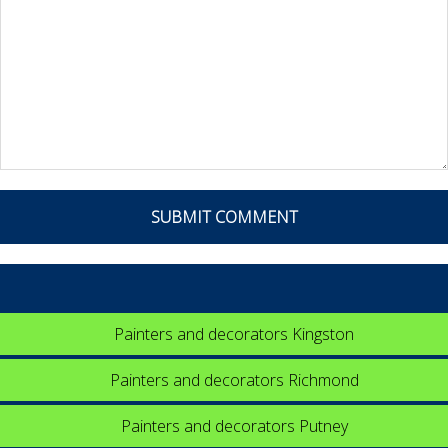
Painters and decorators Kingston
Painters and decorators Richmond
Painters and decorators Putney