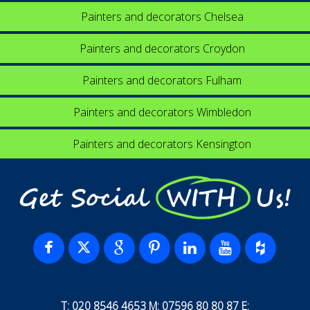
Painters and decorators Chelsea
Painters and decorators Croydon
Painters and decorators Fulham
Painters and decorators Wimbledon
Painters and decorators Kensington
Get Social WITH Us!
T: 020 8546 4653 M: 07596 80 80 87 E: