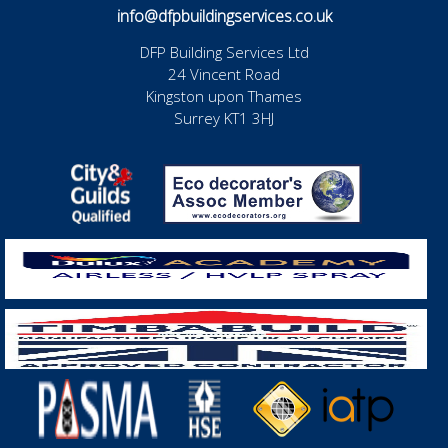
info@dfpbuildingservices.co.uk
DFP Building Services Ltd
24 Vincent Road
Kingston upon Thames
Surrey KT1 3HJ