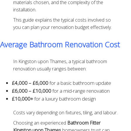
materials chosen, and the complexity of the
installation.
This guide explains the typical costs involved so
you can plan your renovation budget effectively.
Average Bathroom Renovation Cost
In Kingston upon Thames, a typical bathroom
renovation usually ranges between:
£4,000 – £6,000
for a basic bathroom update
£6,000 – £10,000
for a mid-range renovation
£10,000+
for a luxury bathroom design
Costs vary depending on fixtures, tiling, and labour.
Choosing an experienced
Bathroom Fitter
Kingston upon Thames
homeowners trust can