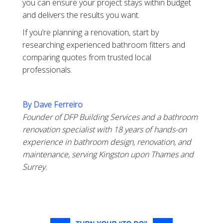
you can ensure your project stays within budget
and delivers the results you want.
If you’re planning a renovation, start by
researching experienced bathroom fitters and
comparing quotes from trusted local
professionals.
By Dave Ferreiro
Founder of DFP Building Services and a bathroom
renovation specialist with 18 years of hands-on
experience in bathroom design, renovation, and
maintenance, serving Kingston upon Thames and
Surrey.