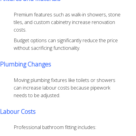
Premium features such as walk-in showers, stone
tiles, and custom cabinetry increase renovation
costs.
Budget options can significantly reduce the price
without sacrificing functionality.
Plumbing Changes
Moving plumbing fixtures like toilets or showers
can increase labour costs because pipework
needs to be adjusted.
Labour Costs
Professional bathroom fitting includes: