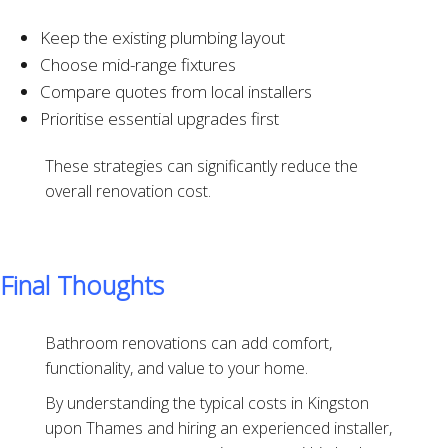
Keep the existing plumbing layout
Choose mid-range fixtures
Compare quotes from local installers
Prioritise essential upgrades first
These strategies can significantly reduce the
overall renovation cost.
Final Thoughts
Bathroom renovations can add comfort,
functionality, and value to your home.
By understanding the typical costs in Kingston
upon Thames and hiring an experienced installer,