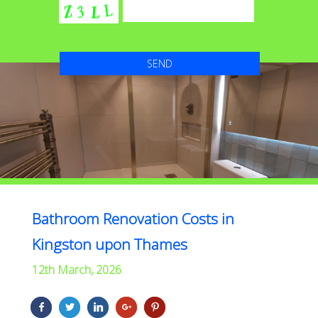
Bathroom Renovation Costs in
Kingston upon Thames
12th March, 2026