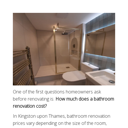
One of the first questions homeowners ask
before renovating is:
How much does a bathroom
renovation cost?
In Kingston upon Thames, bathroom renovation
prices vary depending on the size of the room,