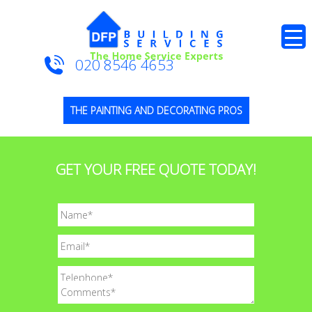
020 8546 4653
THE PAINTING AND DECORATING PROS
GET YOUR FREE QUOTE TODAY!