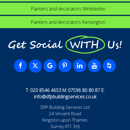
Painters and decorators Wimbledon
Painters and decorators Kensington
Get Social WITH Us!
T: 020 8546 4653 M: 07596 80 80 87 E:
info@dfpbuildingservices.co.uk
DFP Building Services Ltd
24 Vincent Road
Kingston upon Thames
Surrey KT1 3HJ