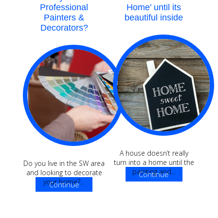
Professional
Home’ until its
Painters &
beautiful inside
Decorators?
A house doesn’t really
turn into a home until the
Do you live in the SW area
painting and...
and looking to decorate
Continue
your home?...
Continue
Reading
Reading