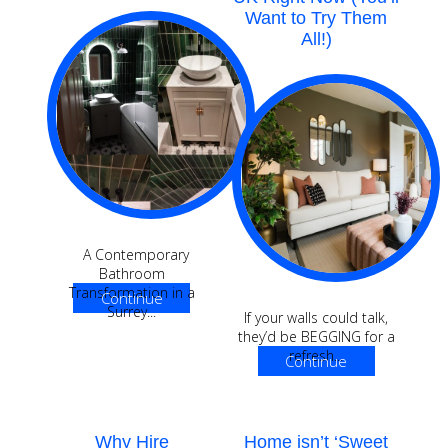
Want to Try Them
All!)
A Contemporary
Bathroom
Transformation in a
Continue
Surrey...
If your walls could talk,
Reading
they’d be BEGGING for a
refresh...
Continue
Reading
Why Hire
Home isn’t ‘Sweet