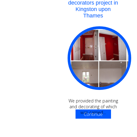
decorators project in
Kingston upon
Thames
We provided the painting
and decorating of which
was carried...
Continue
Reading