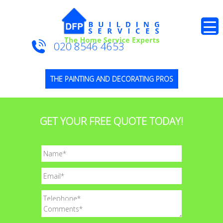
020 8546 4653
THE PAINTING AND DECORATING PROS
GET YOUR FREE QUOTE TODAY!