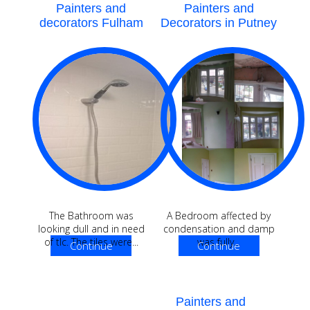
Painters and
Painters and
decorators Fulham
Decorators in Putney
The Bathroom was
A Bedroom affected by
looking dull and in need
condensation and damp
of tlc. The tiles were...
was fully...
Continue
Continue
Reading
Reading
Painters and