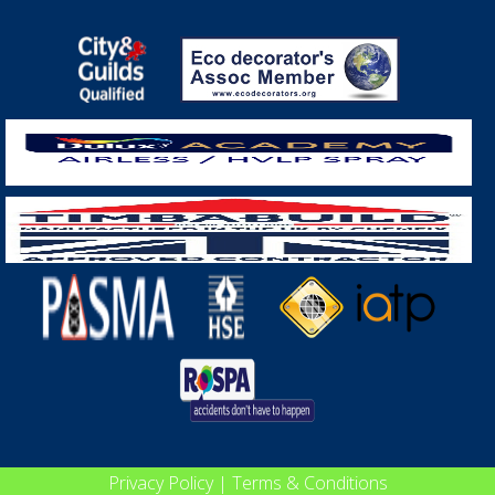
Privacy Policy
|
Terms & Conditions