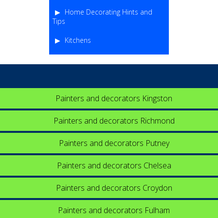
Home Decorating Hints and
Tips
Kitchens
Painters and decorators Kingston
Painters and decorators Richmond
Painters and decorators Putney
Painters and decorators Chelsea
Painters and decorators Croydon
Painters and decorators Fulham