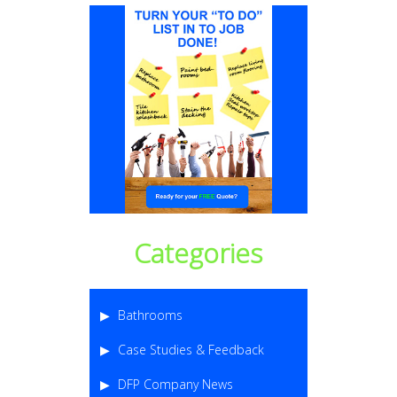
Categories
Bathrooms
Case Studies & Feedback
DFP Company News