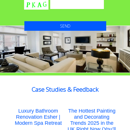
Case Studies & Feedback
Luxury Bathroom
The Hottest Painting
Renovation Esher |
and Decorating
Modern Spa Retreat
Trends 2025 in the
UK Right Now (You’ll