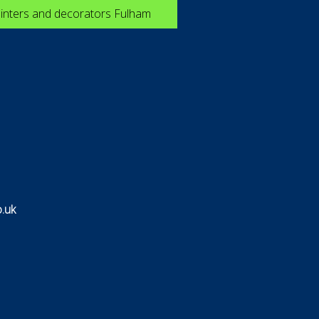
inters and decorators Fulham
.uk