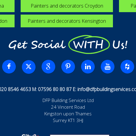
ea
Painters and decorators Croydon
Pa
edon
Painters and decorators Kensington
Get Social WITH Us!
 020 8546 4653 M: 07596 80 80 87 E:
info@dfpbuildingservices.co
DFP Building Services Ltd
24 Vincent Road
Kingston upon Thames
Surrey KT1 3HJ