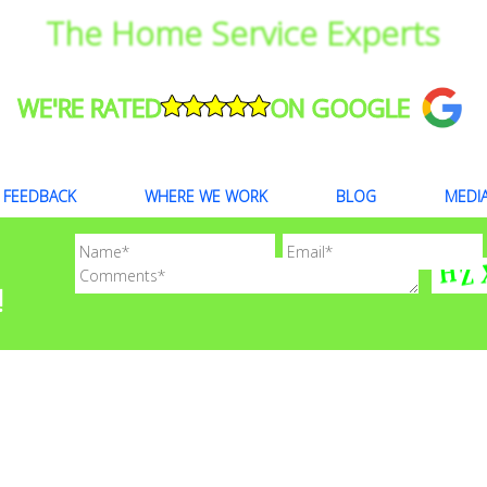
The Home Service Experts
WE'RE RATED
ON GOOGLE
FEEDBACK
WHERE WE WORK
BLOG
MEDI
!