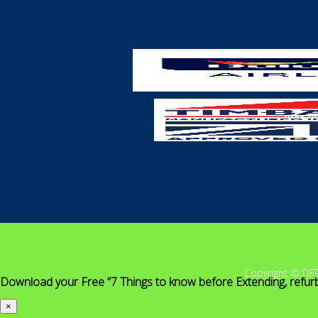
Copyright © DF
Download your Free “7 Things to know before Extending, refur
×