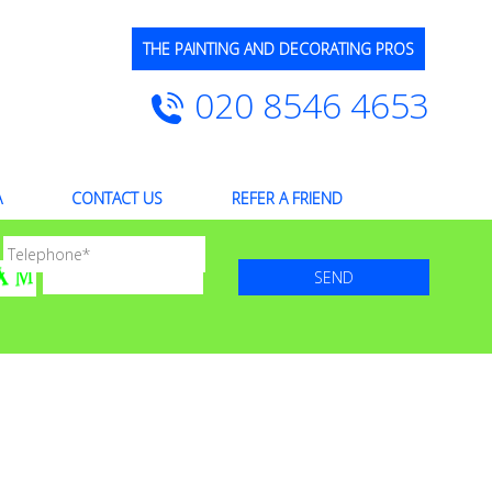
THE PAINTING AND DECORATING PROS
020 8546 4653
A
CONTACT US
REFER A FRIEND