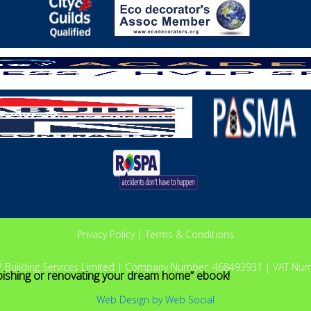
Privacy Policy
|
Terms & Conditions
P Building Services Limited | Company Number: 468493931 | VAT Nu
bishing or renovating your dream home” ebook!
Web Design
by
Web Social