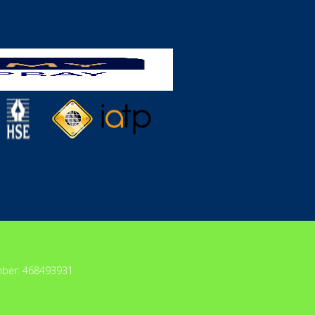
mber: 468493931