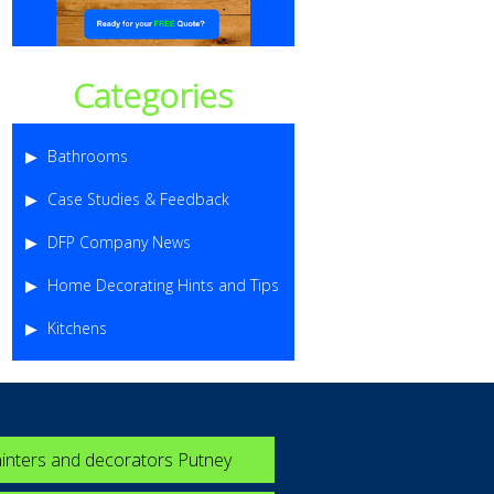
Categories
Bathrooms
Case Studies & Feedback
DFP Company News
Home Decorating Hints and Tips
Kitchens
inters and decorators Putney