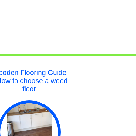
oden Flooring Guide
How to choose a wood
floor