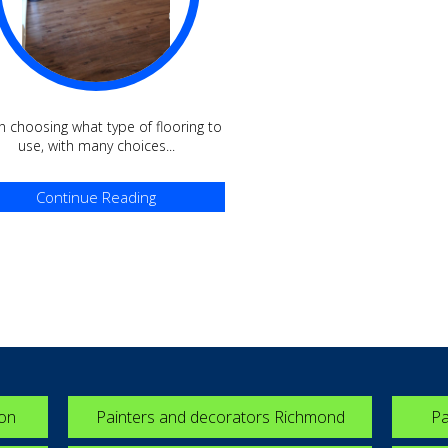
 choosing what type of flooring to
use, with many choices...
Continue Reading
ton
Painters and decorators Richmond
Pa