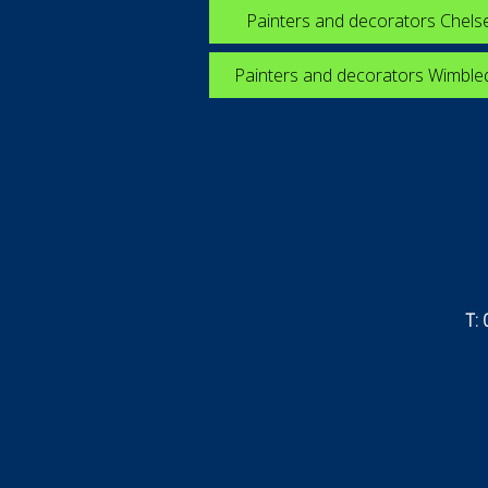
Painters and decorators Chels
Painters and decorators Wimbl
T: