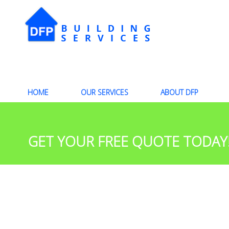
HOME
OUR SERVICES
ABOUT DFP
GET YOUR FREE QUOTE TODAY