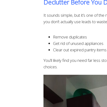
Declutter Before You 
It sounds simple, but it’s one of th
you don’t actually use leads to wast
Remove duplicates
Get rid of unused appliances
Clear out expired pantry items
You’ll likely find you need far less 
choices.