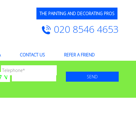
THE PAINTING AND DECORATING PROS
020 8546 4653
A
CONTACT US
REFER A FRIEND