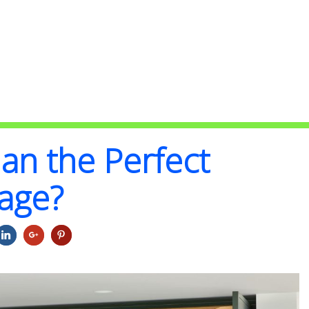
an the Perfect
rage?