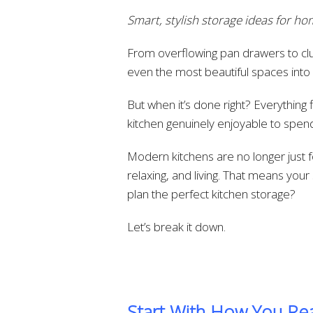
Smart, stylish storage ideas for 
From overflowing pan drawers to clu
even the most beautiful spaces into d
But when it’s done right? Everything
kitchen genuinely enjoyable to spend
Modern kitchens are no longer just f
relaxing, and living. That means yo
plan the perfect kitchen storage?
Let’s break it down.
Start With How You Rea