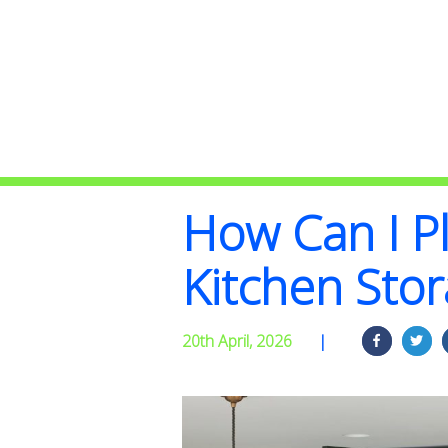
How Can I Pl
Kitchen Sto
20th April, 2026
|