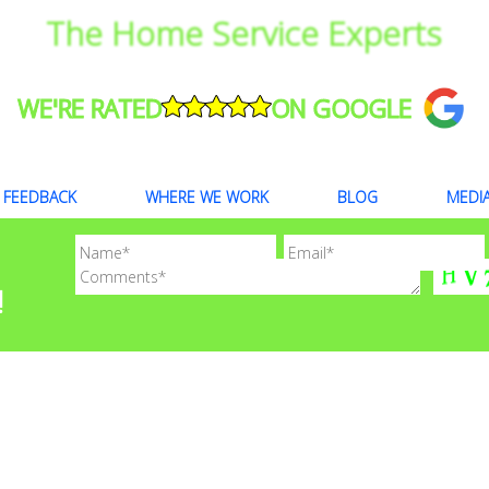
The Home Service Experts
WE'RE RATED
ON GOOGLE
FEEDBACK
WHERE WE WORK
BLOG
MEDI
!