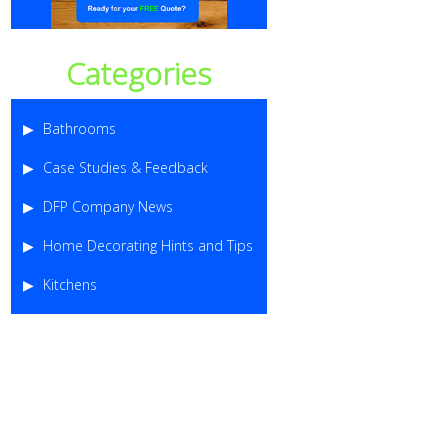
Categories
Bathrooms
Case Studies & Feedback
DFP Company News
Home Decorating Hints and Tips
Kitchens