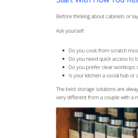
Before thinking about cabinets or layo
Ask yourself:
Do you cook from scratch mos
Do you need quick access to lot
Do you prefer clear worktops o
Is your kitchen a social hub or 
The best storage solutions are always
very different from a couple with a mi