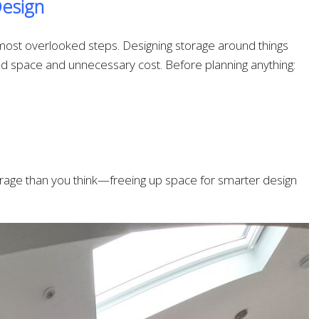
Design
e most overlooked steps. Designing storage around things
ed space and unnecessary cost. Before planning anything:
storage than you think—freeing up space for smarter design