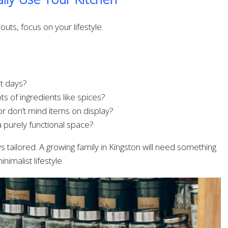
uts, focus on your lifestyle.
t days?
s of ingredients like spices?
r don’t mind items on display?
a purely functional space?
 tailored. A growing family in Kingston will need something
nimalist lifestyle.