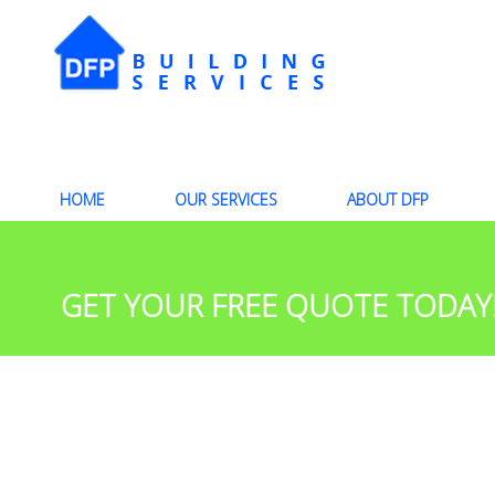
HOME
OUR SERVICES
ABOUT DFP
GET YOUR FREE QUOTE TODAY