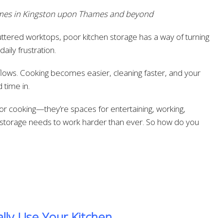
homes in Kingston upon Thames and beyond
ttered worktops, poor kitchen storage has a way of turning
aily frustration.
 flows. Cooking becomes easier, cleaning faster, and your
 time in.
or cooking—they’re spaces for entertaining, working,
ur storage needs to work harder than ever. So how do you
lly Use Your Kitchen