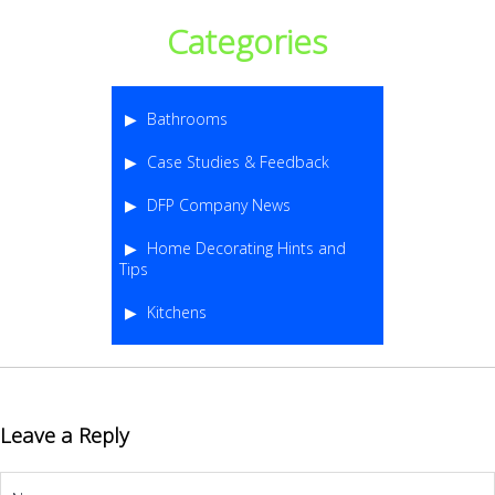
Categories
Bathrooms
Case Studies & Feedback
DFP Company News
Home Decorating Hints and
Tips
Kitchens
Leave a Reply