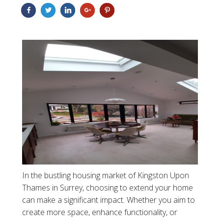
In the bustling housing market of Kingston Upon
Thames in Surrey, choosing to extend your home
can make a significant impact. Whether you aim to
create more space, enhance functionality, or