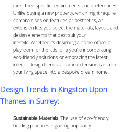
meet their specific requirements and preferences.
Unlike buying a new property, which might require
compromises on features or aesthetics, an
extension lets you select the materials, layout, and
design elements that best suit your
lifestyle. Whether it’s designing a home office, a
playroom for the kids, or a you’re incorporating
eco-friendly solutions or embracing the latest
interior design trends, a home extension can turn
your living space into a bespoke dream home.
Design Trends in Kingston Upon
Thames in Surrey:
Sustainable Materials:
The use of eco-friendly
building practices is gaining popularity.