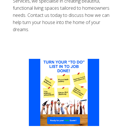
Services, we specialise in creating beautiful,
functional living spaces tailored to homeowners
needs. Contact us today to discuss how we can
help turn your house into the home of your
dreams.