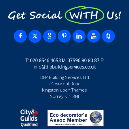
Get Social WITH Us!
T: 020 8546 4653 M: 07596 80 80 87 E:
info@dfpbuildingservices.co.uk
DFP Building Services Ltd
24 Vincent Road
Kingston upon Thames
Surrey KT1 3HJ