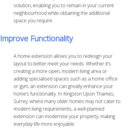
solution, enabling you to remain in your current
neighbourhood while obtaining the additional
space you require.
Improve Functionality
A home extension allows you to redesign your
layout to better meet your needs. Whether it’s
creating a more open, modern living area or
adding specialised spaces such as a home office
or gym, an extension can greatly enhance your
home’s functionality. In Kingston Upon Thames,
Surrey, where many older homes may not cater to
modern living requirements, a well-planned
extension can modernise your property, making
everyday life more enjoyable.