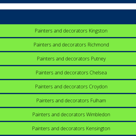
Painters and decorators Kingston
Painters and decorators Richmond
Painters and decorators Putney
Painters and decorators Chelsea
Painters and decorators Croydon
Painters and decorators Fulham
Painters and decorators Wimbledon
Painters and decorators Kensington