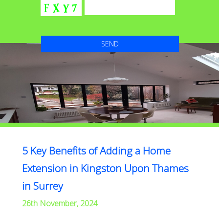
5 Key Benefits of Adding a Home
Extension in Kingston Upon Thames
in Surrey
26th November, 2024