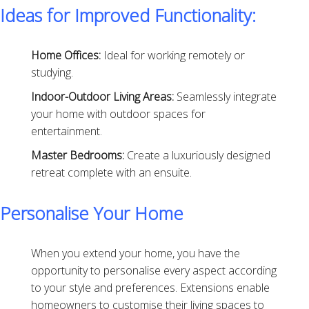
Ideas for Improved Functionality:
Home Offices:
Ideal for working remotely or
studying.
Indoor-Outdoor Living Areas:
Seamlessly integrate
your home with outdoor spaces for
entertainment.
Master Bedrooms:
Create a luxuriously designed
retreat complete with an ensuite.
Personalise Your Home
When you extend your home, you have the
opportunity to personalise every aspect according
to your style and preferences. Extensions enable
homeowners to customise their living spaces to