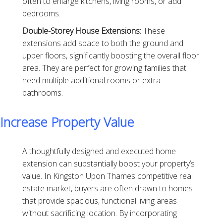
often to enlarge kitchens, living rooms, or add
bedrooms.
Double-Storey House Extensions:
These
extensions add space to both the ground and
upper floors, significantly boosting the overall floor
area. They are perfect for growing families that
need multiple additional rooms or extra
bathrooms.
Increase Property Value
A thoughtfully designed and executed home
extension can substantially boost your property’s
value. In Kingston Upon Thames competitive real
estate market, buyers are often drawn to homes
that provide spacious, functional living areas
without sacrificing location. By incorporating