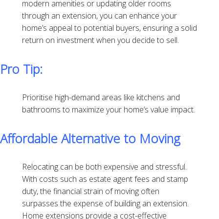
modern amenities or updating older rooms
through an extension, you can enhance your
home’s appeal to potential buyers, ensuring a solid
return on investment when you decide to sell.
Pro Tip:
Prioritise high-demand areas like kitchens and
bathrooms to maximize your home’s value impact.
Affordable Alternative to Moving
Relocating can be both expensive and stressful.
With costs such as estate agent fees and stamp
duty, the financial strain of moving often
surpasses the expense of building an extension.
Home extensions provide a cost-effective