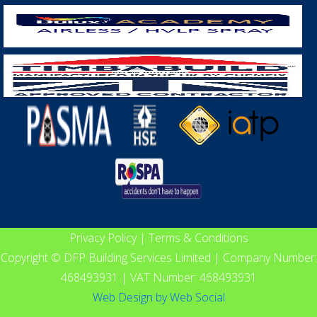
Privacy Policy
|
Terms & Conditions
Copyright © DFP Building Services Limited | Company Number:
468493931 | VAT Number: 468493931
Web Design
by
Web Social