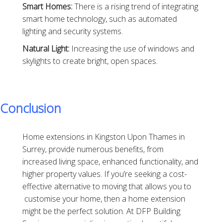
Smart Homes:
There is a rising trend of integrating
smart home technology, such as automated
lighting and security systems.
Natural Light:
Increasing the use of windows and
skylights to create bright, open spaces.
Conclusion
Home extensions in Kingston Upon Thames in
Surrey, provide numerous benefits, from
increased living space, enhanced functionality, and
higher property values. If you’re seeking a cost-
effective alternative to moving that allows you to
customise your home, then a home extension
might be the perfect solution. At DFP Building