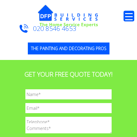
020 8546 4653
THE PAINTING AND DECORATING PROS
GET YOUR FREE QUOTE TODAY!