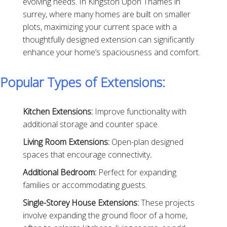
evolving needs. In Kingston Upon Thames in
surrey, where many homes are built on smaller
plots, maximizing your current space with a
thoughtfully designed extension can significantly
enhance your home’s spaciousness and comfort.
Popular Types of Extensions:
Kitchen Extensions:
Improve functionality with
additional storage and counter space.
Living Room Extensions:
Open-plan designed
spaces that encourage connectivity
.
Additional Bedroom:
Perfect for expanding
families or accommodating guests.
Single-Storey House Extensions:
These projects
involve expanding the ground floor of a home,