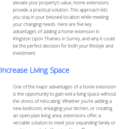
elevate your property’s value, home extensions
provide a practical solution. This approach lets
you stay in your beloved location while meeting
your changing needs. Here are five key
advantages of adding a home extension in
Kingston Upon Thames in Surrey, and why it could
be the perfect decision for both your lifestyle and
investment.
Increase Living Space
One of the major advantages of a home extension
is the opportunity to gain extra living space without
the stress of relocating. Whether you’re adding a
new bedroom, enlarging your kitchen, or creating
an open-plan living area, extensions offer a
versatile solution to meet your expanding family or