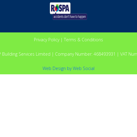
Privacy Policy
|
Terms & Conditions
P Building Services Limited | Company Number: 468493931 | VAT Nu
Web Design
by
Web Social