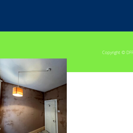
Copyright © DF