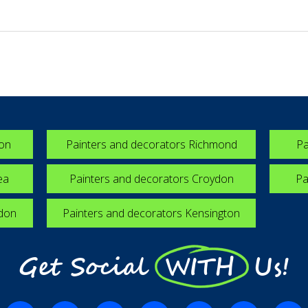
ton
Painters and decorators Richmond
Pa
ea
Painters and decorators Croydon
Pa
edon
Painters and decorators Kensington
Get Social WITH Us!