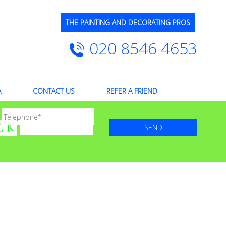
THE PAINTING AND DECORATING PROS
020 8546 4653
A
CONTACT US
REFER A FRIEND