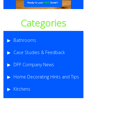
Categories
Bathrooms
Case Studies & Feedback
DFP Company News
Home Decorating Hints and Tips
Kitchens