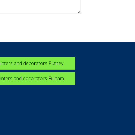
inters and decorators Putney
inters and decorators Fulham