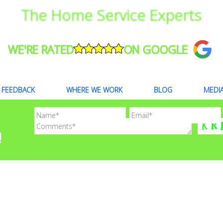
The Home Service Experts
WE'RE RATED
ON GOOGLE
FEEDBACK
WHERE WE WORK
BLOG
MEDI
!