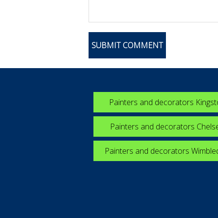
Painters and decorators Kings
Painters and decorators Chels
Painters and decorators Wimbl