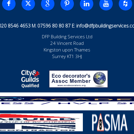
 020 8546 4653 M: 07596 80 80 87 E:
info@dfpbuildingservices.co
DFP Building Services Ltd
24 Vincent Road
Kingston upon Thames
Surrey KT1 3HJ