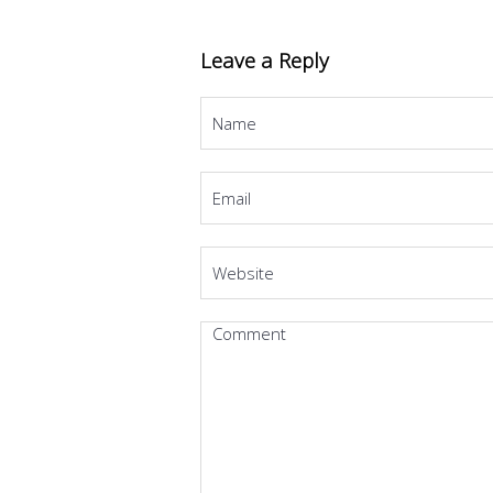
Leave a Reply