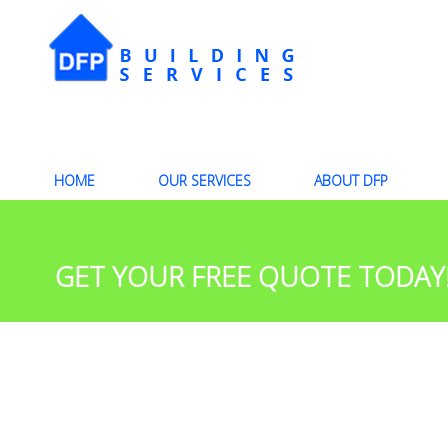
HOME
OUR SERVICES
ABOUT DFP
GET YOUR FREE QUOTE TODAY