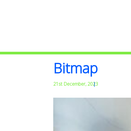
Bitmap
21st December, 2023
|