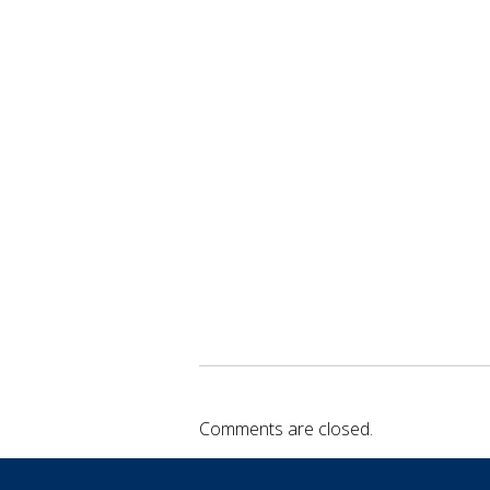
Comments are closed.