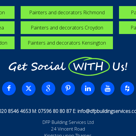
ton
Painters and decorators Richmond
Pa
ea
Painters and decorators Croydon
Pa
edon
Painters and decorators Kensington
Get Social WITH Us!
 020 8546 4653 M: 07596 80 80 87 E:
info@dfpbuildingservices.co
DFP Building Services Ltd
24 Vincent Road
Kingston upon Thames