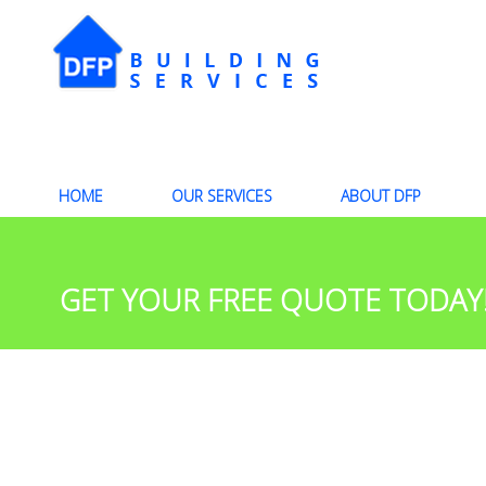
HOME
OUR SERVICES
ABOUT DFP
GET YOUR FREE QUOTE TODAY