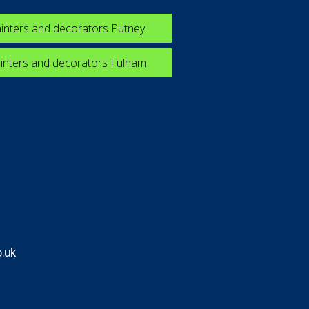
inters and decorators Putney
inters and decorators Fulham
.uk