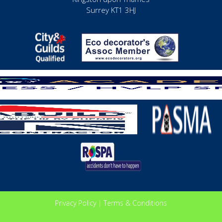
Surrey KT1 3HJ
Privacy Policy
|
Terms & Conditions