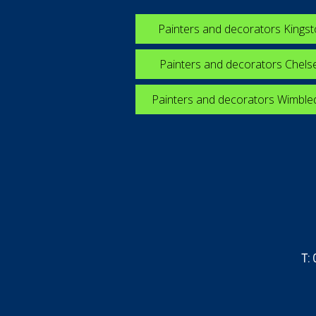
Painters and decorators Kings
Painters and decorators Chels
Painters and decorators Wimbl
T: