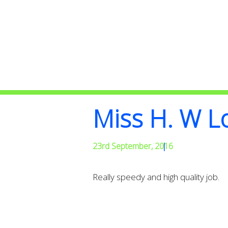
Miss H. W 
23rd September, 2016
|
Really speedy and high quality job.