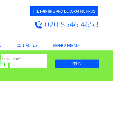
THE PAINTING AND DECORATING PROS
020 8546 4653
A
CONTACT US
REFER A FRIEND