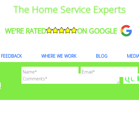
The Home Service Experts
WE'RE RATED
ON GOOGLE
FEEDBACK
WHERE WE WORK
BLOG
MEDI
!