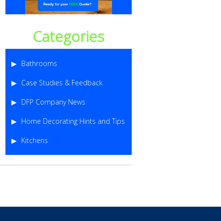
Categories
Bathrooms
Case Studies & Feedback
DFP Company News
Home Decorating Hints and Tips
Kitchens