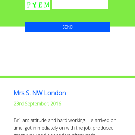
Mrs S. NW London
23rd September, 2016
Brilliant attitude and hard working. He arrived on
time, got immediately on with the job, produced