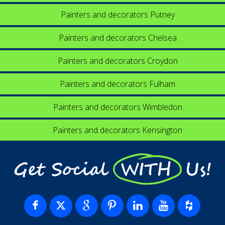
Painters and decorators Putney
Painters and decorators Chelsea
Painters and decorators Croydon
Painters and decorators Fulham
Painters and decorators Wimbledon
Painters and decorators Kensington
Get Social WITH Us!