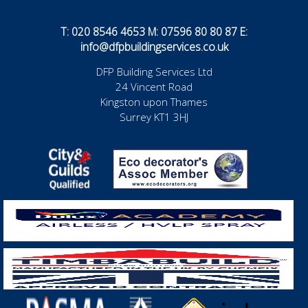
T: 020 8546 4653 M: 07596 80 80 87 E:
info@dfpbuildingservices.co.uk
DFP Building Services Ltd
24 Vincent Road
Kingston upon Thames
Surrey KT1 3HJ