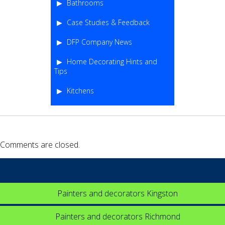
Bathrooms
Case Studies & Feedback
DFP Company News
Home Decorating Hints and
Tips
Kitchens
Comments are closed.
Painters and decorators Kingston
Painters and decorators Richmond