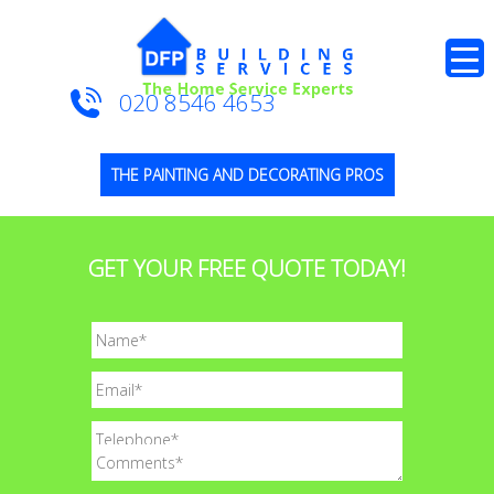
020 8546 4653
THE PAINTING AND DECORATING PROS
GET YOUR FREE QUOTE TODAY!