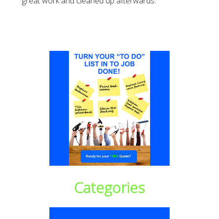
great work and cleaned up afterwards.
Categories