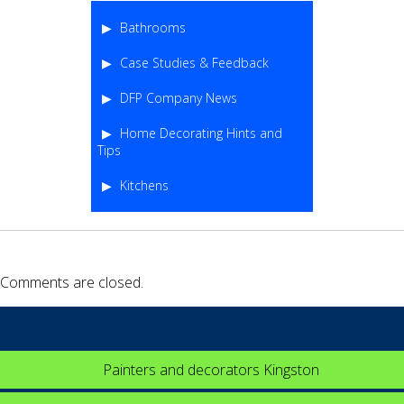
Bathrooms
Case Studies & Feedback
DFP Company News
Home Decorating Hints and
Tips
Kitchens
Comments are closed.
Painters and decorators Kingston