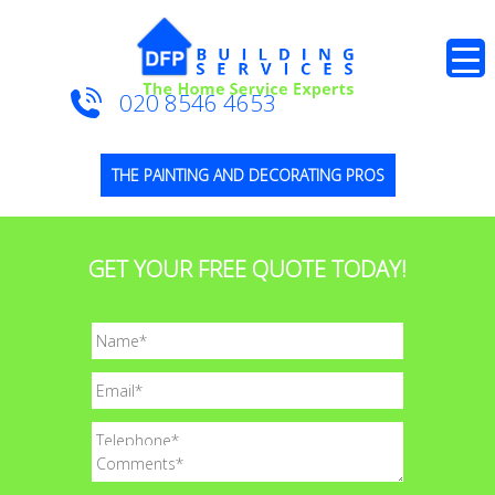
020 8546 4653
THE PAINTING AND DECORATING PROS
GET YOUR FREE QUOTE TODAY!