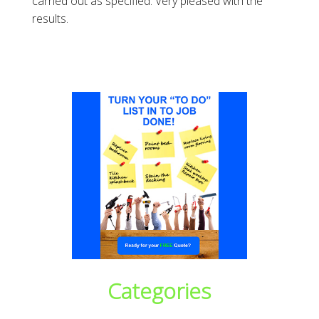
carried out as specified. Very pleased with the
results.
Categories