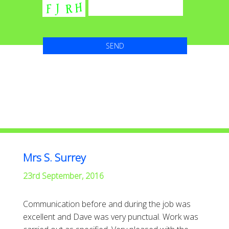
Mrs S. Surrey
23rd September, 2016
Communication before and during the job was
excellent and Dave was very punctual. Work was