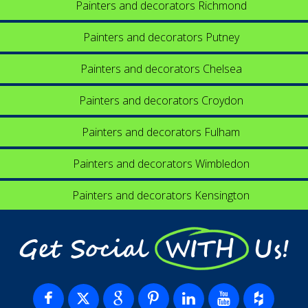
Painters and decorators Richmond
Painters and decorators Putney
Painters and decorators Chelsea
Painters and decorators Croydon
Painters and decorators Fulham
Painters and decorators Wimbledon
Painters and decorators Kensington
Get Social WITH Us!