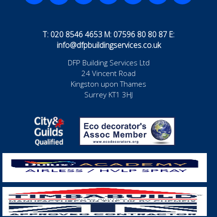
T: 020 8546 4653 M: 07596 80 80 87 E:
info@dfpbuildingservices.co.uk
DFP Building Services Ltd
24 Vincent Road
Kingston upon Thames
Surrey KT1 3HJ