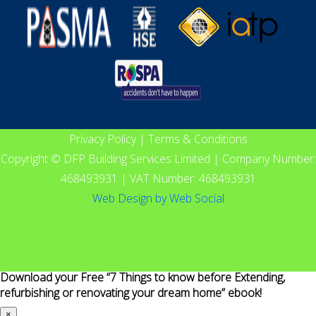
Privacy Policy
|
Terms & Conditions
Copyright © DFP Building Services Limited | Company Number:
468493931 | VAT Number: 468493931
Web Design
by
Web Social
Download your Free “7 Things to know before Extending,
refurbishing or renovating your dream home” ebook!
×