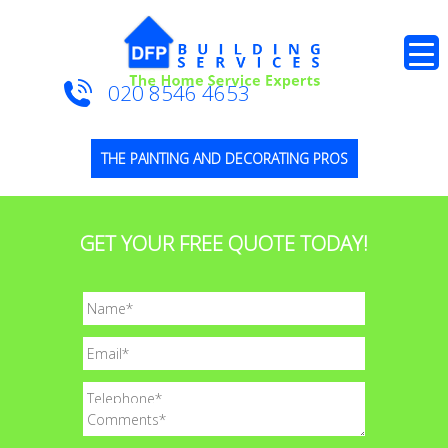
020 8546 4653
THE PAINTING AND DECORATING PROS
GET YOUR FREE QUOTE TODAY!