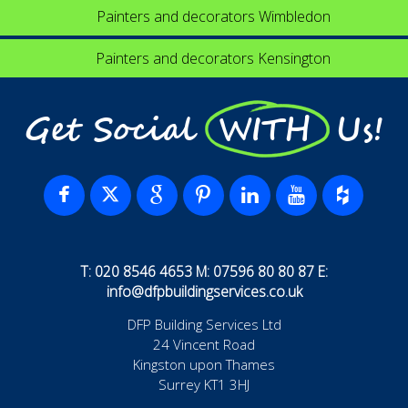
Painters and decorators Wimbledon
Painters and decorators Kensington
Get Social WITH Us!
T: 020 8546 4653 M: 07596 80 80 87 E:
info@dfpbuildingservices.co.uk
DFP Building Services Ltd
24 Vincent Road
Kingston upon Thames
Surrey KT1 3HJ