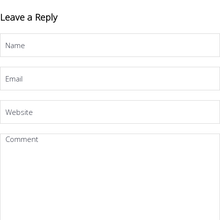
Leave a Reply