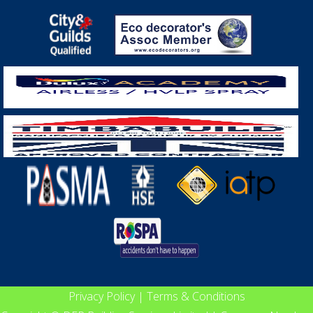
Privacy Policy
|
Terms & Conditions