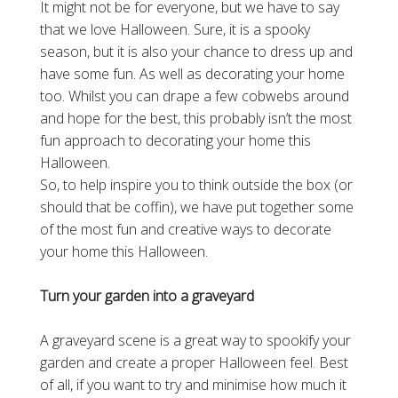
It might not be for everyone, but we have to say
that we love Halloween. Sure, it is a spooky
season, but it is also your chance to dress up and
have some fun. As well as decorating your home
too. Whilst you can drape a few cobwebs around
and hope for the best, this probably isn’t the most
fun approach to decorating your home this
Halloween.
So, to help inspire you to think outside the box (or
should that be coffin), we have put together some
of the most fun and creative ways to decorate
your home this Halloween.
Turn your garden into a graveyard
A graveyard scene is a great way to spookify your
garden and create a proper Halloween feel. Best
of all, if you want to try and minimise how much it