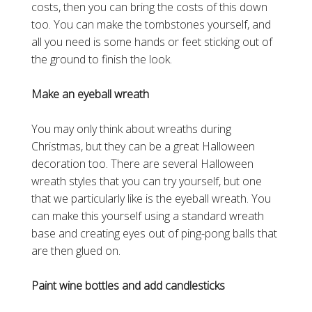
costs, then you can bring the costs of this down
too. You can make the tombstones yourself, and
all you need is some hands or feet sticking out of
the ground to finish the look.
Make an eyeball wreath
You may only think about wreaths during
Christmas, but they can be a great Halloween
decoration too. There are several Halloween
wreath styles that you can try yourself, but one
that we particularly like is the eyeball wreath. You
can make this yourself using a standard wreath
base and creating eyes out of ping-pong balls that
are then glued on.
Paint wine bottles and add candlesticks