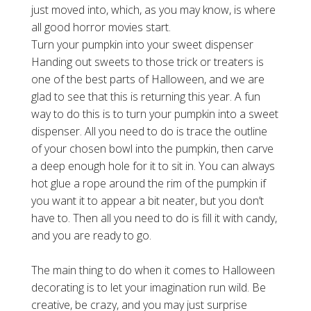
just moved into, which, as you may know, is where
all good horror movies start.
Turn your pumpkin into your sweet dispenser
Handing out sweets to those trick or treaters is
one of the best parts of Halloween, and we are
glad to see that this is returning this year. A fun
way to do this is to turn your pumpkin into a sweet
dispenser. All you need to do is trace the outline
of your chosen bowl into the pumpkin, then carve
a deep enough hole for it to sit in. You can always
hot glue a rope around the rim of the pumpkin if
you want it to appear a bit neater, but you don’t
have to. Then all you need to do is fill it with candy,
and you are ready to go.
The main thing to do when it comes to Halloween
decorating is to let your imagination run wild. Be
creative, be crazy, and you may just surprise