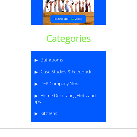
Categories
Bathrooms
Case Studies & Feedback
DFP Company News
Home Decorating Hints and
Tips
Kitchens