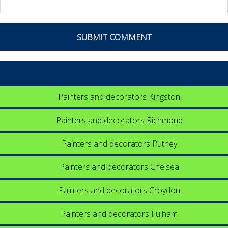
Painters and decorators Kingston
Painters and decorators Richmond
Painters and decorators Putney
Painters and decorators Chelsea
Painters and decorators Croydon
Painters and decorators Fulham