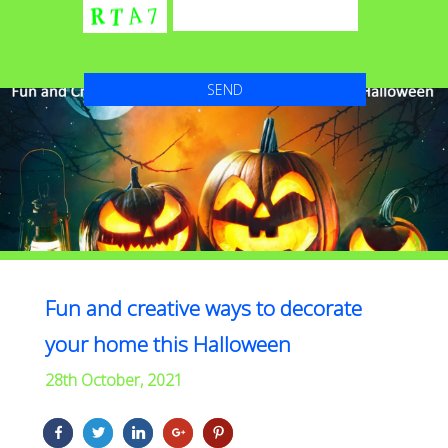
Fun and creative ways to decorate
your home this Halloween
28th October, 2021