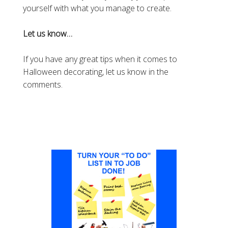
yourself with what you manage to create.
Let us know…
If you have any great tips when it comes to
Halloween decorating, let us know in the
comments.