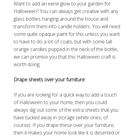
Want to add an eerie glow to your garden for
Halloween? You can always get creative with any
glass bottles hanging around the house and
transform them into candle holders. You will need
some quite opaque paint for this unless you want
to have to do a lot of coats, but with some tall
orange candles popped in the neck of the bottle,
we can promise you that this Halloween craft is
worth doing.
Drape sheets over your furniture
If you are looking for a quick way to add a touch
of Halloween to your home, then you could
always dig out some of the extra sheets that you
have tucked away in storage (white ones, of
course). If you drape these over your furniture,
then it makes your home look like it is deserted or