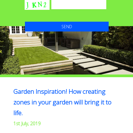
Garden Inspiration! How creating
zones in your garden will bring it to
life.
1st July, 2019