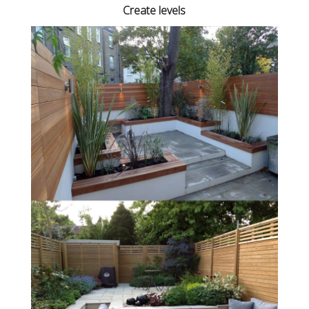
Create levels