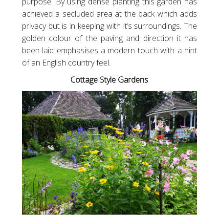
purpose. By using dense planting this garden has
achieved a secluded area at the back which adds
privacy but is in keeping with it’s surroundings. The
golden colour of the paving and direction it has
been laid emphasises a modern touch with a hint
of an English country feel.
Cottage
Style Gardens