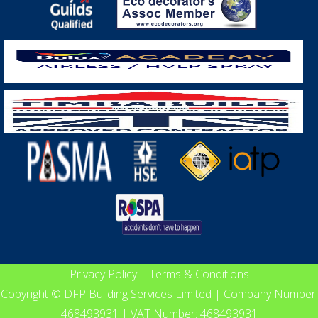
Privacy Policy
|
Terms & Conditions
Copyright © DFP Building Services Limited | Company Number:
468493931 | VAT Number: 468493931