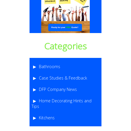
Categories
Bathrooms
Case Studies & Feedback
DFP Company News
Home Decorating Hints and
Tips
Kitchens