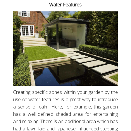
Water Features
Creating specific zones within your garden by the
use of water features is a great way to introduce
a sense of calm. Here, for example, this garden
has a well defined shaded area for entertaining
and relaxing. There is an additional area which has
had a lawn laid and Japanese influenced stepping