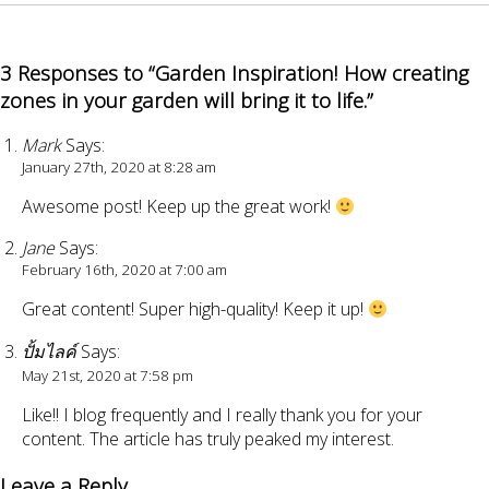
3 Responses to “Garden Inspiration! How creating
zones in your garden will bring it to life.”
Mark
Says:
January 27th, 2020 at 8:28 am
Awesome post! Keep up the great work!
Jane
Says:
February 16th, 2020 at 7:00 am
Great content! Super high-quality! Keep it up!
ปั้มไลค์
Says:
May 21st, 2020 at 7:58 pm
Like!! I blog frequently and I really thank you for your
content. The article has truly peaked my interest.
Leave a Reply