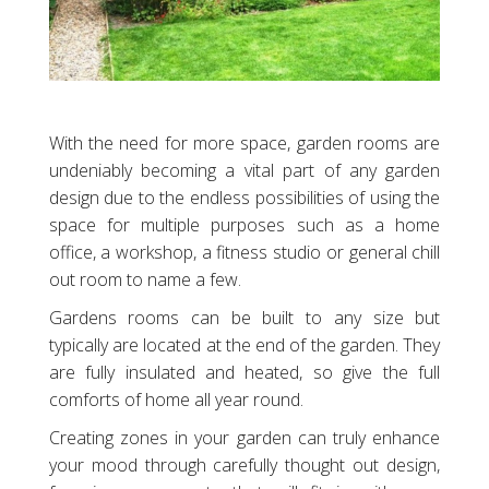
With the need for more space, garden rooms are
undeniably becoming a vital part of any garden
design due to the endless possibilities of using the
space for multiple purposes such as a home
office, a workshop, a fitness studio or general chill
out room to name a few.
Gardens rooms can be built to any size but
typically are located at the end of the garden. They
are fully insulated and heated, so give the full
comforts of home all year round.
Creating zones in your garden can truly enhance
your mood through carefully thought out design,