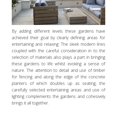
By adding different levels these gardens have
achieved their goal by clearly defining areas for
entertaining and relaxing. The sleek modern lines
coupled with the careful consideration in to the
selection of materials also plays a part in bringing
these gardens to life whilst evoking a sense of
nature. The attention to detail and use of timber
for fencing and along the edge of the concrete
planters of which doubles up as seating, the
carefully selected entertaining areas and use of
lighting complements the gardens and cohesively
brings it all together.