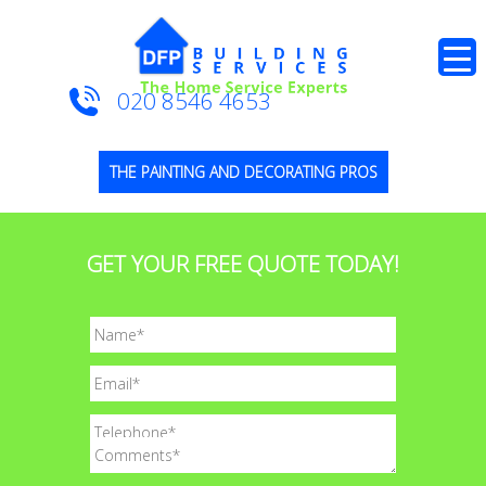
020 8546 4653
THE PAINTING AND DECORATING PROS
GET YOUR FREE QUOTE TODAY!