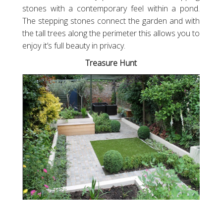
stones with a contemporary feel within a pond.
The stepping stones connect the garden and with
the tall trees along the perimeter this allows you to
enjoy it’s full beauty in privacy.
Treasure Hunt