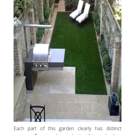
Each part of this garden clearly has distinct