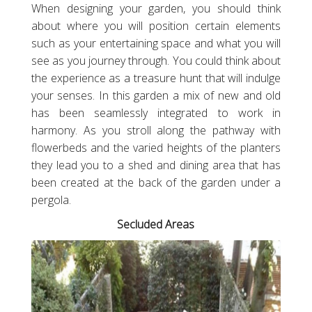
When designing your garden, you should think
about where you will position certain elements
such as your entertaining space and what you will
see as you journey through. You could think about
the experience as a treasure hunt that will indulge
your senses. In this garden a mix of new and old
has been seamlessly integrated to work in
harmony. As you stroll along the pathway with
flowerbeds and the varied heights of the planters
they lead you to a shed and dining area that has
been created at the back of the garden under a
pergola.
Secluded Areas