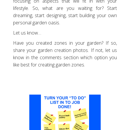
focusing on aspects that will fit in with your
lifestyle. So, what are you waiting for? Start
dreaming, start designing, start building your own
personal garden oasis.
Let us know…
Have you created zones in your garden? If so,
share your garden creation photos. If not, let us
know in the comments section which option you
like best for creating garden zones.