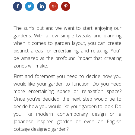
The sun’s out and we want to start enjoying our
gardens. With a few simple tweaks and planning
when it comes to garden layout, you can create
distinct areas for entertaining and relaxing. You’ll
be amazed at the profound impact that creating
zones will make.
First and foremost you need to decide how you
would like your garden to function. Do you need
more entertaining space or relaxation space?
Once you’ve decided, the next step would be to
decide how you would like your garden to look. Do
you like modern contemporary design or a
Japanese inspired garden or even an English
cottage designed garden?