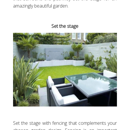
amazingly beautiful garden.
Set the stage
Set the stage with fencing that complements your