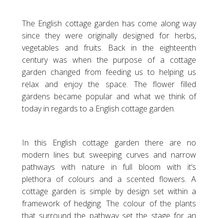
The English cottage garden has come along way
since they were originally designed for herbs,
vegetables and fruits. Back in the eighteenth
century was when the purpose of a cottage
garden changed from feeding us to helping us
relax and enjoy the space. The flower filled
gardens became popular and what we think of
today in regards to a English cottage garden.
In this English cottage garden there are no
modern lines but sweeping curves and narrow
pathways with nature in full bloom with it’s
plethora of colours and a scented flowers. A
cottage garden is simple by design set within a
framework of hedging. The colour of the plants
that surround the pathway set the stage for an