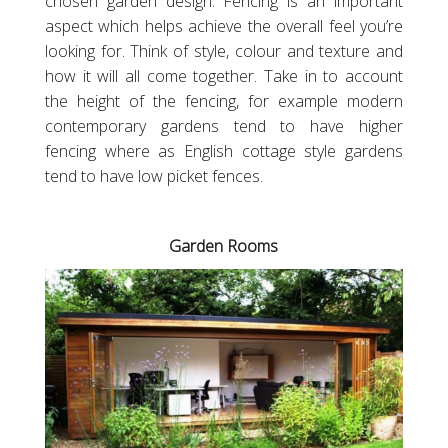
chosen garden design. Fencing is an important
aspect which helps achieve the overall feel you’re
looking for. Think of style, colour and texture and
how it will all come together. Take in to account
the height of the fencing, for example modern
contemporary gardens tend to have higher
fencing where as English cottage style gardens
tend to have low picket fences.
Garden Rooms