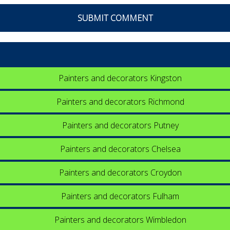
Painters and decorators Kingston
Painters and decorators Richmond
Painters and decorators Putney
Painters and decorators Chelsea
Painters and decorators Croydon
Painters and decorators Fulham
Painters and decorators Wimbledon