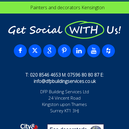
Painters and decorators Kensington
Get Social WITH Us!
T: 020 8546 4653 M: 07596 80 80 87 E:
info@dfpbuildingservices.co.uk
DFP Building Services Ltd
24 Vincent Road
Kingston upon Thames
Surrey KT1 3HJ