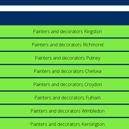
Painters and decorators Kingston
Painters and decorators Richmond
Painters and decorators Putney
Painters and decorators Chelsea
Painters and decorators Croydon
Painters and decorators Fulham
Painters and decorators Wimbledon
Painters and decorators Kensington