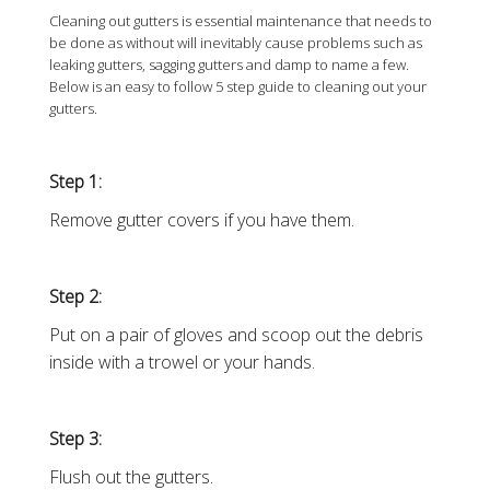
Cleaning out gutters is essential maintenance that needs to
be done as without will inevitably cause problems such as
leaking gutters, sagging gutters and damp to name a few.
Below is an easy to follow 5 step guide to cleaning out your
gutters.
Step 1:
Remove gutter covers if you have them.
Step 2:
Put on a pair of gloves and scoop out the debris
inside with a trowel or your hands.
Step 3:
Flush out the gutters.