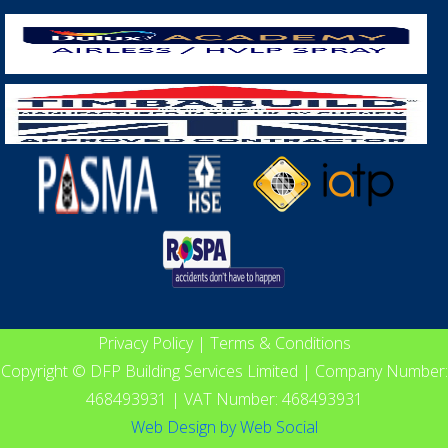
Privacy Policy
|
Terms & Conditions
Copyright © DFP Building Services Limited | Company Number:
468493931 | VAT Number: 468493931
Web Design
by
Web Social