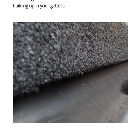
building up in your gutters.