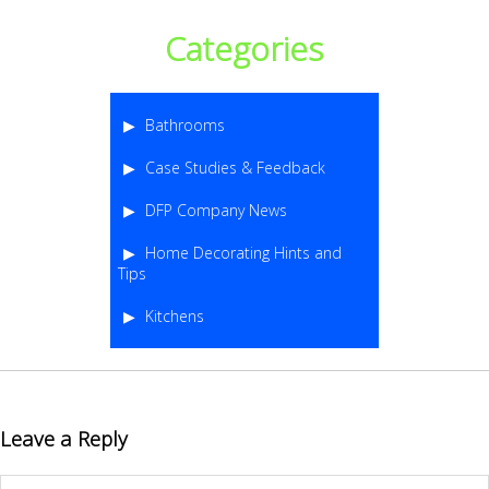
Categories
Bathrooms
Case Studies & Feedback
DFP Company News
Home Decorating Hints and
Tips
Kitchens
Leave a Reply