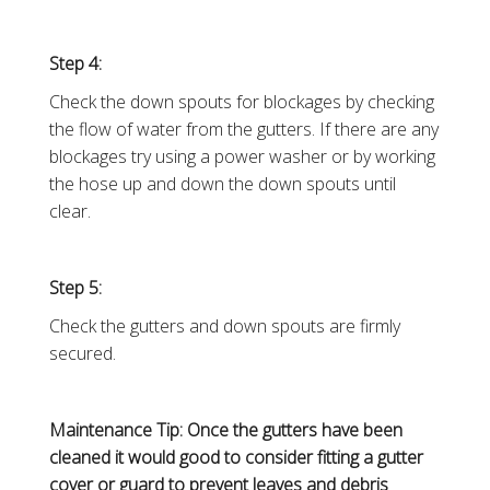
Step 4:
Check the down spouts for blockages by checking
the flow of water from the gutters. If there are any
blockages try using a power washer or by working
the hose up and down the down spouts until
clear.
Step 5:
Check the gutters and down spouts are firmly
secured.
Maintenance Tip: Once the gutters have been
cleaned it would good to consider fitting a gutter
cover or guard to prevent leaves and debris