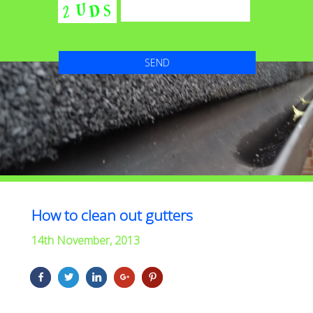
How to clean out gutters
14th November, 2013