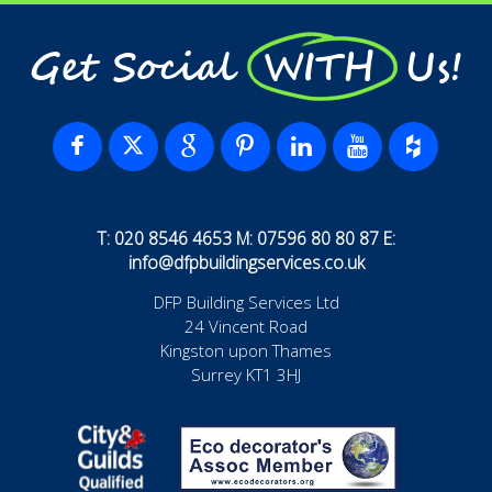
Get Social WITH Us!
T: 020 8546 4653 M: 07596 80 80 87 E:
info@dfpbuildingservices.co.uk
DFP Building Services Ltd
24 Vincent Road
Kingston upon Thames
Surrey KT1 3HJ