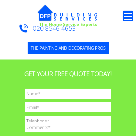
020 8546 4653
THE PAINTING AND DECORATING PROS
GET YOUR FREE QUOTE TODAY!