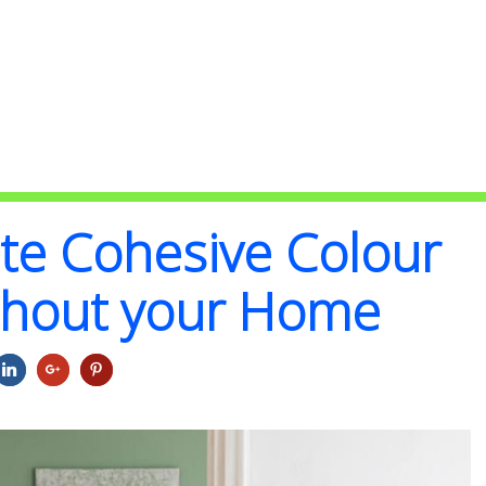
te Cohesive Colour
ghout your Home