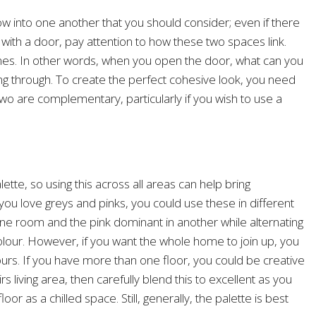
flow into one another that you should consider; even if there
 with a door, pay attention to how these two spaces link.
lines. In other words, when you open the door, what can you
g through. To create the perfect cohesive look, you need
o are complementary, particularly if you wish to use a
ette, so using this across all areas can help bring
you love greys and pinks, you could use these in different
ne room and the pink dominant in another while alternating
colour. However, if you want the whole home to join up, you
ours. If you have more than one floor, you could be creative
 living area, then carefully blend this to excellent as you
or as a chilled space. Still, generally, the palette is best