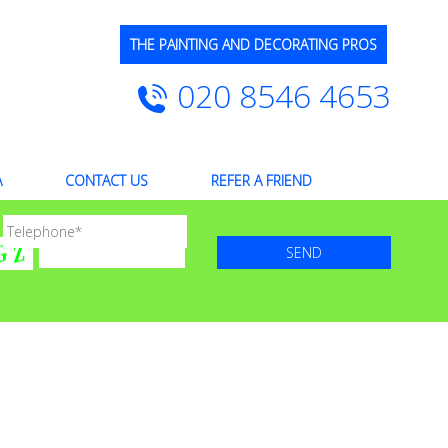
THE PAINTING AND DECORATING PROS
020 8546 4653
A
CONTACT US
REFER A FRIEND