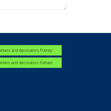
inters and decorators Putney
inters and decorators Fulham