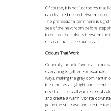
Of course, it is not just rooms that 
is a clear distinction between rooms
The professional term here is sight
see of the next room before steppin
to ensure the colours between the tw
different neutral colour in each.
Colours That Work
Generally, people favour a colour pal
everything together. For example, if 
ways, making the grey dominant in o
the other as a highlight and accent 
need to stick to all warm or cool col
and create a warm, vibrate downstairs
go up the staircase and use the top flo