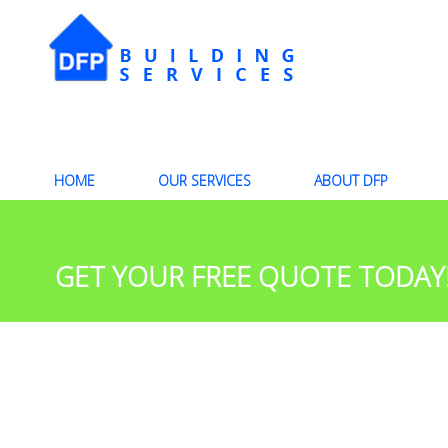
HOME
OUR SERVICES
ABOUT DFP
GET YOUR FREE QUOTE TODAY