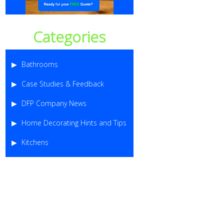
Categories
Bathrooms
Case Studies & Feedback
DFP Company News
Home Decorating Hints and Tips
Kitchens