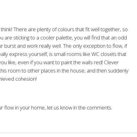
 think! There are plenty of colours that fit well together, so
 are sticking to a cooler palette, you will find that an odd
r burst and work really well. The only exception to flow, if
lly express yourself, is small rooms like WC closets that
u like, even if you want to paint the walls red! Clever
this room to other places in the house, and then suddenly
chieved cohesion!
ur flow in your home, let us know in the comments.