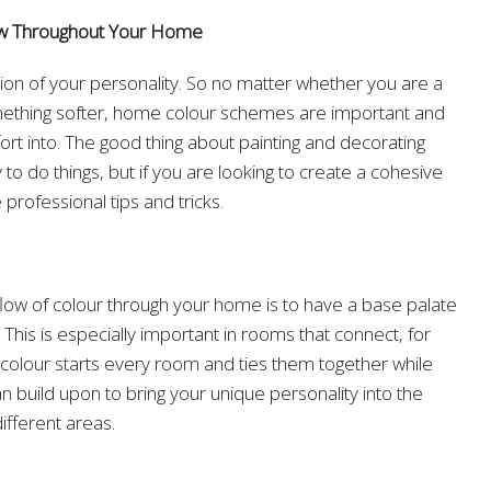
ow Throughout Your Home
on of your personality. So no matter whether you are a
omething softer, home colour schemes are important and
ort into. The good thing about painting and decorating
 to do things, but if you are looking to create a cohesive
 professional tips and tricks.
flow of colour through your home is to have a base palate
. This is especially important in rooms that connect, for
 colour starts every room and ties them together while
n build upon to bring your unique personality into the
ifferent areas.