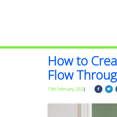
How to Crea
Flow Throu
13th February, 2022
|