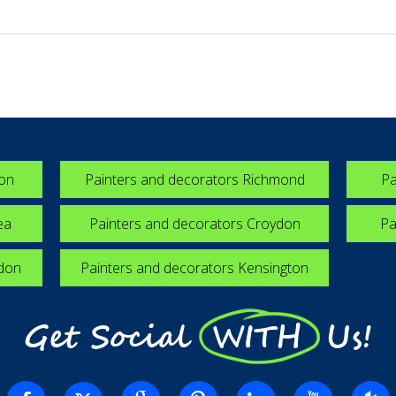
ton
Painters and decorators Richmond
Pa
ea
Painters and decorators Croydon
Pa
edon
Painters and decorators Kensington
Get Social WITH Us!