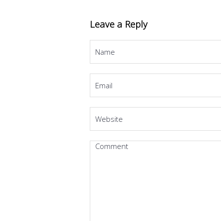
Leave a Reply