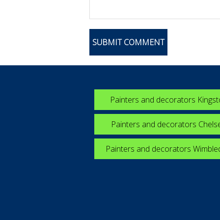
Painters and decorators Kings
Painters and decorators Chels
Painters and decorators Wimbl