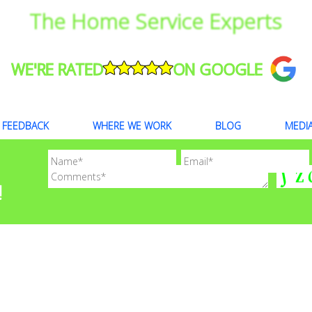
The Home Service Experts
WE'RE RATED
ON GOOGLE
FEEDBACK
WHERE WE WORK
BLOG
MEDI
!