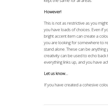
kept the same for all areas.
However!
This is not as restrictive as you might
you have loads of choices. Even if you
bright accent item can create a colou
you are looking for somewhere to rea
stand alone. These can be anything yo
creativity can be used to echo back 
everything links up, and you have a
Let us know…
If you have created a cohesive colo