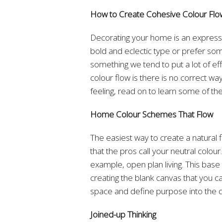
How to Create Cohesive Colour Fl
Decorating your home is an expressi
bold and eclectic type or prefer s
something we tend to put a lot of eff
colour flow is there is no correct way
feeling, read on to learn some of the
Home Colour Schemes That Flow
The easiest way to create a natural 
that the pros call your neutral colour
example, open plan living. This base
creating the blank canvas that you ca
space and define purpose into the d
Joined-up Thinking