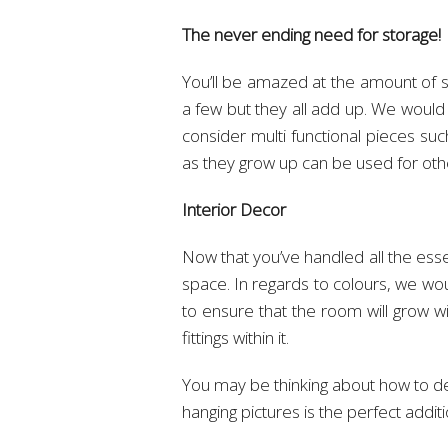
The never ending need for storage!
You’ll be amazed at the amount of s
a few but they all add up. We woul
consider multi functional pieces su
as they grow up can be used for ot
Interior Decor
Now that you’ve handled all the esse
space. In regards to colours, we wo
to ensure that the room will grow w
fittings within it.
You may be thinking about how to dec
hanging pictures is the perfect additi