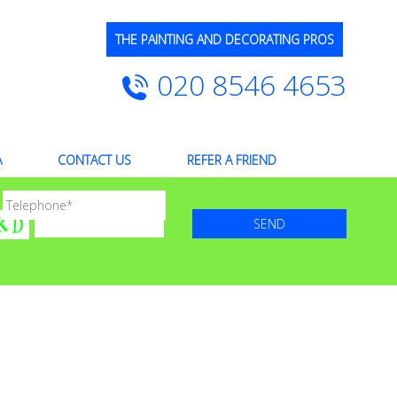
THE PAINTING AND DECORATING PROS
020 8546 4653
A
CONTACT US
REFER A FRIEND