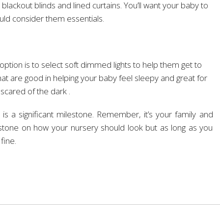
lackout blinds and lined curtains. You’ll want your baby to
uld consider them essentials.
option is to select soft dimmed lights to help them get to
 that are good in helping your baby feel sleepy and great for
 scared of the dark .
 is a significant milestone. Remember, it’s your family and
 stone on how your nursery should look but as long as you
fine.