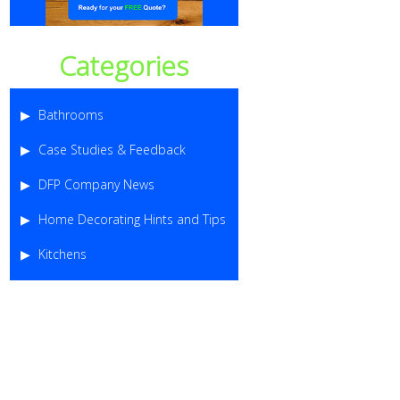
Categories
Bathrooms
Case Studies & Feedback
DFP Company News
Home Decorating Hints and Tips
Kitchens