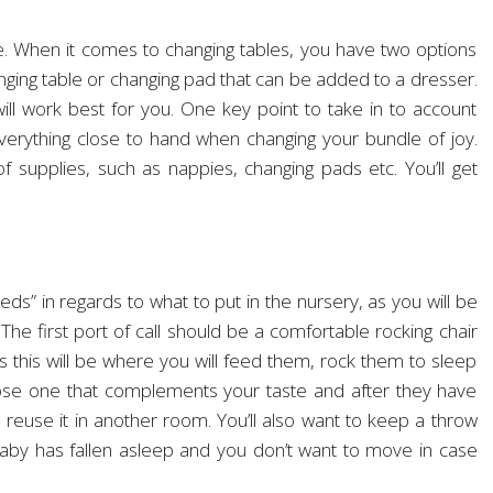
le. When it comes to changing tables, you have two options
nging table or changing pad that can be added to a dresser.
ll work best for you. One key point to take in to account
everything close to hand when changing your bundle of joy.
 of supplies, such as nappies, changing pads etc. You’ll get
eds” in regards to what to put in the nursery, as you will be
 The first port of call should be a comfortable rocking chair
this will be where you will feed them, rock them to sleep
se one that complements your taste and after they have
reuse it in another room. You’ll also want to keep a throw
aby has fallen asleep and you don’t want to move in case