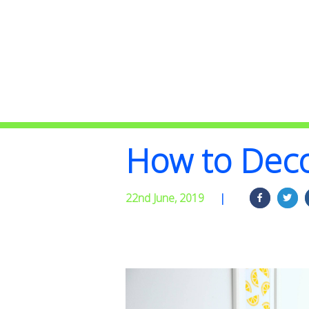
How to Deco
22nd June, 2019
|