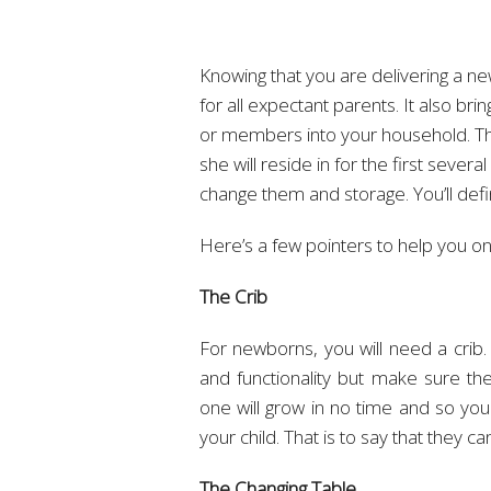
Knowing that you are delivering a new
for all expectant parents. It also b
or members into your household. The
she will reside in for the first severa
change them and storage. You’ll defi
Here’s a few pointers to help you on
The Crib
For newborns, you will need a crib.
and functionality but make sure th
one will grow in no time and so you
your child. That is to say that they
The Changing Table