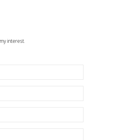
my interest.