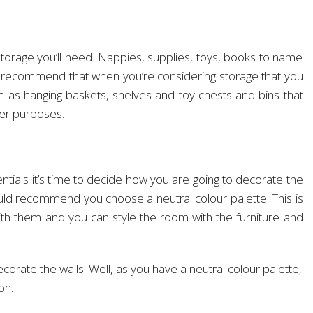
torage you’ll need. Nappies, supplies, toys, books to name
d recommend that when you’re considering storage that you
ch as hanging baskets, shelves and toy chests and bins that
her purposes.
ntials it’s time to decide how you are going to decorate the
uld recommend you choose a neutral colour palette. This is
ith them and you can style the room with the furniture and
orate the walls. Well, as you have a neutral colour palette,
on.