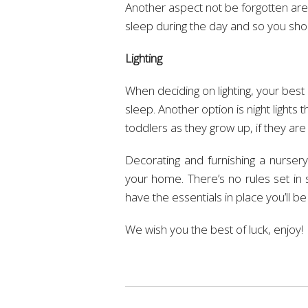
Another aspect not be forgotten are b
sleep during the day and so you sho
Lighting
When deciding on lighting, your best 
sleep. Another option is night lights
toddlers as they grow up, if they are
Decorating and furnishing a nursery
your home. There’s no rules set in
have the essentials in place you’ll be 
We wish you the best of luck, enjoy!