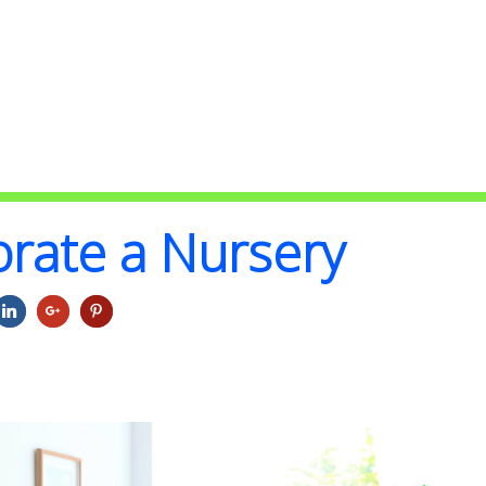
rate a Nursery