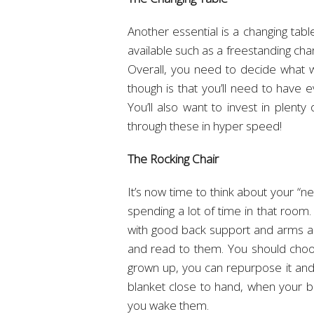
Another essential is a changing tab
available such as a freestanding cha
Overall, you need to decide what wi
though is that you’ll need to have 
You’ll also want to invest in plenty
through these in hyper speed!
The Rocking Chair
It’s now time to think about your “ne
spending a lot of time in that room.
with good back support and arms as 
and read to them. You should choo
grown up, you can repurpose it and 
blanket close to hand, when your b
you wake them.