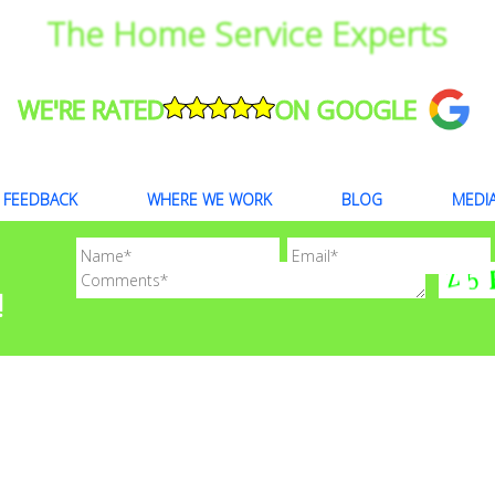
The Home Service Experts
WE'RE RATED
ON GOOGLE
FEEDBACK
WHERE WE WORK
BLOG
MEDI
!