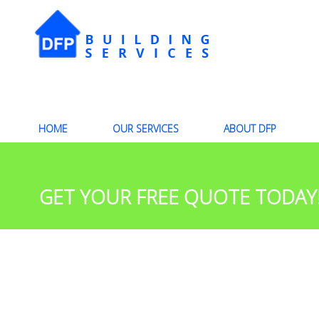
HOME
OUR SERVICES
ABOUT DFP
GET YOUR FREE QUOTE TODAY