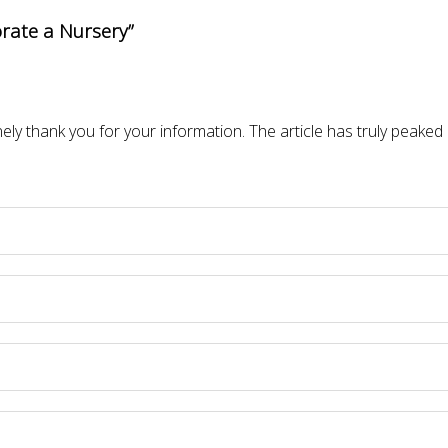
rate a Nursery”
inely thank you for your information. The article has truly peaked 