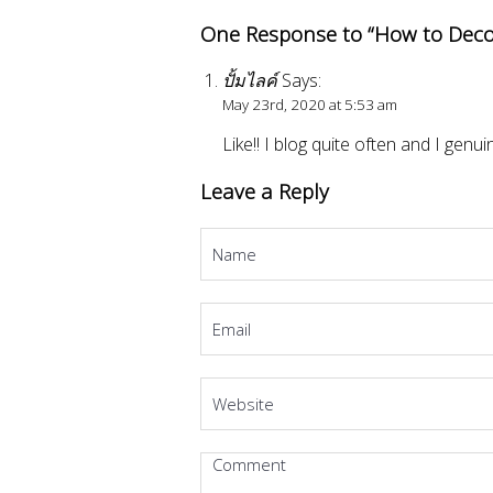
One Response to “How to Deco
ปั้มไลค์
Says:
May 23rd, 2020 at 5:53 am
Like!! I blog quite often and I genu
Leave a Reply