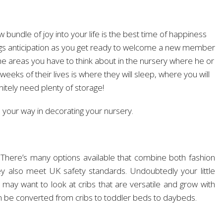
 bundle of joy into your life is the best time of happiness
rings anticipation as you get ready to welcome a new member
 areas you have to think about in the nursery where he or
l weeks of their lives is where they will sleep, where you will
nitely need plenty of storage!
 your way in decorating your nursery.
 There’s many options available that combine both fashion
ey also meet UK safety standards. Undoubtedly your little
 may want to look at cribs that are versatile and grow with
 can be converted from cribs to toddler beds to daybeds.