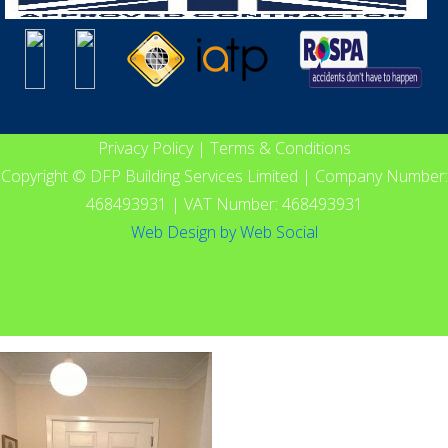
Privacy Policy
|
Terms & Conditions
Copyright © DFP Building Services Limited | Company Number:
468493931 | VAT Number: 468493931
Web Design
by
Web Social