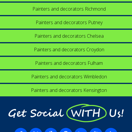
Painters and decorators Richmond
Painters and decorators Putney
Painters and decorators Chelsea
Painters and decorators Croydon
Painters and decorators Fulham
Painters and decorators Wimbledon
Painters and decorators Kensington
Get Social WITH Us!