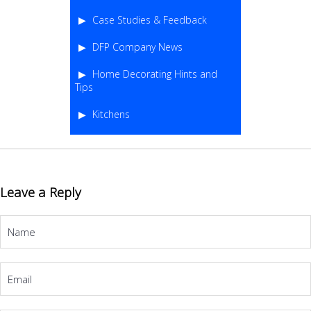
Case Studies & Feedback
DFP Company News
Home Decorating Hints and
Tips
Kitchens
Leave a Reply