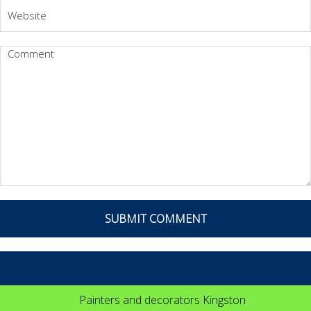
Painters and decorators Kingston