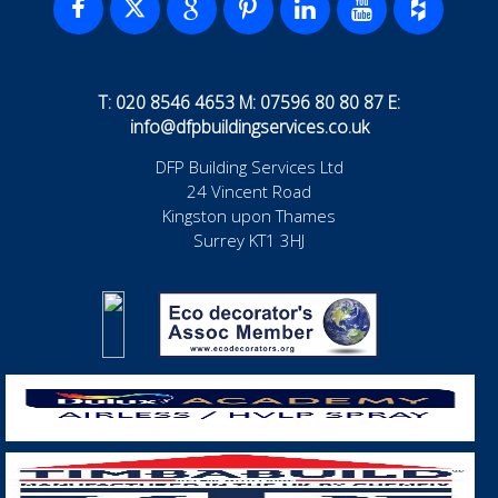
T: 020 8546 4653 M: 07596 80 80 87 E:
info@dfpbuildingservices.co.uk
DFP Building Services Ltd
24 Vincent Road
Kingston upon Thames
Surrey KT1 3HJ