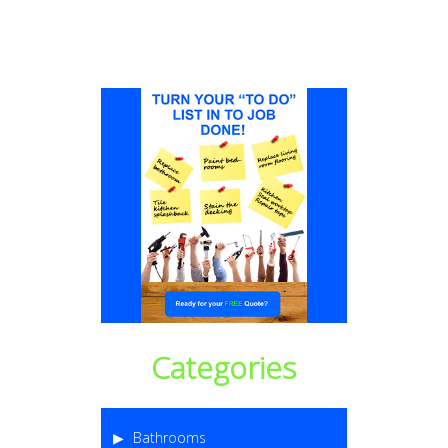
Categories
Bathrooms