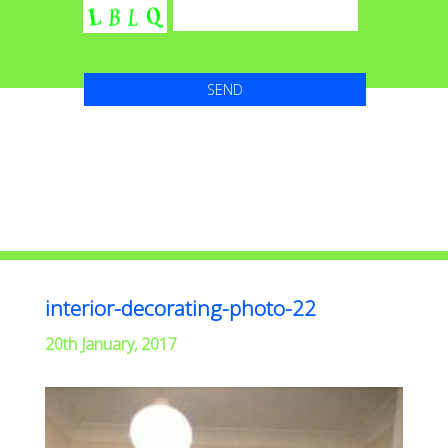
interior-decorating-photo-22
20th January, 2017