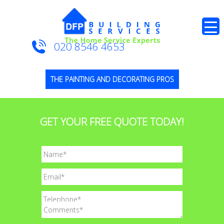
020 8546 4653
THE PAINTING AND DECORATING PROS
GET YOUR FREE QUOTE TODAY!