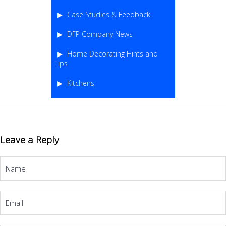
Case Studies & Feedback
DFP Company News
Home Decorating Hints and
Tips
Kitchens
Leave a Reply