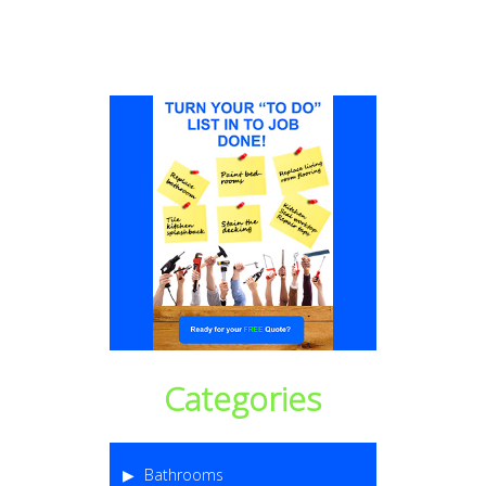
Categories
Bathrooms