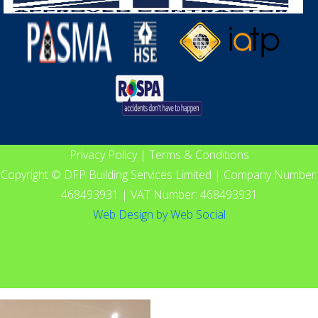
Privacy Policy
|
Terms & Conditions
Copyright © DFP Building Services Limited | Company Number:
468493931 | VAT Number: 468493931
Web Design
by
Web Social