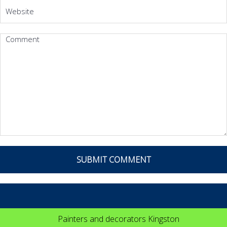
Painters and decorators Kingston