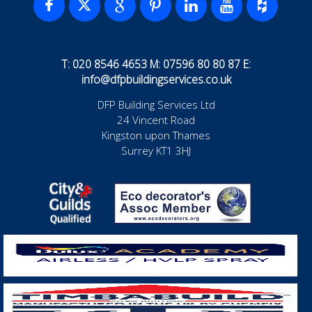
T: 020 8546 4653 M: 07596 80 80 87 E:
info@dfpbuildingservices.co.uk
DFP Building Services Ltd
24 Vincent Road
Kingston upon Thames
Surrey KT1 3HJ