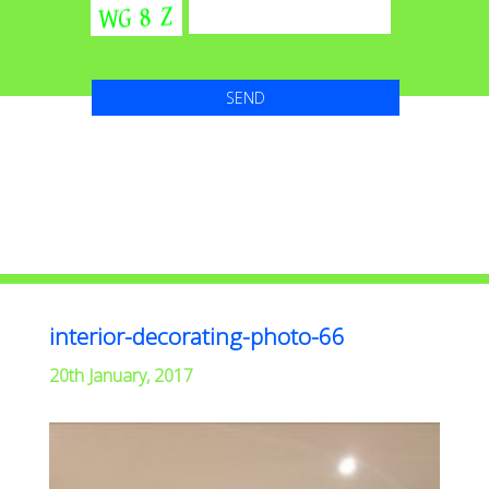
interior-decorating-photo-66
20th January, 2017