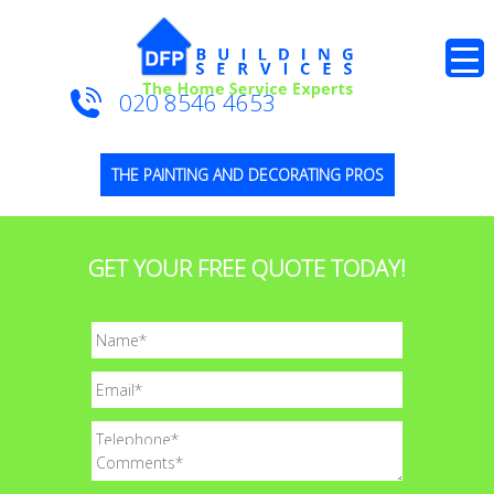
020 8546 4653
THE PAINTING AND DECORATING PROS
GET YOUR FREE QUOTE TODAY!