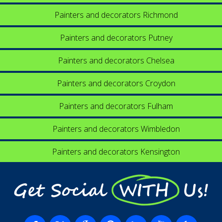
Painters and decorators Richmond
Painters and decorators Putney
Painters and decorators Chelsea
Painters and decorators Croydon
Painters and decorators Fulham
Painters and decorators Wimbledon
Painters and decorators Kensington
Get Social WITH Us!