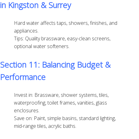
in Kingston & Surrey
Hard water affects taps, showers, finishes, and
appliances.
Tips: Quality brassware, easy-clean screens,
optional water softeners.
Section 11: Balancing Budget &
Performance
Invest in: Brassware, shower systems, tiles,
waterproofing, toilet frames, vanities, glass
enclosures.
Save on: Paint, simple basins, standard lighting,
mid-range tiles, acrylic baths.