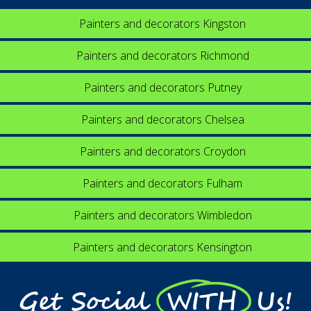
Painters and decorators Kingston
Painters and decorators Richmond
Painters and decorators Putney
Painters and decorators Chelsea
Painters and decorators Croydon
Painters and decorators Fulham
Painters and decorators Wimbledon
Painters and decorators Kensington
Get Social WITH Us!