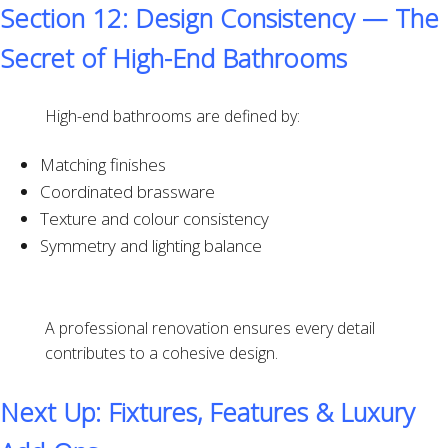
Section 12: Design Consistency — The
Secret of High-End Bathrooms
High-end bathrooms are defined by:
Matching finishes
Coordinated brassware
Texture and colour consistency
Symmetry and lighting balance
A professional renovation ensures every detail
contributes to a cohesive design.
Next Up: Fixtures, Features & Luxury