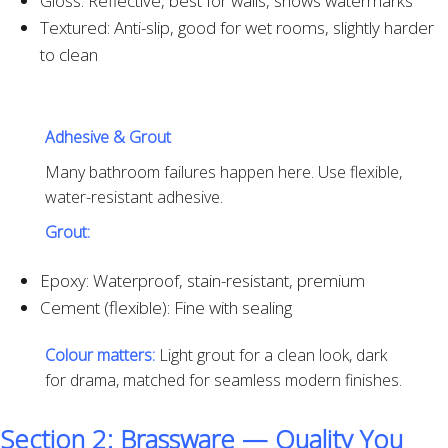
Gloss: Reflective, best for walls, shows watermarks
Textured: Anti-slip, good for wet rooms, slightly harder
to clean
Adhesive & Grout
Many bathroom failures happen here. Use flexible,
water-resistant adhesive.
Grout:
Epoxy: Waterproof, stain-resistant, premium
Cement (flexible): Fine with sealing
Colour matters:
Light grout for a clean look, dark
for drama, matched for seamless modern finishes.
Section 2: Brassware — Quality You