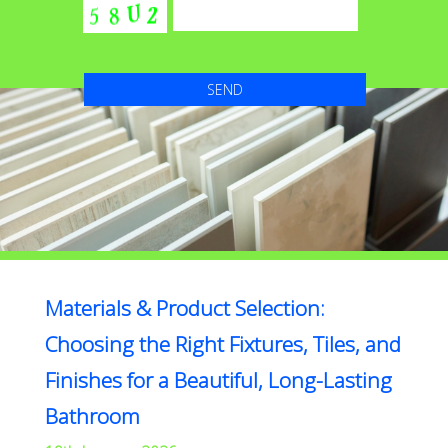
Materials & Product Selection:
Choosing the Right Fixtures, Tiles, and
Finishes for a Beautiful, Long-Lasting
Bathroom