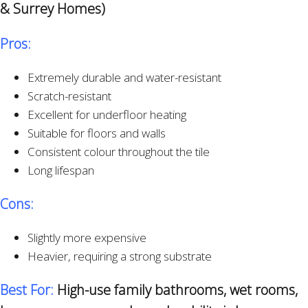
& Surrey Homes)
Pros:
Extremely durable and water-resistant
Scratch-resistant
Excellent for underfloor heating
Suitable for floors and walls
Consistent colour throughout the tile
Long lifespan
Cons:
Slightly more expensive
Heavier, requiring a strong substrate
Best For:
High-use family bathrooms, wet rooms,