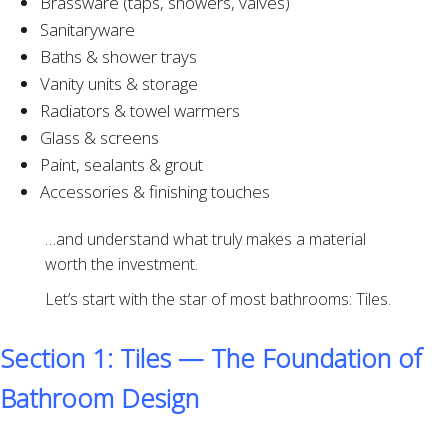
Brassware (taps, showers, valves)
Sanitaryware
Baths & shower trays
Vanity units & storage
Radiators & towel warmers
Glass & screens
Paint, sealants & grout
Accessories & finishing touches
…and understand what truly makes a material
worth the investment.
Let’s start with the star of most bathrooms: Tiles.
Section 1: Tiles — The Foundation of
Bathroom Design