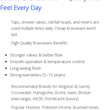
Feel Every Day
Taps, shower valves, rainfall heads, and mixers are
used multiple times daily. Cheap brassware won’t
last.
High-Quality Brassware Benefits:
Stronger valves & better flow
Smooth operation & temperature control
Long-lasting finish
Strong warranties (5–15 years)
Recommended Brands for Kingston & Surrey:
Crosswater, Hansgrohe, Grohe, Vado, Bristan
(mid-range), AXOR, Dornbracht (luxury).
Popular Finishes: Polished chrome, brushed nickel,