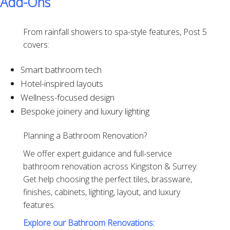
Add-Ons
From rainfall showers to spa-style features, Post 5
covers:
Smart bathroom tech
Hotel-inspired layouts
Wellness-focused design
Bespoke joinery and luxury lighting
Planning a Bathroom Renovation?
We offer expert guidance and full-service
bathroom renovation across Kingston & Surrey.
Get help choosing the perfect tiles, brassware,
finishes, cabinets, lighting, layout, and luxury
features.
Explore our Bathroom Renovations: