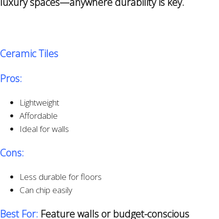
luxury spaces—anywhere durability is key.
Ceramic Tiles
Pros:
Lightweight
Affordable
Ideal for walls
Cons:
Less durable for floors
Can chip easily
Best For:
Feature walls or budget-conscious