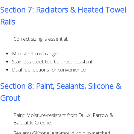
Section 7: Radiators & Heated Towel
Rails
Correct sizing is essential.
Mild steel: mid-range
Stainless steel: top-tier, rust-resistant
Dual-fuel options for convenience
Section 8: Paint, Sealants, Silicone &
Grout
Paint: Moisture-resistant from Dulux, Farrow &
Ball, Little Greene.
Sealants/Silicone: Anti-mould, colour-matched,