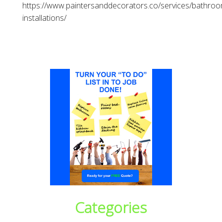
https://www.paintersanddecorators.co/services/bathroo
installations/
Categories