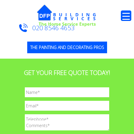
020 8546 4653
THE PAINTING AND DECORATING PROS
GET YOUR FREE QUOTE TODAY!