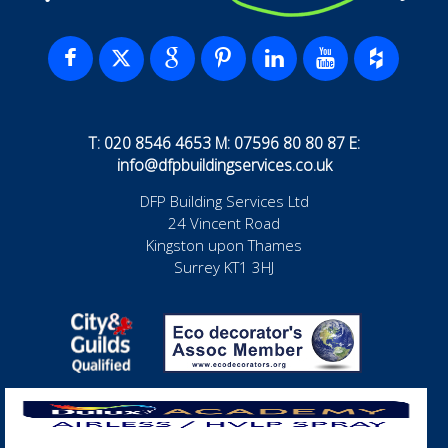
T: 020 8546 4653 M: 07596 80 80 87 E:
info@dfpbuildingservices.co.uk
DFP Building Services Ltd
24 Vincent Road
Kingston upon Thames
Surrey KT1 3HJ