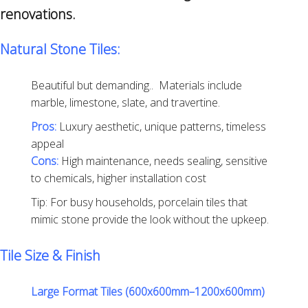
renovations.
Natural Stone Tiles:
Beautiful but demanding.. Materials include
marble, limestone, slate, and travertine.
Pros:
Luxury aesthetic, unique patterns, timeless
appeal
Cons:
High maintenance, needs sealing, sensitive
to chemicals, higher installation cost
Tip: For busy households, porcelain tiles that
mimic stone provide the look without the upkeep.
Tile Size & Finish
Large Format Tiles (600x600mm–1200x600mm)