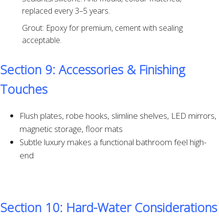
replaced every 3–5 years.
Grout: Epoxy for premium, cement with sealing
acceptable.
Section 9: Accessories & Finishing
Touches
Flush plates, robe hooks, slimline shelves, LED mirrors,
magnetic storage, floor mats
Subtle luxury makes a functional bathroom feel high-
end
Section 10: Hard-Water Considerations