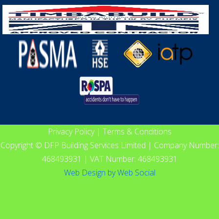
Privacy Policy
|
Terms & Conditions
Copyright © DFP Building Services Limited | Company Number:
468493931 | VAT Number: 468493931
Web Design
by
Web Social