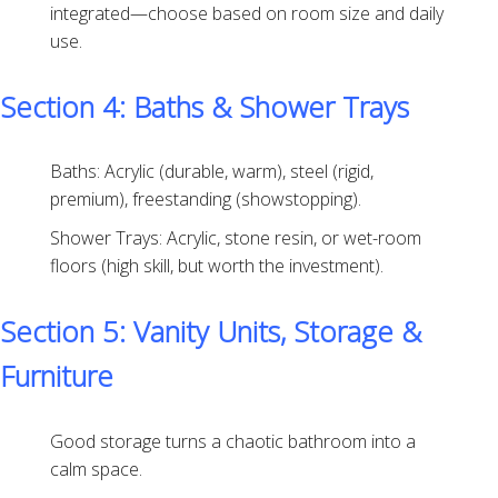
integrated—choose based on room size and daily
use.
Section 4: Baths & Shower Trays
Baths: Acrylic (durable, warm), steel (rigid,
premium), freestanding (showstopping).
Shower Trays: Acrylic, stone resin, or wet-room
floors (high skill, but worth the investment).
Section 5: Vanity Units, Storage &
Furniture
Good storage turns a chaotic bathroom into a
calm space.