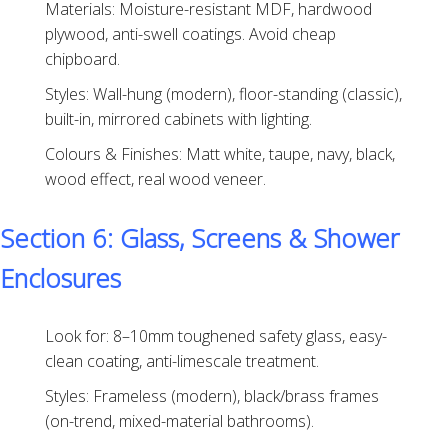
Materials: Moisture-resistant MDF, hardwood
plywood, anti-swell coatings. Avoid cheap
chipboard.
Styles: Wall-hung (modern), floor-standing (classic),
built-in, mirrored cabinets with lighting.
Colours & Finishes: Matt white, taupe, navy, black,
wood effect, real wood veneer.
Section 6: Glass, Screens & Shower
Enclosures
Look for: 8–10mm toughened safety glass, easy-
clean coating, anti-limescale treatment.
Styles: Frameless (modern), black/brass frames
(on-trend, mixed-material bathrooms).