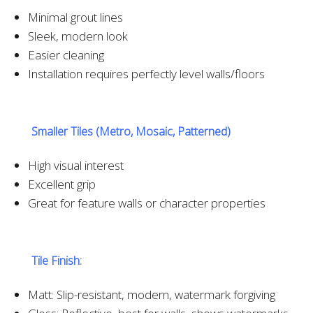
Minimal grout lines
Sleek, modern look
Easier cleaning
Installation requires perfectly level walls/floors
Smaller Tiles (Metro, Mosaic, Patterned)
High visual interest
Excellent grip
Great for feature walls or character properties
Tile Finish:
Matt: Slip-resistant, modern, watermark forgiving