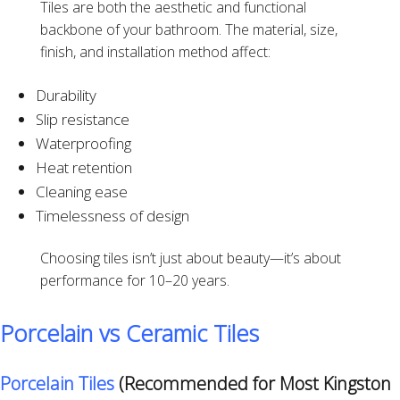
Tiles are both the aesthetic and functional
backbone of your bathroom. The material, size,
finish, and installation method affect:
Durability
Slip resistance
Waterproofing
Heat retention
Cleaning ease
Timelessness of design
Choosing tiles isn’t just about beauty—it’s about
performance for 10–20 years.
Porcelain vs Ceramic Tiles
Porcelain Tiles
(Recommended for Most Kingston