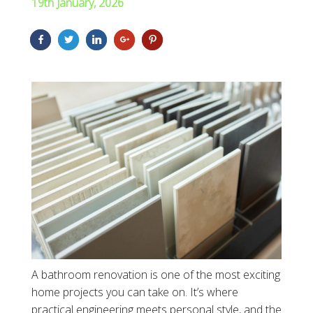
19th January, 2026
A bathroom renovation is one of the most exciting
home projects you can take on. It’s where
practical engineering meets personal style, and the