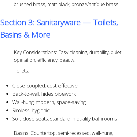
brushed brass, matt black, bronze/antique brass.
Section 3: Sanitaryware — Toilets,
Basins & More
Key Considerations: Easy cleaning, durability, quiet
operation, efficiency, beauty.
Toilets:
Close-coupled: cost-effective
Back-to-wall: hides pipework
Wall-hung: modern, space-saving
Rimless: hygienic
Soft-close seats: standard in quality bathrooms
Basins: Countertop, semi-recessed, wall-hung,