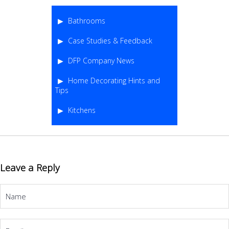
Bathrooms
Case Studies & Feedback
DFP Company News
Home Decorating Hints and
Tips
Kitchens
Leave a Reply