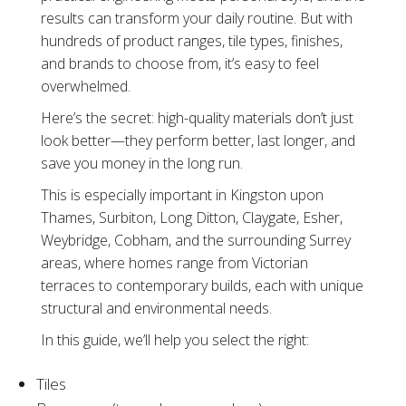
results can transform your daily routine. But with
hundreds of product ranges, tile types, finishes,
and brands to choose from, it’s easy to feel
overwhelmed.
Here’s the secret: high-quality materials don’t just
look better—they perform better, last longer, and
save you money in the long run.
This is especially important in Kingston upon
Thames, Surbiton, Long Ditton, Claygate, Esher,
Weybridge, Cobham, and the surrounding Surrey
areas, where homes range from Victorian
terraces to contemporary builds, each with unique
structural and environmental needs.
In this guide, we’ll help you select the right:
Tiles