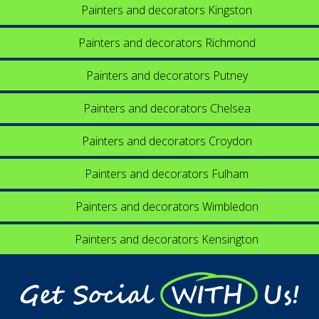
Painters and decorators Kingston
Painters and decorators Richmond
Painters and decorators Putney
Painters and decorators Chelsea
Painters and decorators Croydon
Painters and decorators Fulham
Painters and decorators Wimbledon
Painters and decorators Kensington
Get Social WITH Us!