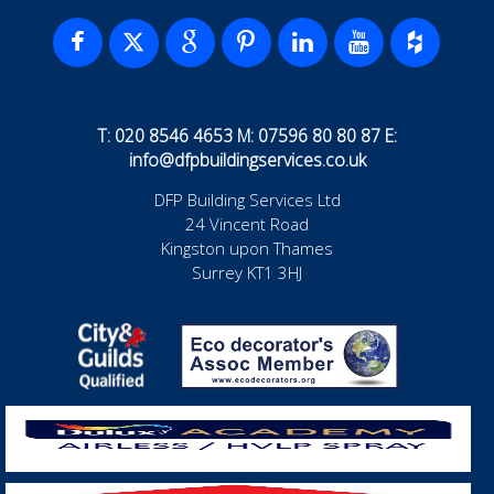
T: 020 8546 4653 M: 07596 80 80 87 E:
info@dfpbuildingservices.co.uk
DFP Building Services Ltd
24 Vincent Road
Kingston upon Thames
Surrey KT1 3HJ