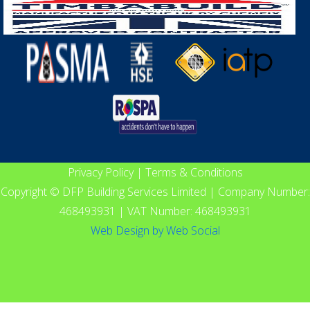
Privacy Policy
|
Terms & Conditions
Copyright © DFP Building Services Limited | Company Number:
468493931 | VAT Number: 468493931
Web Design
by
Web Social