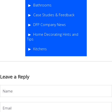
Bathrooms
Case Studies & Feedback
DFP Company News
Home Decorating Hints and
Tips
Kitchens
Leave a Reply