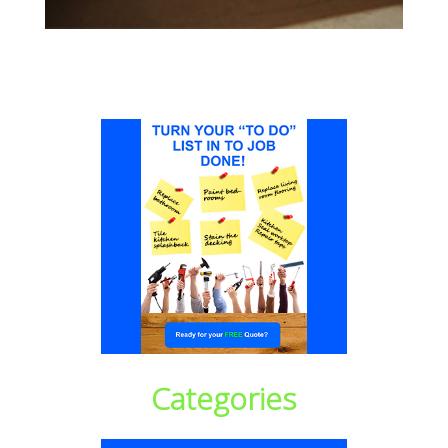
Categories