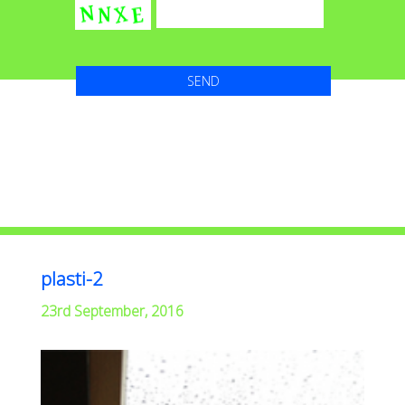
plasti-2
23rd September, 2016