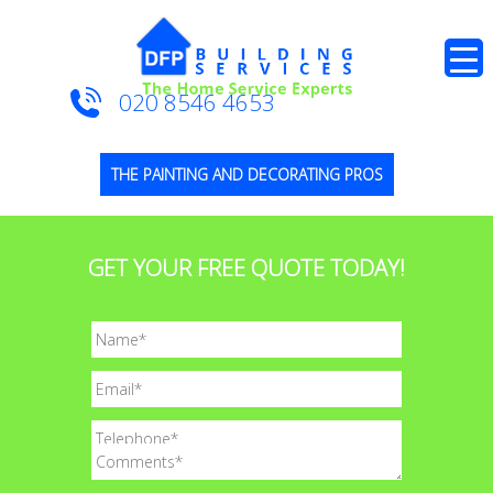
020 8546 4653
THE PAINTING AND DECORATING PROS
GET YOUR FREE QUOTE TODAY!