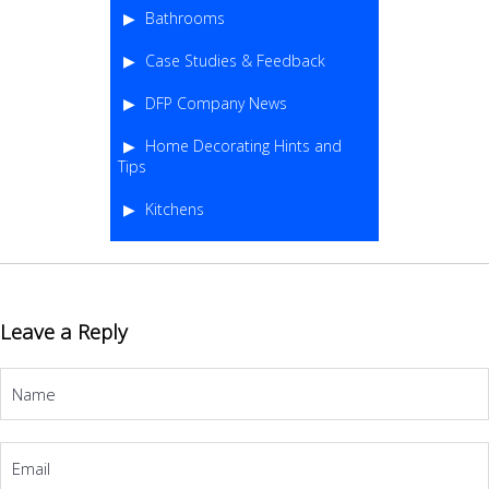
Bathrooms
Case Studies & Feedback
DFP Company News
Home Decorating Hints and
Tips
Kitchens
Leave a Reply