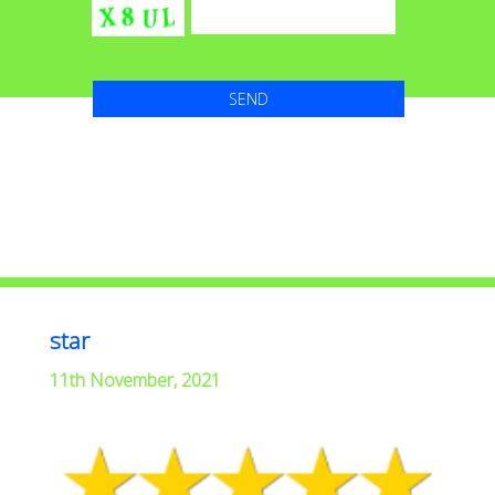
star
11th November, 2021