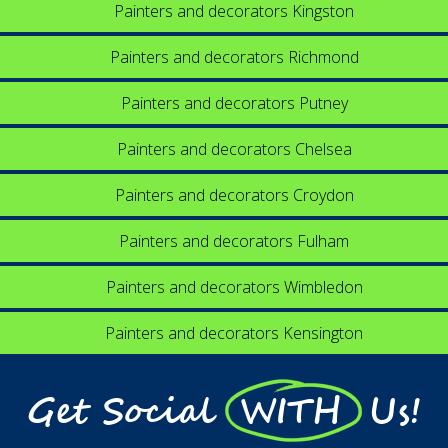
Painters and decorators Kingston
Painters and decorators Richmond
Painters and decorators Putney
Painters and decorators Chelsea
Painters and decorators Croydon
Painters and decorators Fulham
Painters and decorators Wimbledon
Painters and decorators Kensington
Get Social WITH Us!