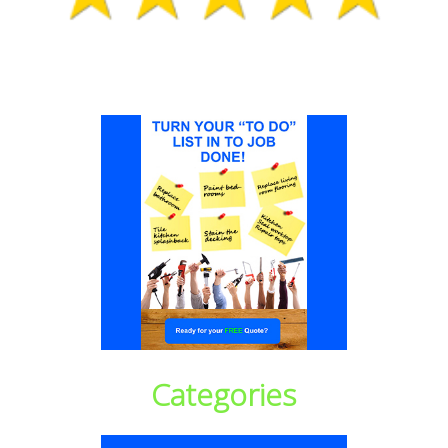
Categories