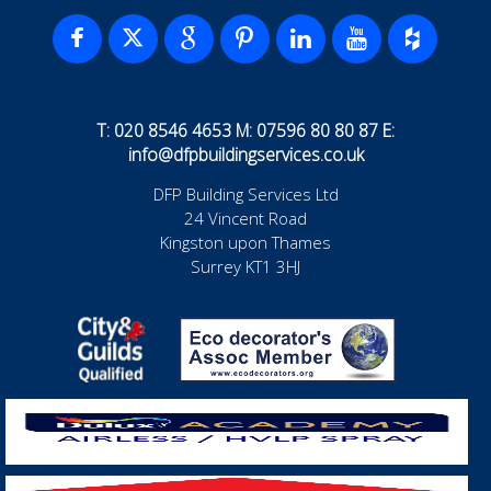
T: 020 8546 4653 M: 07596 80 80 87 E:
info@dfpbuildingservices.co.uk
DFP Building Services Ltd
24 Vincent Road
Kingston upon Thames
Surrey KT1 3HJ