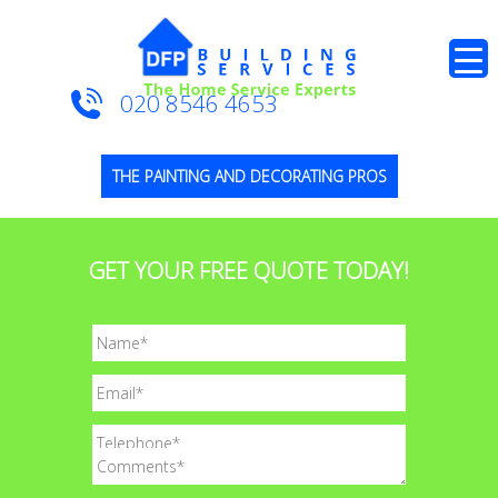
020 8546 4653
THE PAINTING AND DECORATING PROS
GET YOUR FREE QUOTE TODAY!