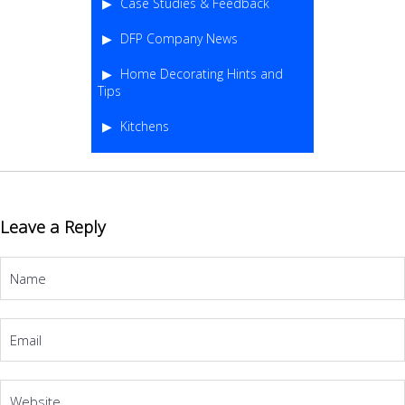
Case Studies & Feedback
DFP Company News
Home Decorating Hints and
Tips
Kitchens
Leave a Reply