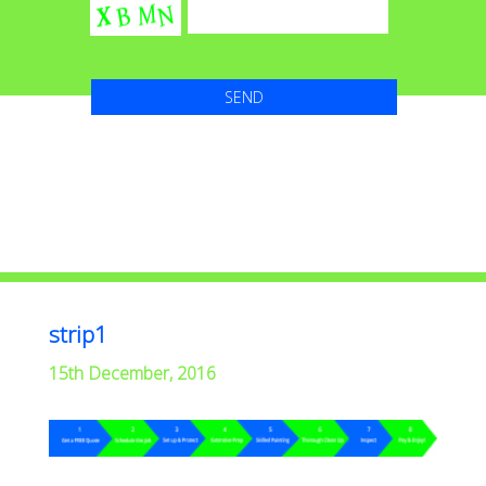
strip1
15th December, 2016