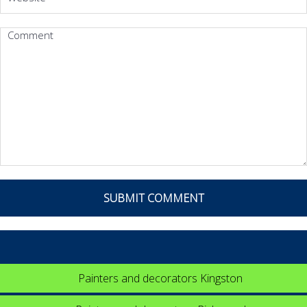
Painters and decorators Kingston