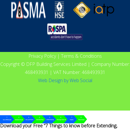
Privacy Policy
|
Terms & Conditions
Copyright © DFP Building Services Limited | Company Number:
468493931 | VAT Number: 468493931
Web Design
by
Web Social
Download your Free “7 Things to know before Extending,