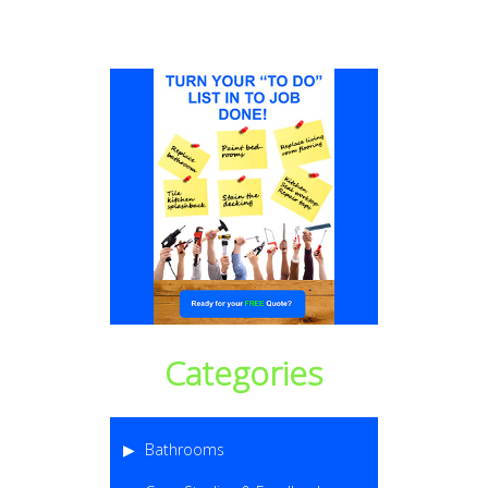
Categories
Bathrooms