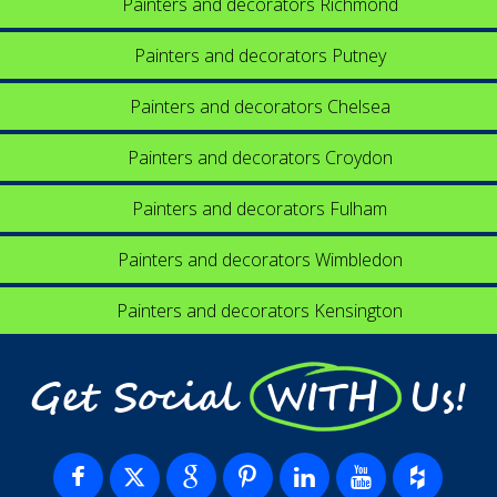
Painters and decorators Richmond
Painters and decorators Putney
Painters and decorators Chelsea
Painters and decorators Croydon
Painters and decorators Fulham
Painters and decorators Wimbledon
Painters and decorators Kensington
Get Social WITH Us!