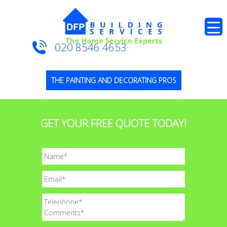
020 8546 4653
THE PAINTING AND DECORATING PROS
GET YOUR FREE QUOTE TODAY!