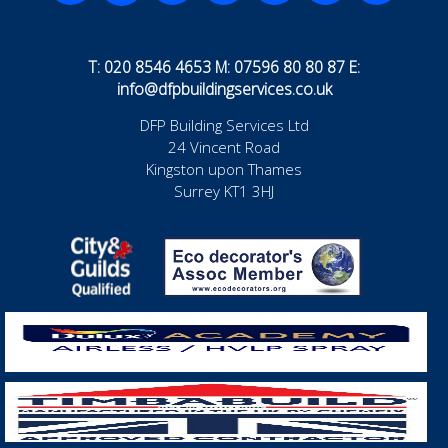
T: 020 8546 4653 M: 07596 80 80 87 E:
info@dfpbuildingservices.co.uk
DFP Building Services Ltd
24 Vincent Road
Kingston upon Thames
Surrey KT1 3HJ