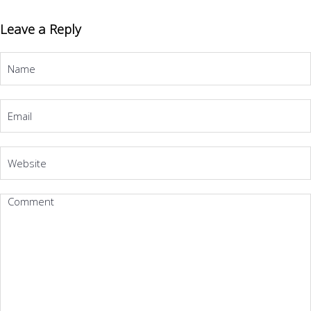
Leave a Reply