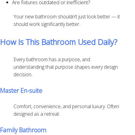
Are fixtures outdated or inefficient?
Your new bathroom shouldn’t just look better — it
should work significantly better.
How Is This Bathroom Used Daily?
Every bathroom has a purpose, and
understanding that purpose shapes every design
decision.
Master En-suite
Comfort, convenience, and personal luxury. Often
designed as a retreat.
Family Bathroom