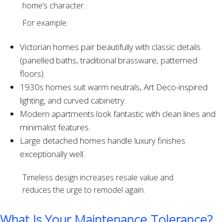
home’s character.
For example:
Victorian homes pair beautifully with classic details
(panelled baths, traditional brassware, patterned
floors).
1930s homes suit warm neutrals, Art Deco-inspired
lighting, and curved cabinetry.
Modern apartments look fantastic with clean lines and
minimalist features.
Large detached homes handle luxury finishes
exceptionally well.
Timeless design increases resale value and
reduces the urge to remodel again.
What Is Your Maintenance Tolerance?