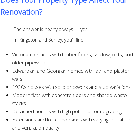
Renovation?
The answer is nearly always — yes.
In Kingston and Surrey, you’ll find:
Victorian terraces with timber floors, shallow joists, and
older pipework
Edwardian and Georgian homes with lath-and-plaster
walls
1930s houses with solid brickwork and stud variations
Modern flats with concrete floors and shared waste
stacks
Detached homes with high potential for upgrading
Extensions and loft conversions with varying insulation
and ventilation quality