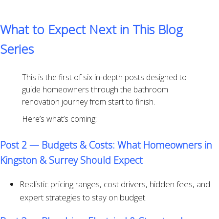
What to Expect Next in This Blog
Series
This is the first of six in-depth posts designed to
guide homeowners through the bathroom
renovation journey from start to finish.
Here’s what’s coming:
Post 2 — Budgets & Costs: What Homeowners in
Kingston & Surrey Should Expect
Realistic pricing ranges, cost drivers, hidden fees, and
expert strategies to stay on budget.