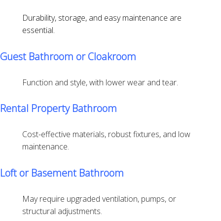
Durability, storage, and easy maintenance are
essential.
Guest Bathroom or Cloakroom
Function and style, with lower wear and tear.
Rental Property Bathroom
Cost-effective materials, robust fixtures, and low
maintenance.
Loft or Basement Bathroom
May require upgraded ventilation, pumps, or
structural adjustments.