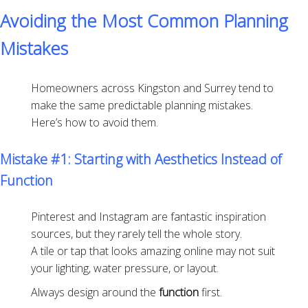
Avoiding the Most Common Planning
Mistakes
Homeowners across Kingston and Surrey tend to
make the same predictable planning mistakes.
Here’s how to avoid them.
Mistake #1: Starting with Aesthetics Instead of
Function
Pinterest and Instagram are fantastic inspiration
sources, but they rarely tell the whole story.
A tile or tap that looks amazing online may not suit
your lighting, water pressure, or layout.
Always design around the
function
first.