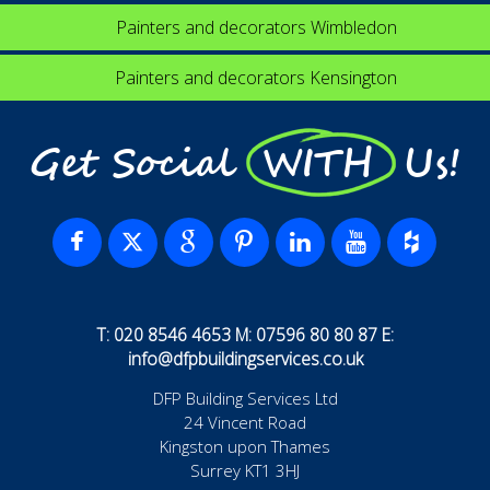
Painters and decorators Wimbledon
Painters and decorators Kensington
Get Social WITH Us!
T: 020 8546 4653 M: 07596 80 80 87 E:
info@dfpbuildingservices.co.uk
DFP Building Services Ltd
24 Vincent Road
Kingston upon Thames
Surrey KT1 3HJ