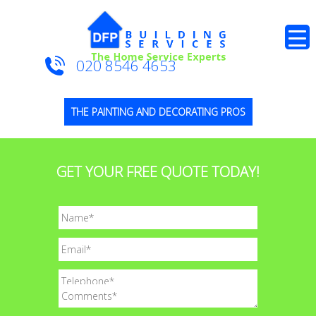
020 8546 4653
THE PAINTING AND DECORATING PROS
GET YOUR FREE QUOTE TODAY!