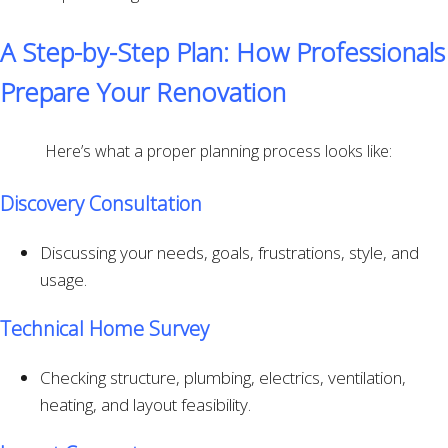
A Step-by-Step Plan: How Professionals
Prepare Your Renovation
Here’s what a proper planning process looks like:
Discovery Consultation
Discussing your needs, goals, frustrations, style, and
usage.
Technical Home Survey
Checking structure, plumbing, electrics, ventilation,
heating, and layout feasibility.