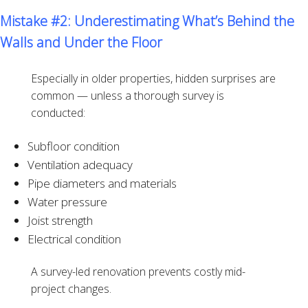
Mistake #2: Underestimating What’s Behind the
Walls and Under the Floor
Especially in older properties, hidden surprises are
common — unless a thorough survey is
conducted:
Subfloor condition
Ventilation adequacy
Pipe diameters and materials
Water pressure
Joist strength
Electrical condition
A survey-led renovation prevents costly mid-
project changes.