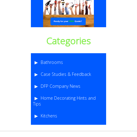
Categories
Bathrooms
Case Studies & Feedback
DFP Company News
Home Decorating Hints and
Tips
Kitchens