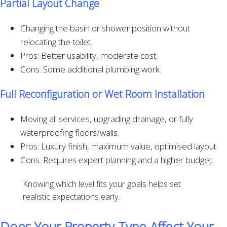
Partial Layout Change
Changing the basin or shower position without
relocating the toilet.
Pros: Better usability, moderate cost.
Cons: Some additional plumbing work.
Full Reconfiguration or Wet Room Installation
Moving all services, upgrading drainage, or fully
waterproofing floors/walls.
Pros: Luxury finish, maximum value, optimised layout.
Cons: Requires expert planning and a higher budget.
Knowing which level fits your goals helps set
realistic expectations early.
Does Your Property Type Affect Your