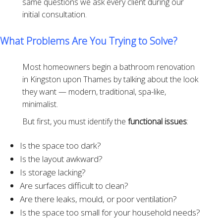
same questions we ask every client during our
initial consultation.
What Problems Are You Trying to Solve?
Most homeowners begin a bathroom renovation
in Kingston upon Thames by talking about the look
they want — modern, traditional, spa-like,
minimalist.
But first, you must identify the
functional issues
:
Is the space too dark?
Is the layout awkward?
Is storage lacking?
Are surfaces difficult to clean?
Are there leaks, mould, or poor ventilation?
Is the space too small for your household needs?