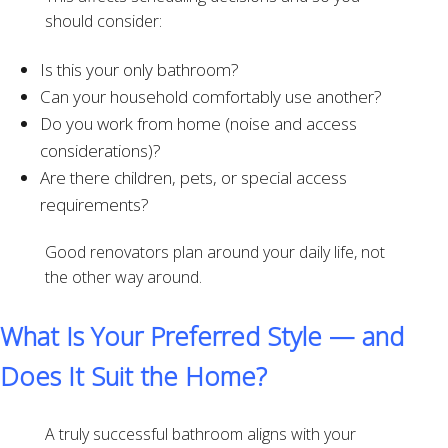
should consider:
Is this your only bathroom?
Can your household comfortably use another?
Do you work from home (noise and access
considerations)?
Are there children, pets, or special access
requirements?
Good renovators plan around your daily life, not
the other way around.
What Is Your Preferred Style — and
Does It Suit the Home?
A truly successful bathroom aligns with your