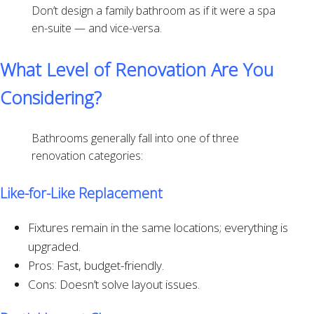
Don’t design a family bathroom as if it were a spa
en-suite — and vice-versa.
What Level of Renovation Are You
Considering?
Bathrooms generally fall into one of three
renovation categories:
Like-for-Like Replacement
Fixtures remain in the same locations; everything is
upgraded.
Pros: Fast, budget-friendly.
Cons: Doesn’t solve layout issues.