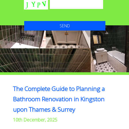
The Complete Guide to Planning a
Bathroom Renovation in Kingston
upon Thames & Surrey
10th December, 2025