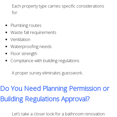
Each property type carries specific considerations
for:
Plumbing routes
Waste fall requirements
Ventilation
Waterproofing needs
Floor strength
Compliance with building regulations
A proper survey eliminates guesswork.
Do You Need Planning Permission or
Building Regulations Approval?
Let’s take a closer look for a bathroom renovation