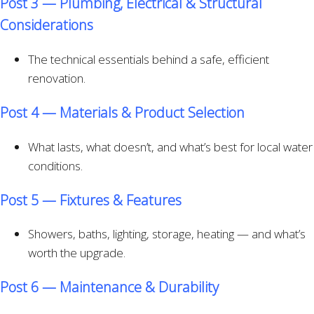
Post 3 — Plumbing, Electrical & Structural
Considerations
The technical essentials behind a safe, efficient
renovation.
Post 4 — Materials & Product Selection
What lasts, what doesn’t, and what’s best for local water
conditions.
Post 5 — Fixtures & Features
Showers, baths, lighting, storage, heating — and what’s
worth the upgrade.
Post 6 — Maintenance & Durability