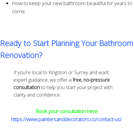
How to keep your new bathroom beautiful for years to
come.
Ready to Start Planning Your Bathroom
Renovation?
If you’re local to Kingston or Surrey and want
expert guidance, we offer a
free, no-pressure
consultation
to help you start your project with
clarity and confidence.
Book your consultation here:
https://www.paintersanddecorators.co/contact-us/