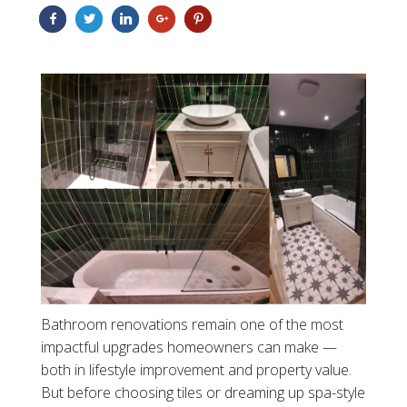
Bathroom renovations remain one of the most
impactful upgrades homeowners can make —
both in lifestyle improvement and property value.
But before choosing tiles or dreaming up spa-style