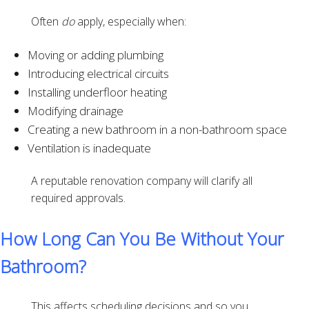
Often
do
apply, especially when:
Moving or adding plumbing
Introducing electrical circuits
Installing underfloor heating
Modifying drainage
Creating a new bathroom in a non-bathroom space
Ventilation is inadequate
A reputable renovation company will clarify all
required approvals.
How Long Can You Be Without Your
Bathroom?
This affects scheduling decisions and so you