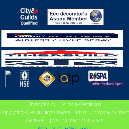
Privacy Policy
|
Terms & Conditions
Copyright © DFP Building Services Limited | Company Number:
468493931 | VAT Number: 468493931
Web Design
by
Web Social