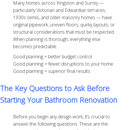
Many homes across Kingston and Surrey —
particularly Victorian and Edwardian terraces,
1930s semis, and older masonry homes — have
original pipework, uneven floors, quirky layouts, or
structural considerations that must be respected.
When planning is thorough, everything else
becomes predictable.
Good planning = better budget control
Good planning = fewer disruptions to your home
Good planning = superior final results
The Key Questions to Ask Before
Starting Your Bathroom Renovation
Before you begin any design work, it’s crucial to
answer the following questions. These are the