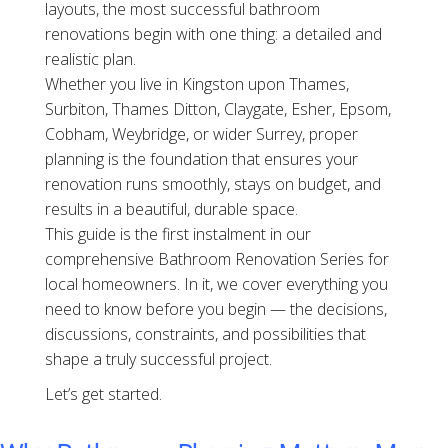
layouts, the most successful bathroom
renovations begin with one thing: a detailed and
realistic plan.
Whether you live in Kingston upon Thames,
Surbiton, Thames Ditton, Claygate, Esher, Epsom,
Cobham, Weybridge, or wider Surrey, proper
planning is the foundation that ensures your
renovation runs smoothly, stays on budget, and
results in a beautiful, durable space.
This guide is the first instalment in our
comprehensive Bathroom Renovation Series for
local homeowners. In it, we cover everything you
need to know before you begin — the decisions,
discussions, constraints, and possibilities that
shape a truly successful project.
Let’s get started.