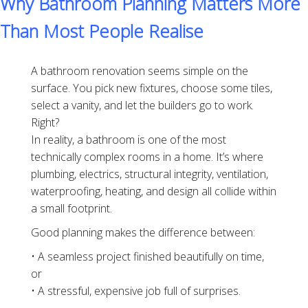
Why Bathroom Planning Matters More
Than Most People Realise
A bathroom renovation seems simple on the
surface. You pick new fixtures, choose some tiles,
select a vanity, and let the builders go to work.
Right?
In reality, a bathroom is one of the most
technically complex rooms in a home. It’s where
plumbing, electrics, structural integrity, ventilation,
waterproofing, heating, and design all collide within
a small footprint.
Good planning makes the difference between:
• A seamless project finished beautifully on time,
or
• A stressful, expensive job full of surprises.