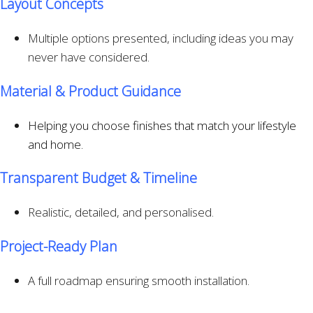
Layout Concepts
Multiple options presented, including ideas you may
never have considered.
Material & Product Guidance
Helping you choose finishes that match your lifestyle
and home.
Transparent Budget & Timeline
Realistic, detailed, and personalised.
Project-Ready Plan
A full roadmap ensuring smooth installation.