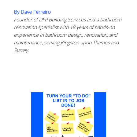
By Dave Ferreiro
Founder of DFP Building Services and a bathroom
renovation specialist with 18 years of hands-on
experience in bathroom design, renovation, and
maintenance, serving Kingston upon Thames and
Surrey.