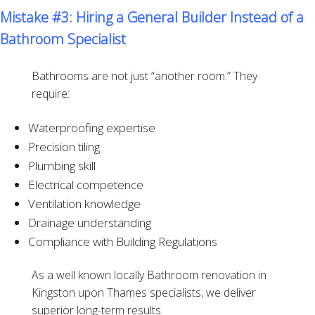
Mistake #3: Hiring a General Builder Instead of a
Bathroom Specialist
Bathrooms are not just “another room.” They
require:
Waterproofing expertise
Precision tiling
Plumbing skill
Electrical competence
Ventilation knowledge
Drainage understanding
Compliance with Building Regulations
As a well known locally Bathroom renovation in
Kingston upon Thames specialists, we deliver
superior long-term results.