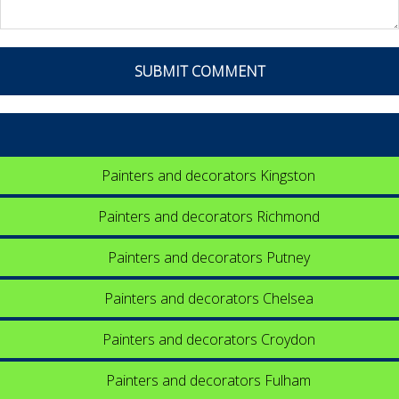
Painters and decorators Kingston
Painters and decorators Richmond
Painters and decorators Putney
Painters and decorators Chelsea
Painters and decorators Croydon
Painters and decorators Fulham