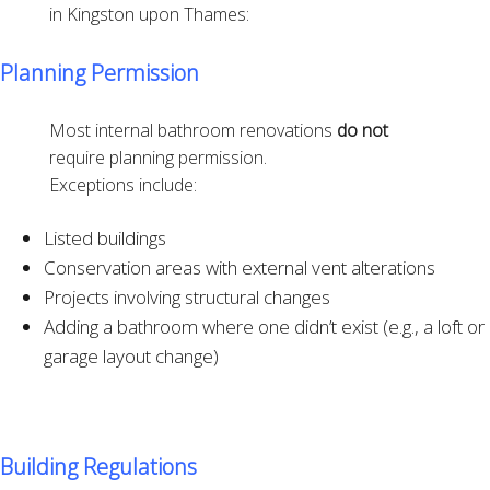
in Kingston upon Thames:
Planning Permission
Most internal bathroom renovations
do not
require planning permission.
Exceptions include:
Listed buildings
Conservation areas with external vent alterations
Projects involving structural changes
Adding a bathroom where one didn’t exist (e.g., a loft or
garage layout change)
Building Regulations