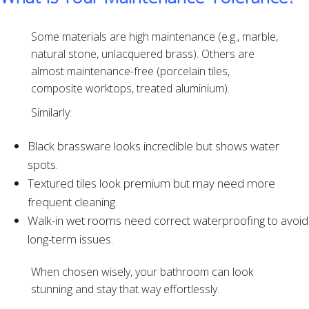
Some materials are high maintenance (e.g., marble,
natural stone, unlacquered brass). Others are
almost maintenance-free (porcelain tiles,
composite worktops, treated aluminium).
Similarly:
Black brassware looks incredible but shows water
spots.
Textured tiles look premium but may need more
frequent cleaning.
Walk-in wet rooms need correct waterproofing to avoid
long-term issues.
When chosen wisely, your bathroom can look
stunning and stay that way effortlessly.