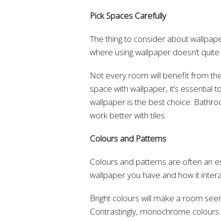
Pick Spaces Carefully
The thing to consider about wallpaper
where using wallpaper doesn’t quite
Not every room will benefit from th
space with wallpaper, it’s essential
wallpaper is the best choice. Bathro
work better with tiles.
Colours and Patterns
Colours and patterns are often an es
wallpaper you have and how it inter
Bright colours will make a room seem
Contrastingly, monochrome colours h