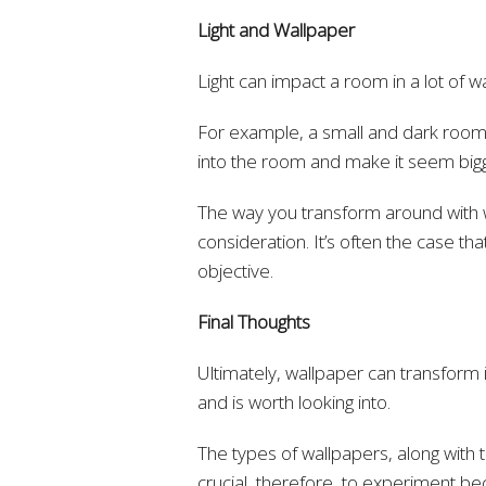
Light and Wallpaper
Light can impact a room in a lot of w
For example, a small and dark room c
into the room and make it seem big
The way you transform around with wal
consideration. It’s often the case tha
objective.
Final Thoughts
Ultimately, wallpaper can transform i
and is worth looking into.
The types of wallpapers, along with th
crucial, therefore, to experiment be