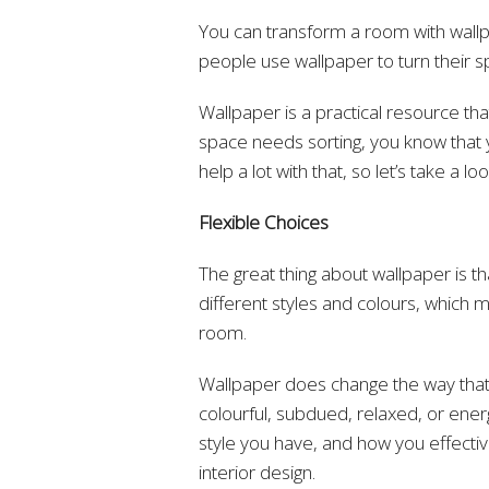
You can transform a room with wallpa
people use wallpaper to turn their 
Wallpaper is a practical resource th
space needs sorting, you know that 
help a lot with that, so let’s take a l
Flexible Choices
The great thing about wallpaper is th
different styles and colours, which m
room.
Wallpaper does change the way that t
colourful, subdued, relaxed, or energe
style you have, and how you effective
interior design.