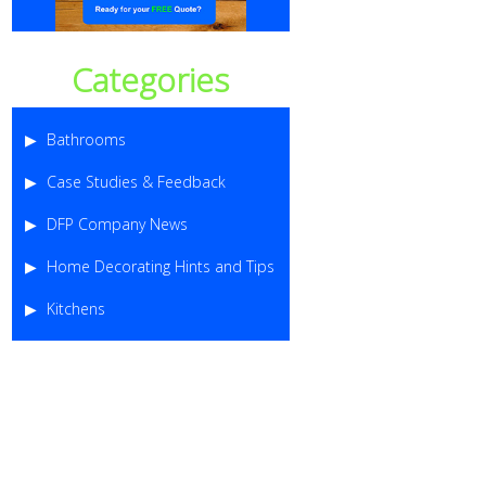
Categories
Bathrooms
Case Studies & Feedback
DFP Company News
Home Decorating Hints and Tips
Kitchens