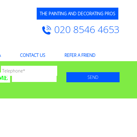
THE PAINTING AND DECORATING PROS
020 8546 4653
A
CONTACT US
REFER A FRIEND