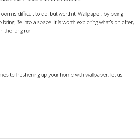
room is difficult to do, but worth it. Wallpaper, by being
 bring life into a space. It is worth exploring what’s on offer,
in the long run.
omes to freshening up your home with wallpaper, let us