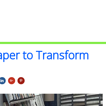
aper to Transform