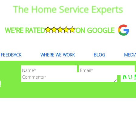
The Home Service Experts
WE'RE RATED
ON GOOGLE
FEEDBACK
WHERE WE WORK
BLOG
MEDI
!