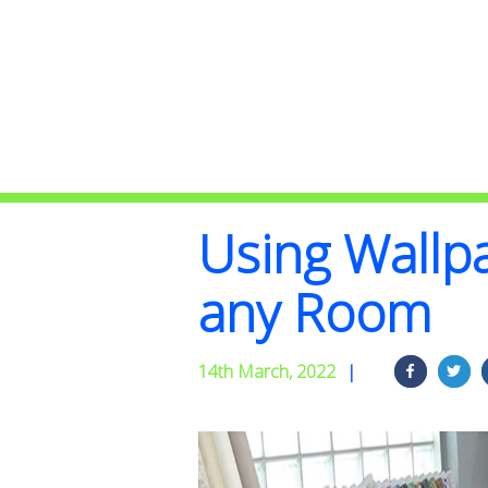
Using Wallp
any Room
14th March, 2022
|