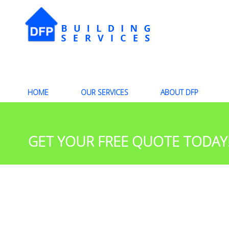
HOME
OUR SERVICES
ABOUT DFP
GET YOUR FREE QUOTE TODAY