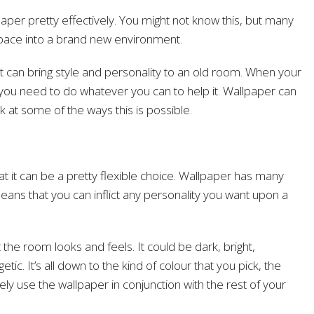
per pretty effectively. You might not know this, but many
space into a brand new environment.
at can bring style and personality to an old room. When your
you need to do whatever you can to help it. Wallpaper can
ook at some of the ways this is possible.
at it can be a pretty flexible choice. Wallpaper has many
eans that you can inflict any personality you want upon a
he room looks and feels. It could be dark, bright,
tic. It’s all down to the kind of colour that you pick, the
ly use the wallpaper in conjunction with the rest of your