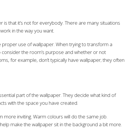
 is that it’s not for everybody. There are many situations
 work in the way you want.
e proper use of wallpaper. When trying to transform a
 to consider the room’s purpose and whether or not
oms, for example, don’t typically have wallpaper; they often
sential part of the wallpaper. They decide what kind of
acts with the space you have created.
 more inviting. Warm colours will do the same job.
elp make the wallpaper sit in the background a bit more.