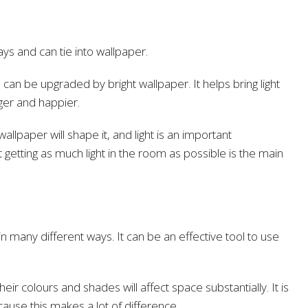
ays and can tie into wallpaper.
an be upgraded by bright wallpaper. It helps bring light
ger and happier.
lpaper will shape it, and light is an important
t getting as much light in the room as possible is the main
n many different ways. It can be an effective tool to use
eir colours and shades will affect space substantially. It is
cause this makes a lot of difference.