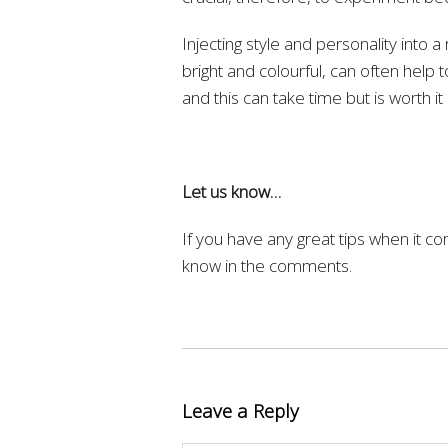
Injecting style and personality into a 
bright and colourful, can often help to
and this can take time but is worth it 
Let us know…
If you have any great tips when it c
know in the comments.
Leave a Reply