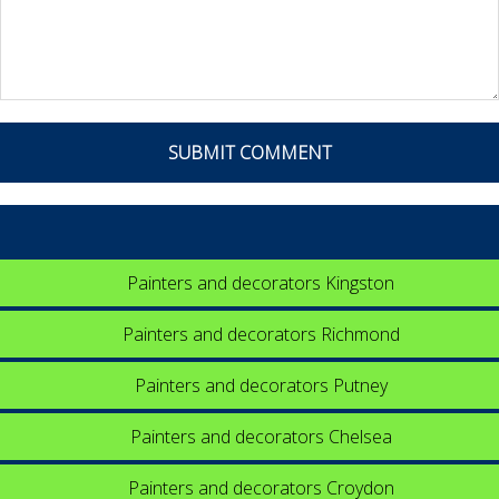
Painters and decorators Kingston
Painters and decorators Richmond
Painters and decorators Putney
Painters and decorators Chelsea
Painters and decorators Croydon