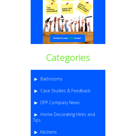
Categories
Bathrooms
Case Studies & Feedback
DFP Company News
Home Decorating Hints and
Tips
Kitchens