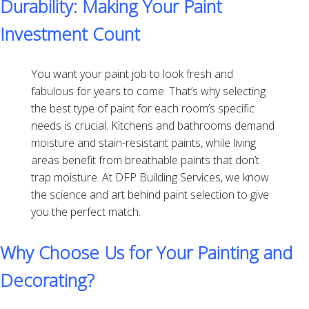
Durability: Making Your Paint
Investment Count
You want your paint job to look fresh and
fabulous for years to come. That’s why selecting
the best type of paint for each room’s specific
needs is crucial. Kitchens and bathrooms demand
moisture and stain-resistant paints, while living
areas benefit from breathable paints that don’t
trap moisture. At DFP Building Services, we know
the science and art behind paint selection to give
you the perfect match.
Why Choose Us for Your Painting and
Decorating?