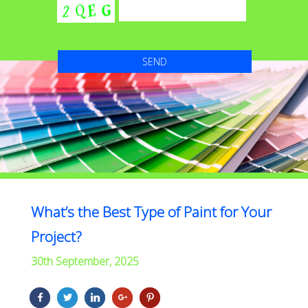
What’s the Best Type of Paint for Your
Project?
30th September, 2025