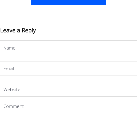
Leave a Reply