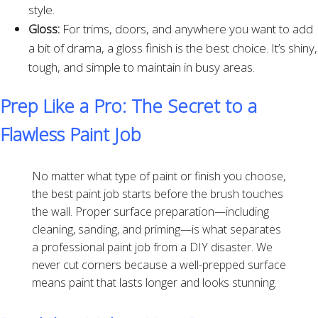
style.
Gloss:
For trims, doors, and anywhere you want to add
a bit of drama, a gloss finish is the best choice. It’s shiny,
tough, and simple to maintain in busy areas.
Prep Like a Pro: The Secret to a
Flawless Paint Job
No matter what type of paint or finish you choose,
the best paint job starts before the brush touches
the wall. Proper surface preparation—including
cleaning, sanding, and priming—is what separates
a professional paint job from a DIY disaster. We
never cut corners because a well-prepped surface
means paint that lasts longer and looks stunning.