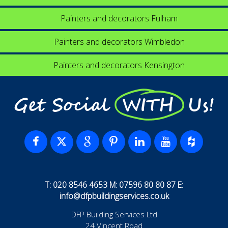
Painters and decorators Fulham
Painters and decorators Wimbledon
Painters and decorators Kensington
Get Social WITH Us!
T: 020 8546 4653 M: 07596 80 80 87 E:
info@dfpbuildingservices.co.uk
DFP Building Services Ltd
24 Vincent Road