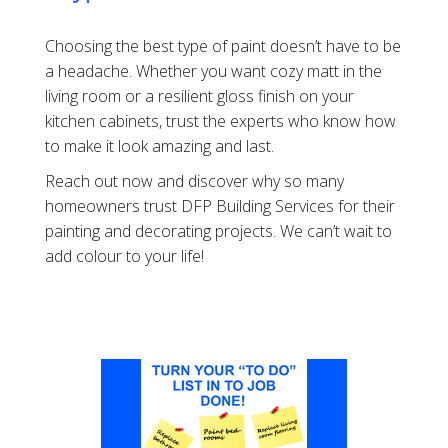
Choosing the best type of paint doesn’t have to be
a headache. Whether you want cozy matt in the
living room or a resilient gloss finish on your
kitchen cabinets, trust the experts who know how
to make it look amazing and last.
Reach out now and discover why so many
homeowners trust DFP Building Services for their
painting and decorating projects. We can’t wait to
add colour to your life!