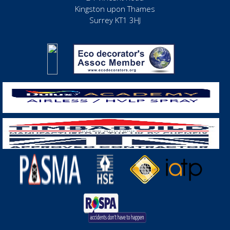
Kingston upon Thames
Surrey KT1 3HJ