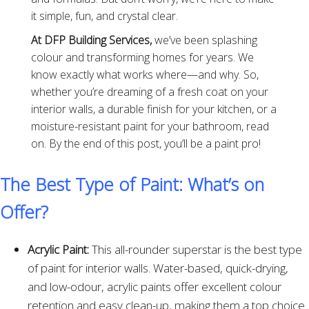
it simple, fun, and crystal clear.
At DFP Building Services,
we’ve been splashing
colour and transforming homes for years. We
know exactly what works where—and why. So,
whether you’re dreaming of a fresh coat on your
interior walls, a durable finish for your kitchen, or a
moisture-resistant paint for your bathroom, read
on. By the end of this post, you’ll be a paint pro!
The Best Type of Paint: What’s on
Offer?
Acrylic Paint:
This all-rounder superstar is the best type
of paint for interior walls. Water-based, quick-drying,
and low-odour, acrylic paints offer excellent colour
retention and easy clean-up, making them a top choice