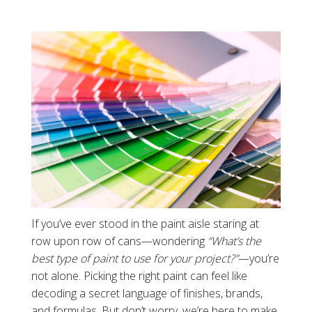
If you’ve ever stood in the paint aisle staring at
row upon row of cans—wondering
“What’s the
best type of paint to use for your project?”
—you’re
not alone. Picking the right paint can feel like
decoding a secret language of finishes, brands,
and formulas. But don’t worry, we’re here to make