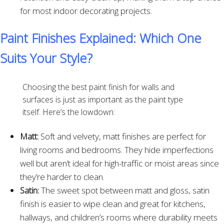
for most indoor decorating projects.
Paint Finishes Explained: Which One
Suits Your Style?
Choosing the best paint finish for walls and
surfaces is just as important as the paint type
itself. Here’s the lowdown:
Matt:
Soft and velvety, matt finishes are perfect for
living rooms and bedrooms. They hide imperfections
well but aren’t ideal for high-traffic or moist areas since
they’re harder to clean.
Satin:
The sweet spot between matt and gloss, satin
finish is easier to wipe clean and great for kitchens,
hallways, and children’s rooms where durability meets