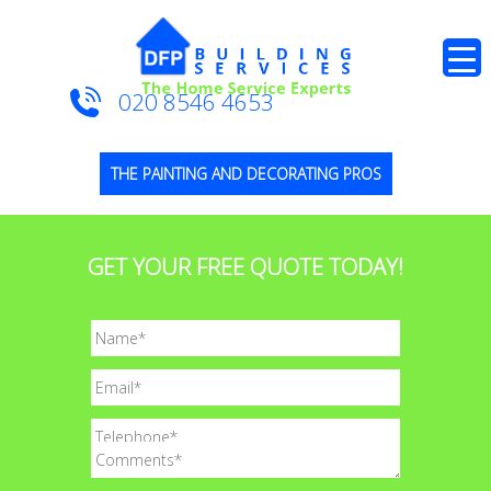
020 8546 4653
THE PAINTING AND DECORATING PROS
GET YOUR FREE QUOTE TODAY!