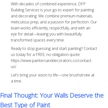
With decades of combined experience, DFP
Building Services is your go-to expert for painting
and decorating. We combine premium materials,
meticulous prep, and a passion for perfection. Our
team works efficiently, respectfully, and with an
eye for detail—leaving you with beautifully
transformed spaces every time.
Ready to stop guessing and start painting? Contact
us today for a FREE, no-obligation quote.
https://www.paintersanddecorators.co/contact-
us/
Let’s bring your vision to life—one brushstroke at
a time.
Final Thought: Your Walls Deserve the
Best Type of Paint