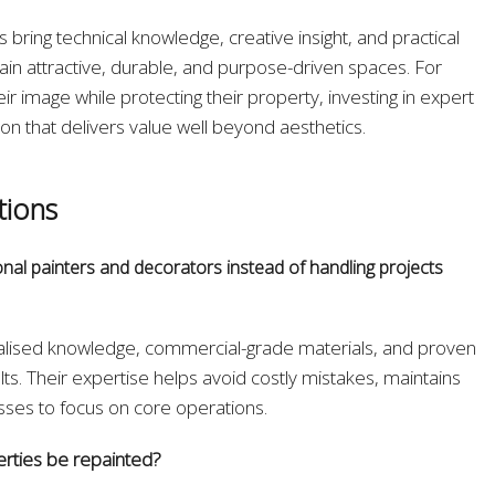
bring technical knowledge, creative insight, and practical
ain attractive, durable, and purpose-driven spaces. For
r image while protecting their property, investing in expert
on that delivers value well beyond aesthetics.
tions
nal painters and decorators instead of handling projects
ialised knowledge, commercial-grade materials, and proven
ts. Their expertise helps avoid costly mistakes, maintains
sses to focus on core operations.
rties be repainted?