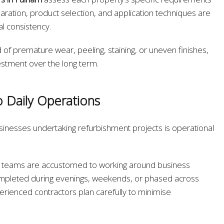
ration, product selection, and application techniques are
al consistency.
 of premature wear, peeling, staining, or uneven finishes,
estment over the long term.
o Daily Operations
sinesses undertaking refurbishment projects is operational
ng teams are accustomed to working around business
mpleted during evenings, weekends, or phased across
perienced contractors plan carefully to minimise