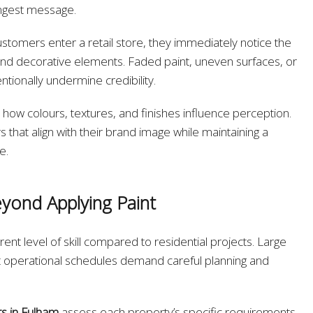
ongest message.
ustomers enter a retail store, they immediately notice the
s, and decorative elements. Faded paint, uneven surfaces, or
tionally undermine credibility.
how colours, textures, and finishes influence perception.
 that align with their brand image while maintaining a
e.
yond Applying Paint
ent level of skill compared to residential projects. Large
rict operational schedules demand careful planning and
s in Fulham
assess each property’s specific requirements