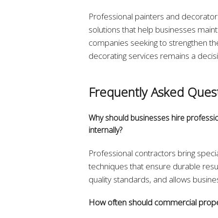
Professional painters and decorators 
solutions that help businesses maint
companies seeking to strengthen thei
decorating services remains a decisi
Frequently Asked Ques
Why should businesses hire professio
internally?
Professional contractors bring spec
techniques that ensure durable resul
quality standards, and allows busine
How often should commercial prope