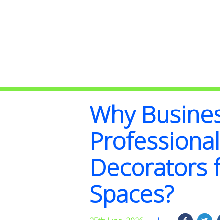
Why Busines
Professional
Decorators 
Spaces?