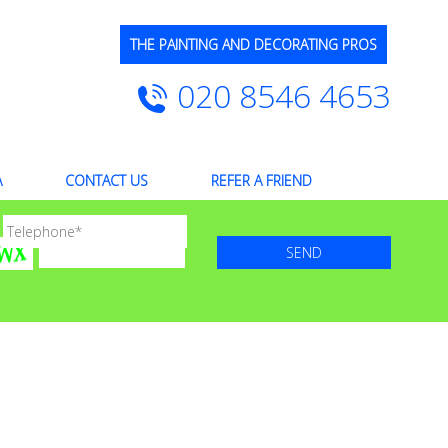
THE PAINTING AND DECORATING PROS
020 8546 4653
A
CONTACT US
REFER A FRIEND