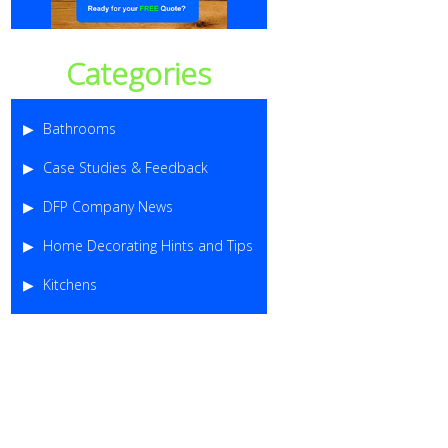
Categories
Bathrooms
Case Studies & Feedback
DFP Company News
Home Decorating Hints and Tips
Kitchens