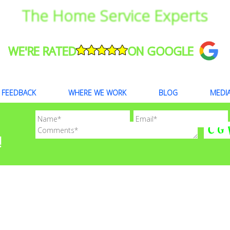
The Home Service Experts
WE'RE RATED
ON GOOGLE
FEEDBACK
WHERE WE WORK
BLOG
MEDI
!