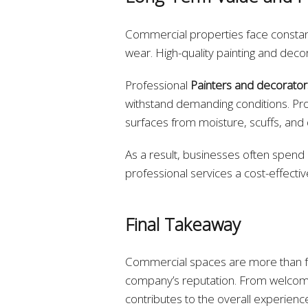
Commercial properties face constant 
wear. High-quality painting and decor
Professional
Painters and decorator
withstand demanding conditions. Pro
surfaces from moisture, scuffs, an
As a result, businesses often spend 
professional services a cost-effectiv
Final Takeaway
Commercial spaces are more than fu
company’s reputation. From welcomi
contributes to the overall experienc