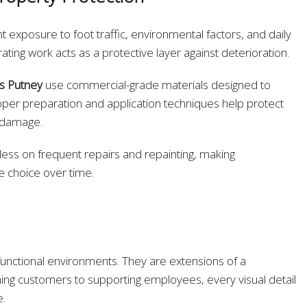
exposure to foot traffic, environmental factors, and daily
ating work acts as a protective layer against deterioration.
s Putney
use commercial-grade materials designed to
per preparation and application techniques help protect
d damage.
less on frequent repairs and repainting, making
e choice over time.
nctional environments. They are extensions of a
ng customers to supporting employees, every visual detail
e.