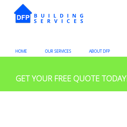
HOME
OUR SERVICES
ABOUT DFP
GET YOUR FREE QUOTE TODAY