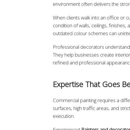
environment often delivers the str
When clients walk into an office or c
condition of walls, ceilings, finishe
outdated colour schemes can uninten
Professional decorators understand 
They help businesses create interiors
refined and professional appearanc
Expertise That Goes Be
Commercial painting requires a differ
surfaces, high traffic areas, and st
execution.
Experienced
Painters and decorator