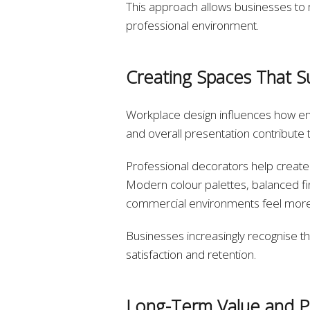
This approach allows businesses to ma
professional environment.
Creating Spaces That S
Workplace design influences how emp
and overall presentation contribute 
Professional decorators help create 
Modern colour palettes, balanced fi
commercial environments feel more i
Businesses increasingly recognise t
satisfaction and retention.
Long-Term Value and P