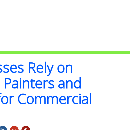
ses Rely on
 Painters and
for Commercial