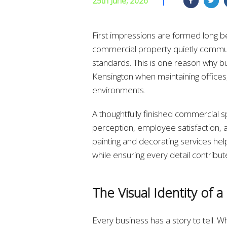
25th June, 2026
|
First impressions are formed long b
commercial property quietly communi
standards. This is one reason why bu
Kensington when maintaining offices,
environments.
A thoughtfully finished commercial s
perception, employee satisfaction, an
painting and decorating services hel
while ensuring every detail contrib
The Visual Identity of a
Every business has a story to tell. W