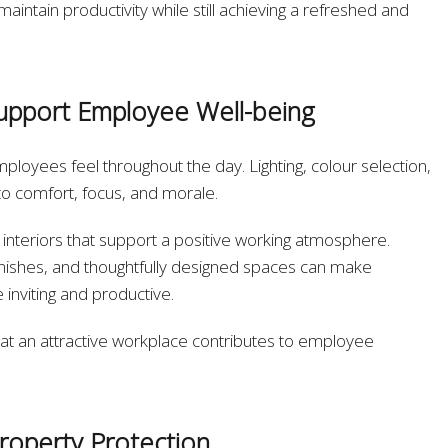
intain productivity while still achieving a refreshed and
upport Employee Well-being
loyees feel throughout the day. Lighting, colour selection,
to comfort, focus, and morale.
interiors that support a positive working atmosphere.
nishes, and thoughtfully designed spaces can make
nviting and productive.
hat an attractive workplace contributes to employee
roperty Protection