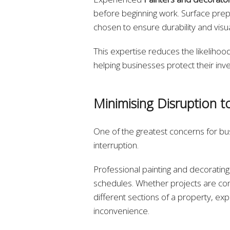
before beginning work. Surface prepa
chosen to ensure durability and visu
This expertise reduces the likelihood
helping businesses protect their inv
Minimising Disruption t
One of the greatest concerns for bu
interruption.
Professional painting and decorati
schedules. Whether projects are co
different sections of a property, ex
inconvenience.