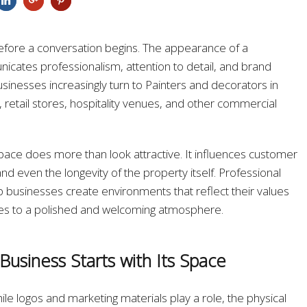
efore a conversation begins. The appearance of a
cates professionalism, attention to detail, and brand
sinesses increasingly turn to Painters and decorators in
 retail stores, hospitality venues, and other commercial
pace does more than look attractive. It influences customer
d even the longevity of the property itself. Professional
p businesses create environments that reflect their values
utes to a polished and welcoming atmosphere.
 Business Starts with Its Space
hile logos and marketing materials play a role, the physical