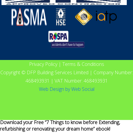
Privacy Policy
|
Terms & Conditions
Copyright © DFP Building Services Limited | Company Number:
468493931 | VAT Number: 468493931
Web Design
by
Web Social
Download your Free “7 Things to know before Extending,
refurbishing or renovating your dream home” ebook!