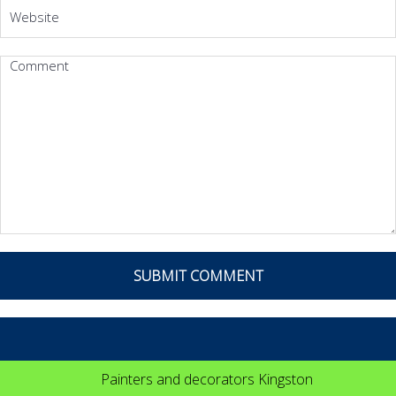
Painters and decorators Kingston