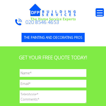
020 8546 4653
THE PAINTING AND DECORATING PROS
GET YOUR FREE QUOTE TODAY!