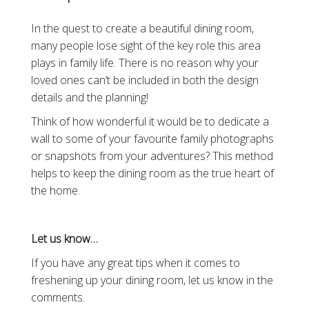
In the quest to create a beautiful dining room,
many people lose sight of the key role this area
plays in family life. There is no reason why your
loved ones can’t be included in both the design
details and the planning!
Think of how wonderful it would be to dedicate a
wall to some of your favourite family photographs
or snapshots from your adventures? This method
helps to keep the dining room as the true heart of
the home.
Let us know…
If you have any great tips when it comes to
freshening up your dining room, let us know in the
comments.