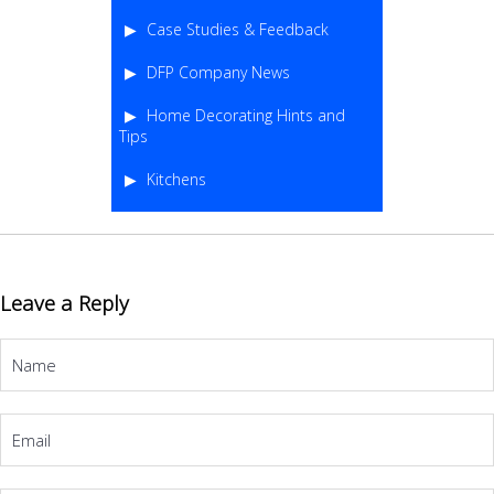
Case Studies & Feedback
DFP Company News
Home Decorating Hints and
Tips
Kitchens
Leave a Reply