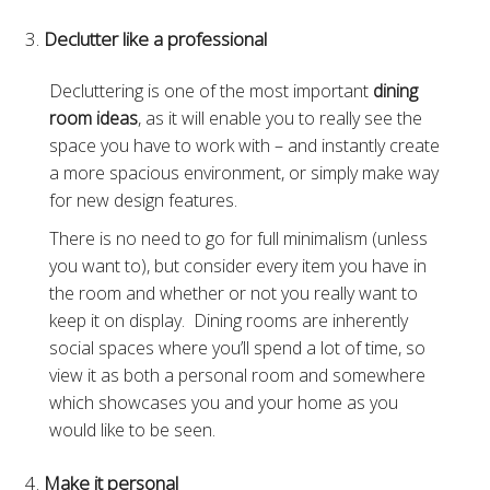
Declutter like a professional
Decluttering is one of the most important
dining
room ideas
, as it will enable you to really see the
space you have to work with – and instantly create
a more spacious environment, or simply make way
for new design features.
There is no need to go for full minimalism (unless
you want to), but consider every item you have in
the room and whether or not you really want to
keep it on display. Dining rooms are inherently
social spaces where you’ll spend a lot of time, so
view it as both a personal room and somewhere
which showcases you and your home as you
would like to be seen.
Make it personal