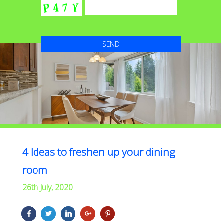
4 Ideas to freshen up your dining
room
26th July, 2020