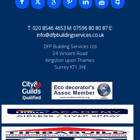
T: 020 8546 4653 M: 07596 80 80 87 E:
info@dfpbuildingservices.co.uk
DFP Building Services Ltd
24 Vincent Road
Kingston upon Thames
Surrey KT1 3HJ