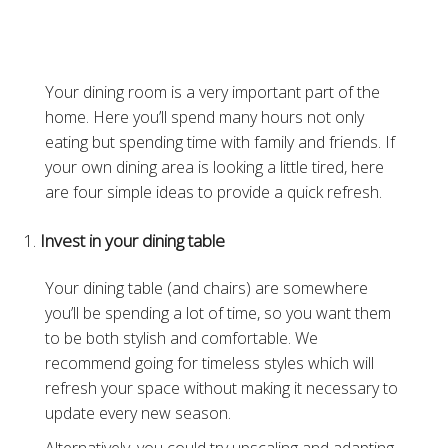
Your dining room is a very important part of the
home. Here you’ll spend many hours not only
eating but spending time with family and friends. If
your own dining area is looking a little tired, here
are four simple ideas to provide a quick refresh.
Invest in your dining table
Your dining table (and chairs) are somewhere
you’ll be spending a lot of time, so you want them
to be both stylish and comfortable. We
recommend going for timeless styles which will
refresh your space without making it necessary to
update every new season.