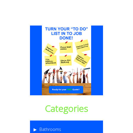
Categories
Bathrooms