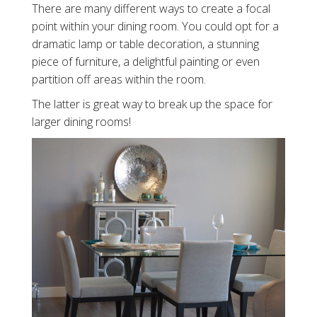
There are many different ways to create a focal
point within your dining room. You could opt for a
dramatic lamp or table decoration, a stunning
piece of furniture, a delightful painting or even
partition off areas within the room.
The latter is great way to break up the space for
larger dining rooms!