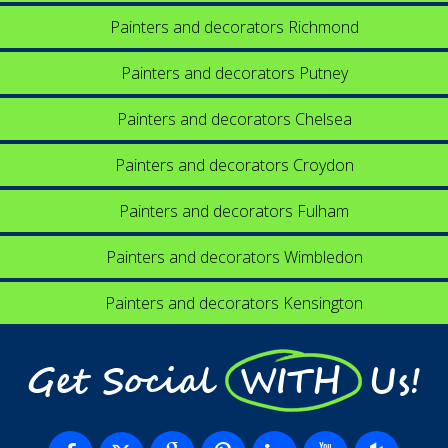
Painters and decorators Richmond
Painters and decorators Putney
Painters and decorators Chelsea
Painters and decorators Croydon
Painters and decorators Fulham
Painters and decorators Wimbledon
Painters and decorators Kensington
Get Social WITH Us!