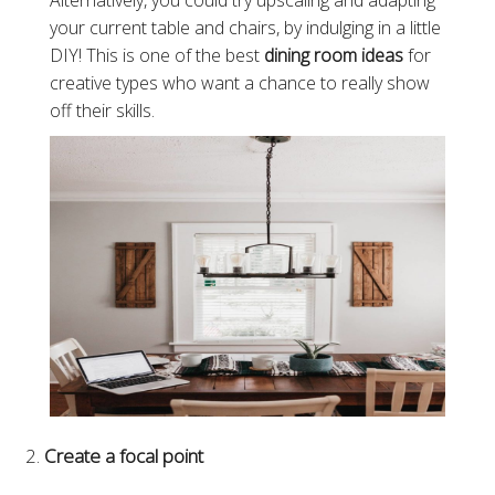
Alternatively, you could try upscaling and adapting
your current table and chairs, by indulging in a little
DIY! This is one of the best
dining room ideas
for
creative types who want a chance to really show
off their skills.
Create a focal point