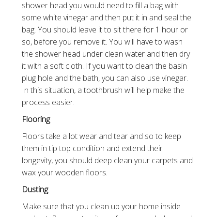
shower head you would need to fill a bag with
some white vinegar and then put it in and seal the
bag. You should leave it to sit there for 1 hour or
so, before you remove it. You will have to wash
the shower head under clean water and then dry
it with a soft cloth. If you want to clean the basin
plug hole and the bath, you can also use vinegar.
In this situation, a toothbrush will help make the
process easier.
Flooring
Floors take a lot wear and tear and so to keep
them in tip top condition and extend their
longevity, you should deep clean your carpets and
wax your wooden floors.
Dusting
Make sure that you clean up your home inside