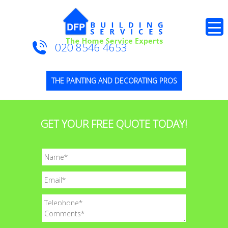
020 8546 4653
THE PAINTING AND DECORATING PROS
GET YOUR FREE QUOTE TODAY!