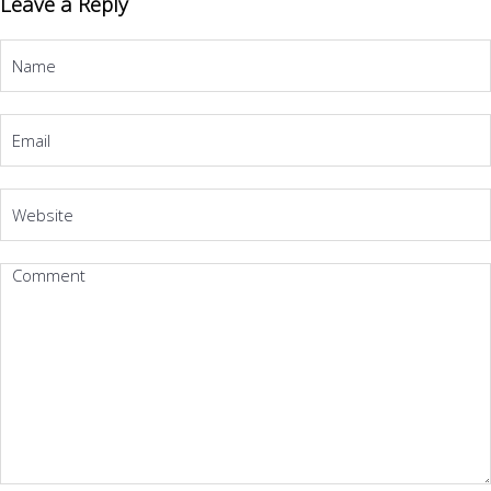
Leave a Reply