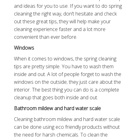
and ideas for you to use. If you want to do spring
cleaning the right way, don’t hesitate and check
out these great tips, they will help make your
cleaning experience faster and a lot more
convenient than ever before.
Windows
When it comes to windows, the spring cleaning
tips are pretty simple. You have to wash them
inside and out. A lot of people forget to wash the
windows on the outside; they just care about the
interior. The best thing you can do is a complete
cleanup that goes both inside and out.
Bathroom mildew and hard water scale
Cleaning bathroom mildew and hard water scale
can be done using eco friendly products without
the need for harsh chemicals. To clean the