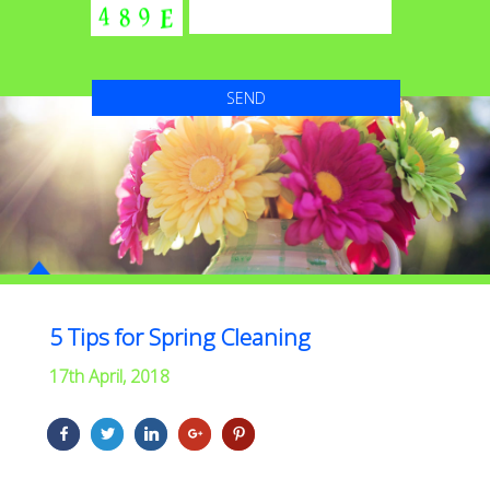
5 Tips for Spring Cleaning
17th April, 2018