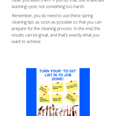
washing cycle, not something too harsh.
Remember, you do need to use these spring
cleaning tips as soon as possible so that you can
prepare for the cleaning process. In the end, the
results can be great, and that’s exactly what you
want to achieve.