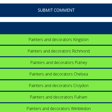
Painters and decorators Kingston
Painters and decorators Richmond
Painters and decorators Putney
Painters and decorators Chelsea
Painters and decorators Croydon
Painters and decorators Fulham
Painters and decorators Wimbledon