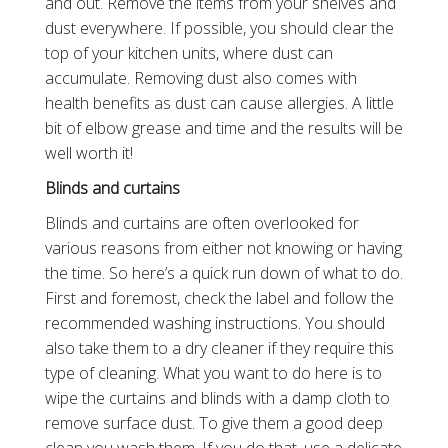
and out. Remove the items from your shelves and
dust everywhere. If possible, you should clear the
top of your kitchen units, where dust can
accumulate. Removing dust also comes with
health benefits as dust can cause allergies. A little
bit of elbow grease and time and the results will be
well worth it!
Blinds and curtains
Blinds and curtains are often overlooked for
various reasons from either not knowing or having
the time. So here’s a quick run down of what to do.
First and foremost, check the label and follow the
recommended washing instructions. You should
also take them to a dry cleaner if they require this
type of cleaning. What you want to do here is to
wipe the curtains and blinds with a damp cloth to
remove surface dust. To give them a good deep
clean you wash them. If you do that, use a delicate