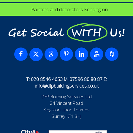
Painters and decorators Kensington
Get Social WITH Us!
T: 020 8546 4653 M: 07596 80 80 87 E:
info@dfpbuildingservices.co.uk
DFP Building Services Ltd
24 Vincent Road
Kingston upon Thames
Surrey KT1 3HJ