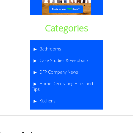
Categories
Bathrooms
Case Studies & Feedback
DFP Company News
Home Decorating Hints and
Tips
Kitchens