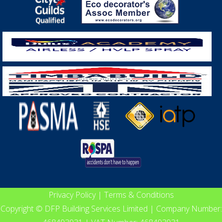
Privacy Policy
|
Terms & Conditions
Copyright © DFP Building Services Limited | Company Number: