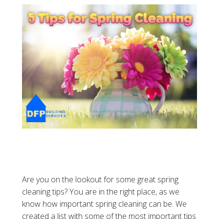
Are you on the lookout for some great spring
cleaning tips? You are in the right place, as we
know how important spring cleaning can be. We
created a list with some of the most important tips