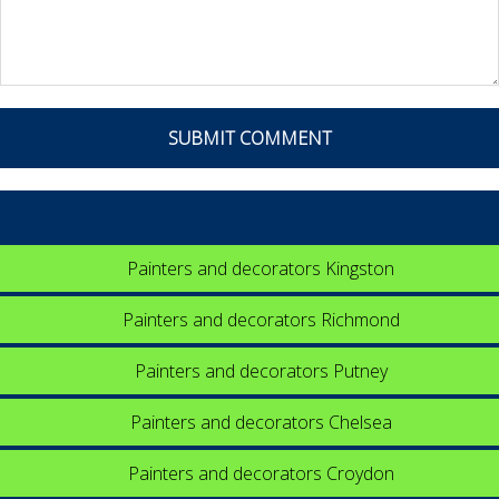
Painters and decorators Kingston
Painters and decorators Richmond
Painters and decorators Putney
Painters and decorators Chelsea
Painters and decorators Croydon