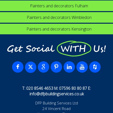
Painters and decorators Fulham
Painters and decorators Wimbledon
Painters and decorators Kensington
Get Social WITH Us!
T: 020 8546 4653 M: 07596 80 80 87 E:
info@dfpbuildingservices.co.uk
DFP Building Services Ltd
24 Vincent Road