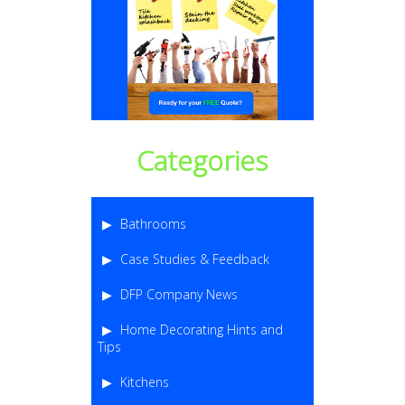
Categories
Bathrooms
Case Studies & Feedback
DFP Company News
Home Decorating Hints and
Tips
Kitchens