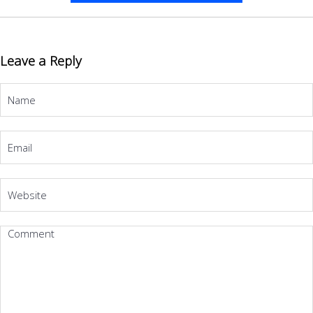
Leave a Reply