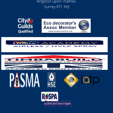
Kingston upon Thames
Surrey KT1 3HJ