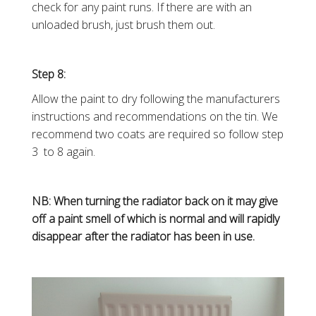
check for any paint runs. If there are with an
unloaded brush, just brush them out.
Step 8:
Allow the paint to dry following the manufacturers
instructions and recommendations on the tin. We
recommend two coats are required so follow step
3 to 8 again.
NB: When turning the radiator back on it may give
off a paint smell of which is normal and will rapidly
disappear after the radiator has been in use.