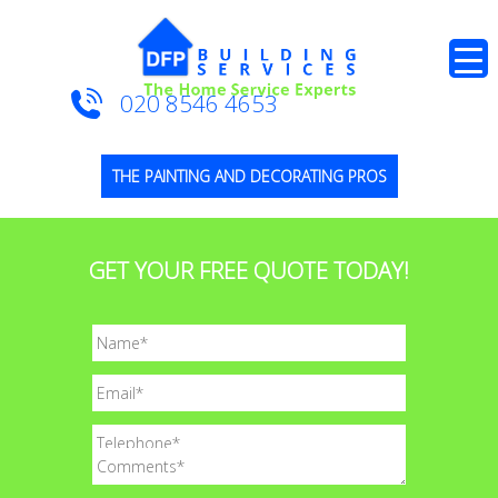
020 8546 4653
THE PAINTING AND DECORATING PROS
GET YOUR FREE QUOTE TODAY!