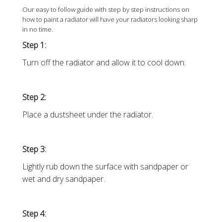
Our easy to follow guide with step by step instructions on
how to paint a radiator will have your radiators looking sharp
in no time.
Step 1:
Turn off the radiator and allow it to cool down.
Step 2:
Place a dustsheet under the radiator.
Step 3:
Lightly rub down the surface with sandpaper or
wet and dry sandpaper.
Step 4: