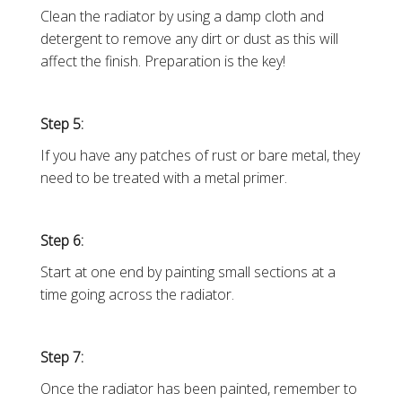
Clean the radiator by using a damp cloth and
detergent to remove any dirt or dust as this will
affect the finish. Preparation is the key!
Step 5:
If you have any patches of rust or bare metal, they
need to be treated with a metal primer.
Step 6:
Start at one end by painting small sections at a
time going across the radiator.
Step 7:
Once the radiator has been painted, remember to