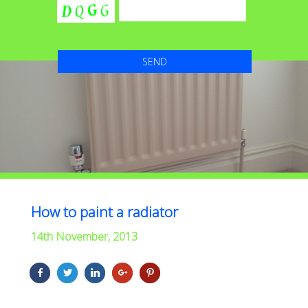
How to paint a radiator
14th November, 2013