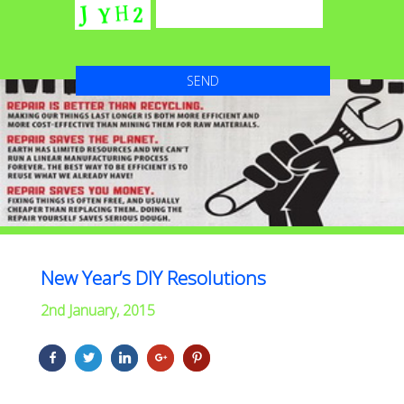
New Year’s DIY Resolutions
2nd January, 2015