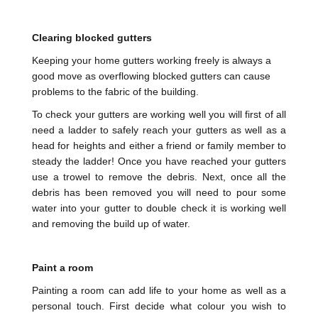
Clearing blocked gutters
Keeping your home gutters working freely is always a
good move as overflowing blocked gutters can cause
problems to the fabric of the building.
To check your gutters are working well you will first of all
need a ladder to safely reach your gutters as well as a
head for heights and either a friend or family member to
steady the ladder! Once you have reached your gutters
use a trowel to remove the debris. Next, once all the
debris has been removed you will need to pour some
water into your gutter to double check it is working well
and removing the build up of water.
Paint a room
Painting a room can add life to your home as well as a
personal touch. First decide what colour you wish to