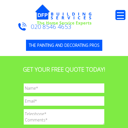
020 8546 4653
THE PAINTING AND DECORATING PROS
GET YOUR FREE QUOTE TODAY!