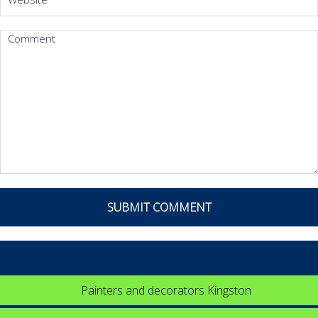
Painters and decorators Kingston