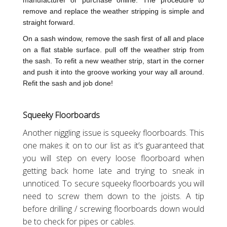
manufacturer or purchase online. The procedure to
remove and replace the weather stripping is simple and
straight forward.
On a sash window, remove the sash first of all and place
on a flat stable surface. pull off the weather strip from
the sash. To refit a new weather strip, start in the corner
and push it into the groove working your way all around.
Refit the sash and job done!
Squeeky Floorboards
Another niggling issue is squeeky floorboards. This
one makes it on to our list as it’s guaranteed that
you will step on every loose floorboard when
getting back home late and trying to sneak in
unnoticed. To secure squeeky floorboards you will
need to screw them down to the joists. A tip
before drilling / screwing floorboards down would
be to check for pipes or cables.