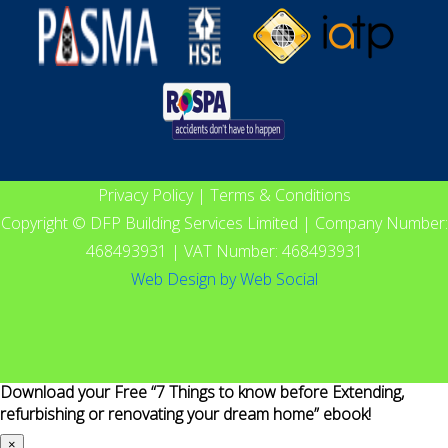
Privacy Policy
|
Terms & Conditions
Copyright © DFP Building Services Limited | Company Number:
468493931 | VAT Number: 468493931
Web Design
by
Web Social
Download your Free “7 Things to know before Extending,
refurbishing or renovating your dream home” ebook!
×