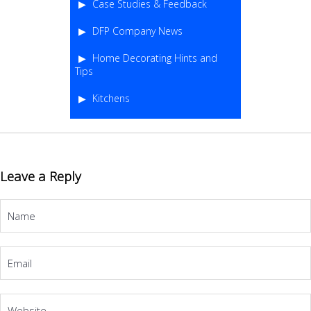
Case Studies & Feedback
DFP Company News
Home Decorating Hints and
Tips
Kitchens
Leave a Reply