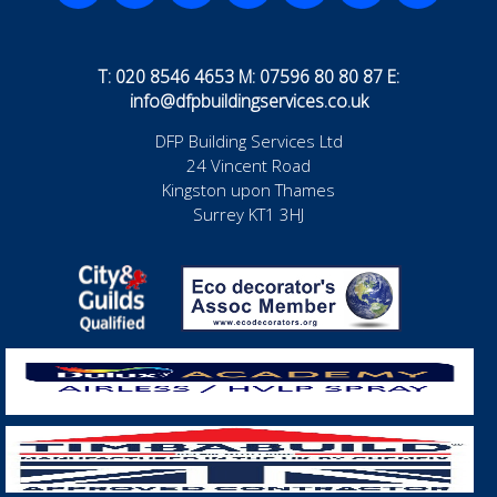
T: 020 8546 4653 M: 07596 80 80 87 E:
info@dfpbuildingservices.co.uk
DFP Building Services Ltd
24 Vincent Road
Kingston upon Thames
Surrey KT1 3HJ