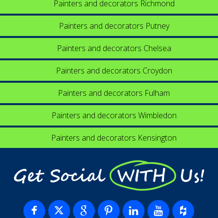
Painters and decorators Richmond
Painters and decorators Putney
Painters and decorators Chelsea
Painters and decorators Croydon
Painters and decorators Fulham
Painters and decorators Wimbledon
Painters and decorators Kensington
Get Social WITH Us!