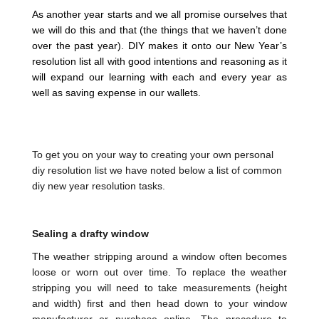
As another year starts and we all promise ourselves that
we will do this and that (the things that we haven’t done
over the past year). DIY makes it onto our New Year’s
resolution list all with good intentions and reasoning as it
will expand our learning with each and every year as
well as saving expense in our wallets.
To get you on your way to creating your own personal
diy resolution list we have noted below a list of common
diy new year resolution tasks.
Sealing a drafty window
The weather stripping around a window often becomes
loose or worn out over time. To replace the weather
stripping you will need to take measurements (height
and width) first and then head down to your window