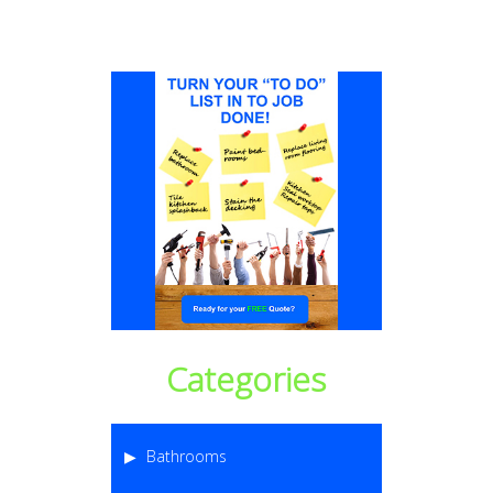
Categories
Bathrooms