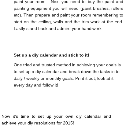
paint your room. Next you need to buy the paint and
painting equipment you will need (paint brushes, rollers
etc). Then prepare and paint your room remembering to
start on the ceiling, walls and the trim work at the end.
Lastly stand back and admire your handiwork.
Set up a diy calendar and stick to it!
One tried and trusted method in achieving your goals is
to set up a diy calendar and break down the tasks in to
daily / weekly or monthly goals. Print it out, look at it
every day and follow it!
Now it’s time to set up your own diy calendar and
achieve your diy resolutions for 2015!