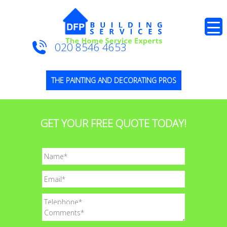
020 8546 4653
THE PAINTING AND DECORATING PROS
GET YOUR FREE QUOTE TODAY!