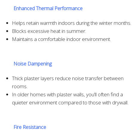
Enhanced Thermal Performance
Helps retain warmth indoors during the winter months.
Blocks excessive heat in summer.
Maintains a comfortable indoor environment.
Noise Dampening
Thick plaster layers reduce noise transfer between
rooms.
In older homes with plaster walls, you’ll often find a
quieter environment compared to those with drywall.
Fire Resistance