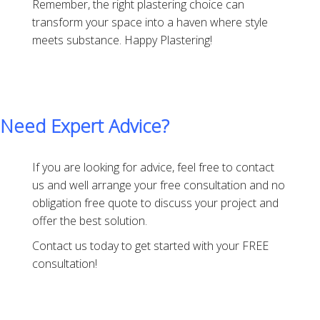
Remember, the right plastering choice can
transform your space into a haven where style
meets substance. Happy Plastering!
Need Expert Advice?
If you are looking for advice, feel free to contact
us and well arrange your free consultation and no
obligation free quote to discuss your project and
offer the best solution.
Contact us today to get started with your FREE
consultation!