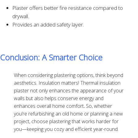
Plaster offers better fire resistance compared to
drywall.
Provides an added safety layer.
Conclusion: A Smarter Choice
When considering plastering options, think beyond
aesthetics. Insulation matters! Thermal insulation
plaster not only enhances the appearance of your
walls but also helps conserve energy and
enhances overall home comfort
.
So, whether
you’re refurbishing an old home or planning a new
project, choose plastering that works harder for
you—keeping you cozy and efficient year-round.