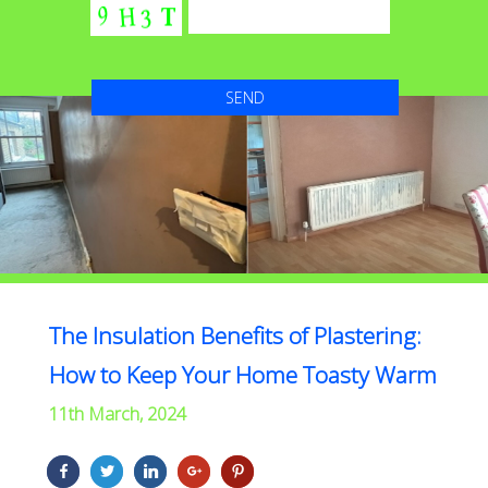
The Insulation Benefits of Plastering:
How to Keep Your Home Toasty Warm
11th March, 2024