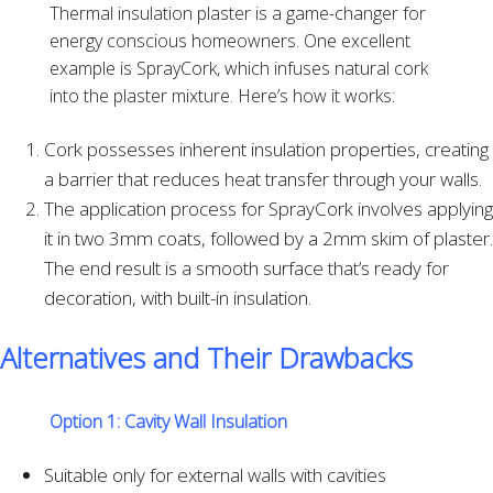
Thermal insulation plaster is a game-changer for
energy conscious homeowners. One excellent
example is SprayCork, which infuses natural cork
into the plaster mixture. Here’s how it works:
Cork possesses inherent insulation properties, creating
a barrier that reduces heat transfer through your walls.
The application process for SprayCork involves applying
it in two 3mm coats, followed by a 2mm skim of plaster.
The end result is a smooth surface that’s ready for
decoration, with built-in insulation.
Alternatives and Their Drawbacks
Option 1:
Cavity Wall Insulation
Suitable only for external walls with cavities