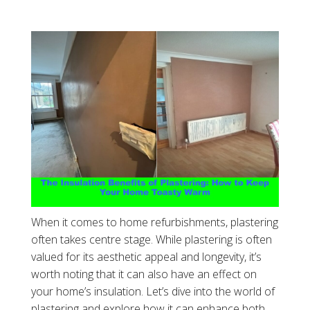
When it comes to home refurbishments, plastering
often takes centre stage. While plastering is often
valued for its aesthetic appeal and longevity, it’s
worth noting that it can also have an effect on
your home’s insulation. Let’s dive into the world of
plastering and explore how it can enhance both