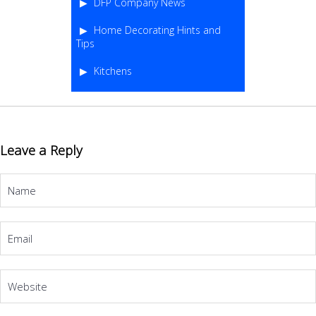
DFP Company News
Home Decorating Hints and
Tips
Kitchens
Leave a Reply