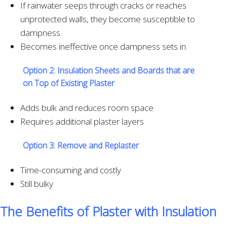
If rainwater seeps through cracks or reaches
unprotected walls, they become susceptible to
dampness.
Becomes ineffective once dampness sets in.
Option 2:
Insulation Sheets and Boards that are
on Top of Existing Plaster
Adds bulk and reduces room space
Requires additional plaster layers
Option 3:
Remove and Replaster
Time-consuming and costly
Still bulky
The Benefits of Plaster with Insulation