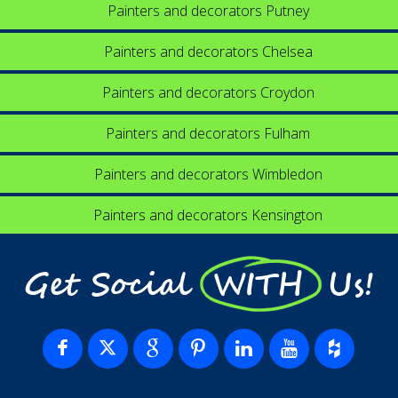
Painters and decorators Putney
Painters and decorators Chelsea
Painters and decorators Croydon
Painters and decorators Fulham
Painters and decorators Wimbledon
Painters and decorators Kensington
Get Social WITH Us!