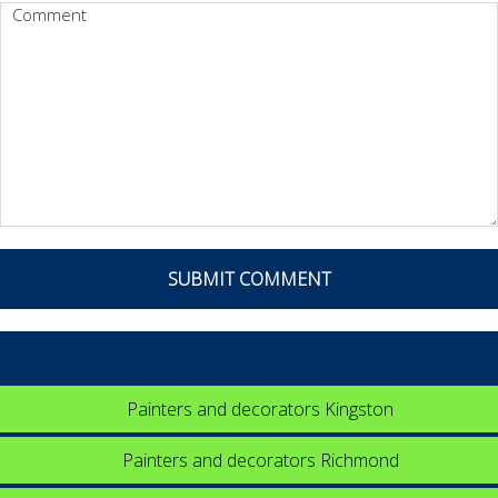
Painters and decorators Kingston
Painters and decorators Richmond