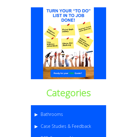
Categories
Bathrooms
Case Studies & Feedback