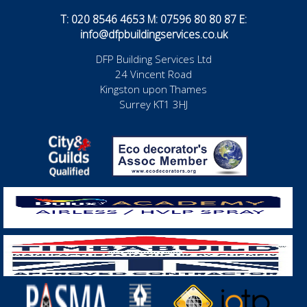
T: 020 8546 4653 M: 07596 80 80 87 E:
info@dfpbuildingservices.co.uk
DFP Building Services Ltd
24 Vincent Road
Kingston upon Thames
Surrey KT1 3HJ