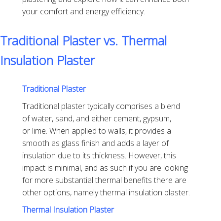
your comfort and energy efficiency.
Traditional Plaster vs. Thermal
Insulation Plaster
Traditional Plaster
Traditional plaster typically comprises a blend
of water, sand, and either cement, gypsum,
or lime. When applied to walls, it provides a
smooth as glass finish and adds a layer of
insulation due to its thickness. However, this
impact is minimal, and as such if you are looking
for more substantial thermal benefits there are
other options, namely thermal insulation plaster.
Thermal Insulation Plaster